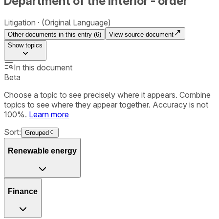
Department of the Interior - order
Litigation
(Original Language)
Other documents in this entry (
6
)
View source document
Show
topics
In this document
Beta
Choose a topic to see precisely where it appears. Combine
topics to see where they appear together. Accuracy is not
100%.
Learn more
Sort:
Grouped
Renewable energy
Finance