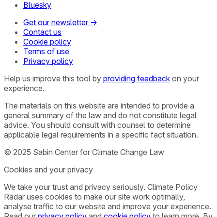
Bluesky
Get our newsletter →
Contact us
Cookie policy
Terms of use
Privacy policy
Help us improve this tool by
providing feedback
on your
experience.
The materials on this website are intended to provide a
general summary of the law and do not constitute legal
advice. You should consult with counsel to determine
applicable legal requirements in a specific fact situation.
© 2025 Sabin Center for Climate Change Law
Cookies and your privacy
We take your trust and privacy seriously. Climate Policy
Radar uses cookies to make our site work optimally,
analyse traffic to our website and improve your experience.
Read our
privacy policy
and
cookie policy
to learn more. By