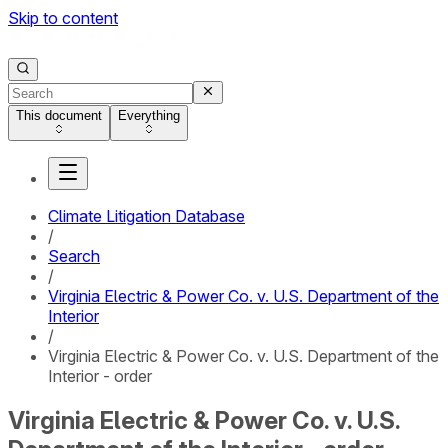
Skip to content
This document
Everything
Climate Litigation Database
/
Search
/
Virginia Electric & Power Co. v. U.S. Department of the
Interior
/
Virginia Electric & Power Co. v. U.S. Department of the
Interior - order
Virginia Electric & Power Co. v. U.S.