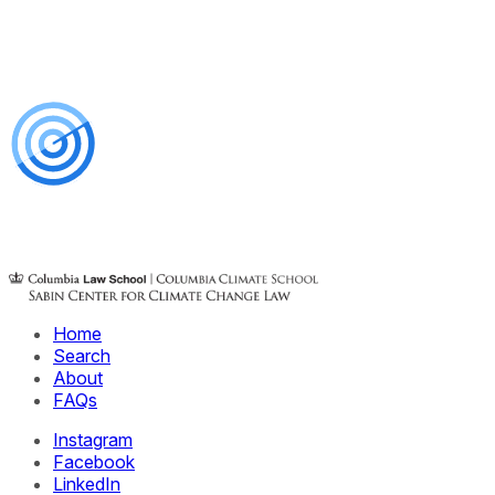
Home
Search
About
FAQs
Instagram
Facebook
LinkedIn