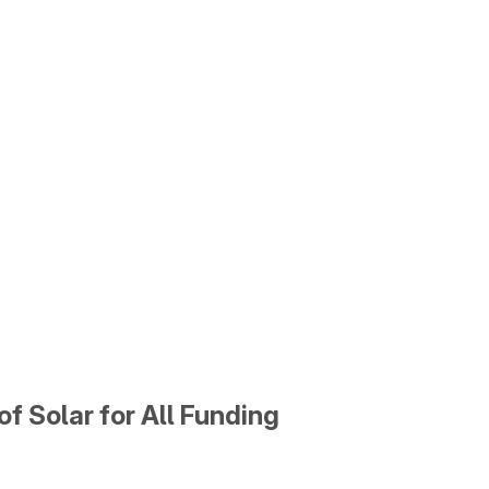
f Solar for All Funding