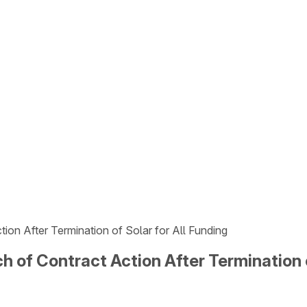
ion After Termination of Solar for All Funding
h of Contract Action After Termination o