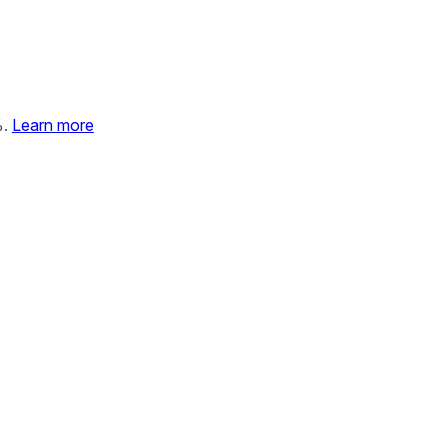
%.
Learn more