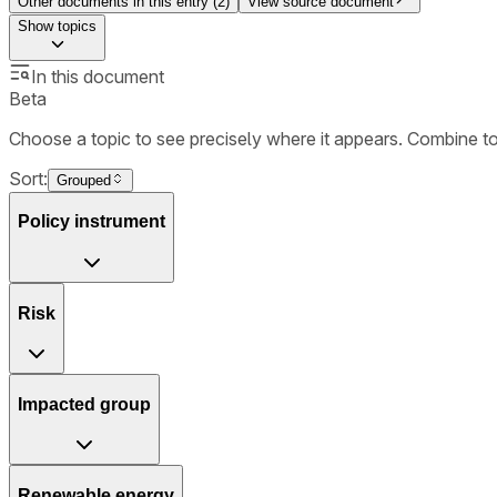
Other documents in this entry (
2
)
View source document
Show
topics
In this document
Beta
Choose a topic to see precisely where it appears. Combine t
Sort:
Grouped
Policy instrument
Risk
Impacted group
Renewable energy