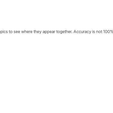
opics to see where they appear together. Accuracy is not 100