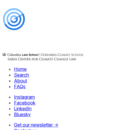
Home
Search
About
FAQs
Instagram
Facebook
LinkedIn
Bluesky
Get our newsletter →