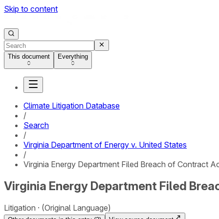
Skip to content
This document
Everything
Climate Litigation Database
/
Search
/
Virginia Department of Energy v. United States
/
Virginia Energy Department Filed Breach of Contract Act
Virginia Energy Department Filed Breac
Litigation
(Original Language)