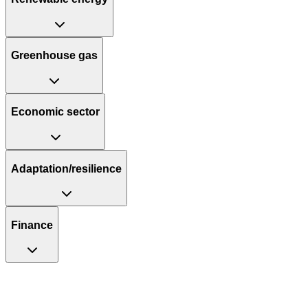
Greenhouse gas
Economic sector
Adaptation/resilience
Finance