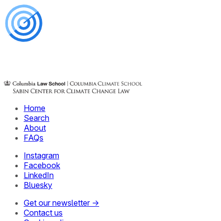
Home
Search
About
FAQs
Instagram
Facebook
LinkedIn
Bluesky
Get our newsletter →
Contact us