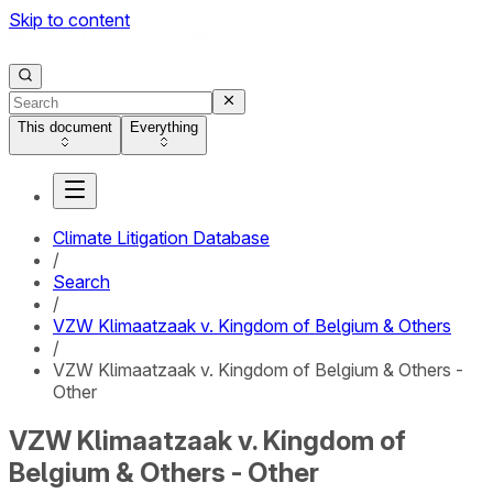
Skip to content
This document
Everything
Climate Litigation Database
/
Search
/
VZW Klimaatzaak v. Kingdom of Belgium & Others
/
VZW Klimaatzaak v. Kingdom of Belgium & Others -
Other
VZW Klimaatzaak v. Kingdom of
Belgium & Others - Other