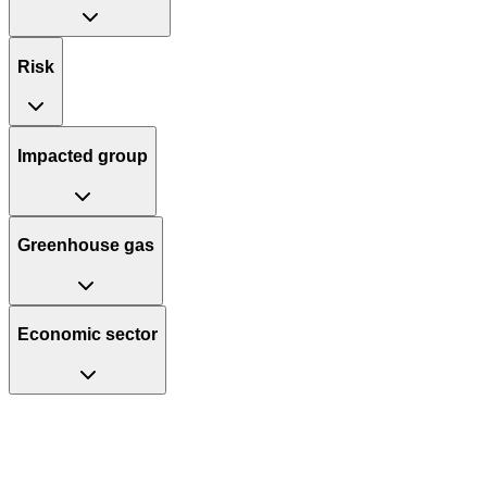
Risk
Impacted group
Greenhouse gas
Economic sector