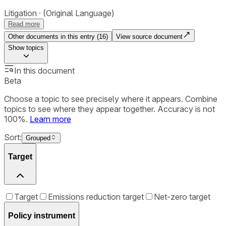
Litigation
(Original Language)
Read more
Other documents in this entry (
16
)
View source document
Show
topics
In this document
Beta
Choose a topic to see precisely where it appears. Combine
topics to see where they appear together. Accuracy is not
100%.
Learn more
Sort:
Grouped
Target
Target
Emissions reduction target
Net-zero target
Policy instrument