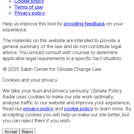
Cookie policy
Terms of use
Privacy policy
Help us improve this tool by
providing feedback
on your
experience.
The materials on this website are intended to provide a
general summary of the law and do not constitute legal
advice. You should consult with counsel to determine
applicable legal requirements in a specific fact situation.
© 2025 Sabin Center for Climate Change Law
Cookies and your privacy
We take your trust and privacy seriously. Climate Policy
Radar uses cookies to make our site work optimally,
analyse traffic to our website and improve your experience.
Read our
privacy policy
and
cookie policy
to learn more. By
accepting cookies you will help us make our site better, but
you can reject them if you wish.
Accept
Reject