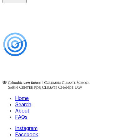
Home
Search
About
FAQs
Instagram
Facebook