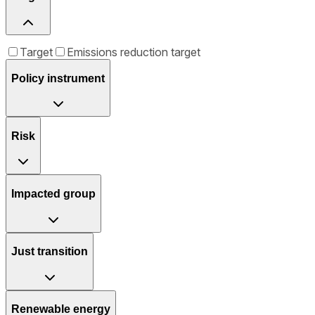
Target
Emissions reduction target
Policy instrument
Risk
Impacted group
Just transition
Renewable energy