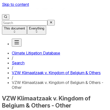
Skip to content
This document
Everything
Climate Litigation Database
/
Search
/
VZW Klimaatzaak v. Kingdom of Belgium & Others
/
VZW Klimaatzaak v. Kingdom of Belgium & Others -
Other
VZW Klimaatzaak v. Kingdom of
Belgium & Others - Other