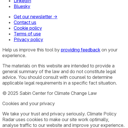
LinkedIn
Bluesky
Get our newsletter →
Contact us
Cookie policy
Terms of use
Privacy policy
Help us improve this tool by
providing feedback
on your
experience.
The materials on this website are intended to provide a
general summary of the law and do not constitute legal
advice. You should consult with counsel to determine
applicable legal requirements in a specific fact situation.
© 2025 Sabin Center for Climate Change Law
Cookies and your privacy
We take your trust and privacy seriously. Climate Policy
Radar uses cookies to make our site work optimally,
analyse traffic to our website and improve your experience.