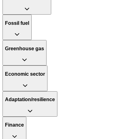
Fossil fuel
Greenhouse gas
Economic sector
Adaptation/resilience
Finance