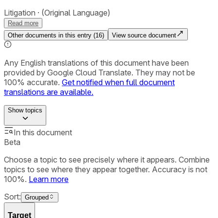
Litigation
(Original Language)
Read more
Other documents in this entry (
16
)
View source document
Any English translations of this document have been
provided by Google Cloud Translate. They may not be
100% accurate.
Get notified when full document
translations are available.
Show
topics
In this document
Beta
Choose a topic to see precisely where it appears. Combine
topics to see where they appear together. Accuracy is not
100%.
Learn more
Sort:
Grouped
Target