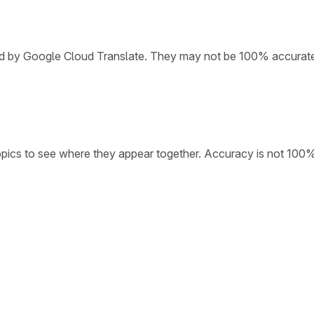
ded by Google Cloud Translate. They may not be 100% accurat
opics to see where they appear together. Accuracy is not 100