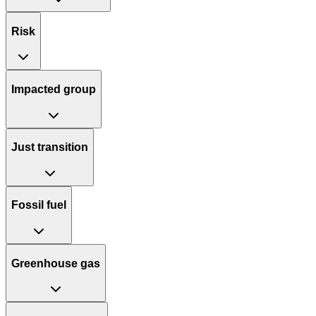
Risk
Impacted group
Just transition
Fossil fuel
Greenhouse gas