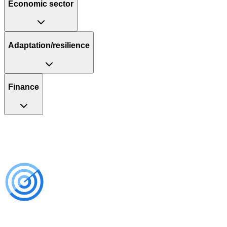
Economic sector
Adaptation/resilience
Finance