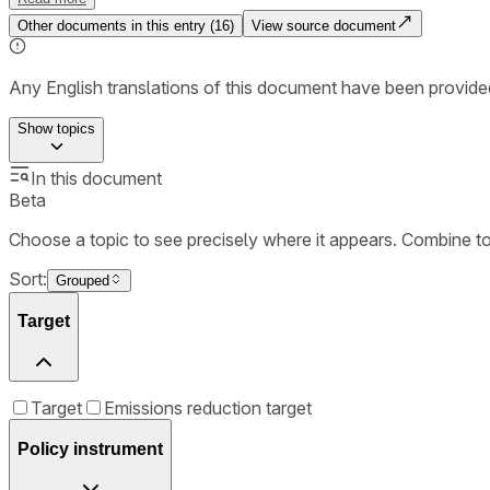
Other documents in this entry (
16
)
View source document
Any English translations of this document have been provi
Show
topics
In this document
Beta
Choose a topic to see precisely where it appears. Combine t
Sort:
Grouped
Target
Target
Emissions reduction target
Policy instrument