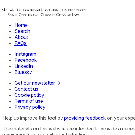
Home
Search
About
FAQs
Instagram
Facebook
LinkedIn
Bluesky
Get our newsletter →
Contact us
Cookie policy
Terms of use
Privacy policy
Help us improve this tool by
providing feedback
on your expe
The materials on this website are intended to provide a gene
requirements in a specific fact situation.