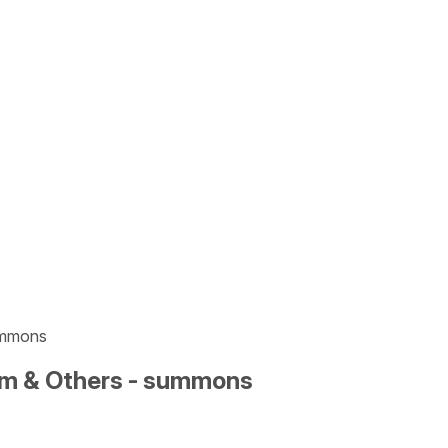
ummons
um & Others - summons