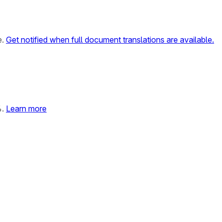
e.
Get notified when full document translations are available.
%.
Learn more