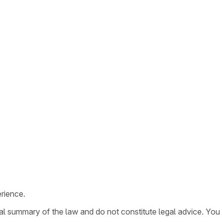
rience.
ral summary of the law and do not constitute legal advice. You