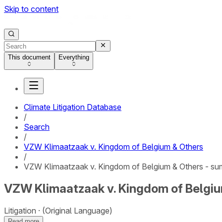
Skip to content
This document
Everything
Climate Litigation Database
/
Search
/
VZW Klimaatzaak v. Kingdom of Belgium & Others
/
VZW Klimaatzaak v. Kingdom of Belgium & Others - s
VZW Klimaatzaak v. Kingdom of Belgi
Litigation
(Original Language)
Read more