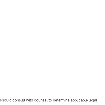
 should consult with counsel to determine applicable legal