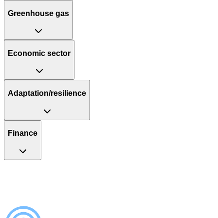
Greenhouse gas
Economic sector
Adaptation/resilience
Finance