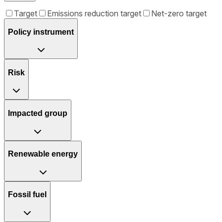
Target
Emissions reduction target
Net-zero target
Policy instrument
Risk
Impacted group
Renewable energy
Fossil fuel