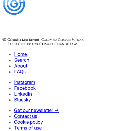
Home
Search
About
FAQs
Instagram
Facebook
LinkedIn
Bluesky
Get our newsletter →
Contact us
Cookie policy
Terms of use