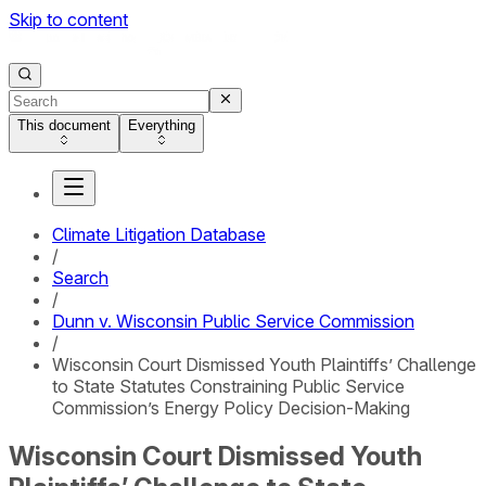
Skip to content
This document
Everything
Climate Litigation Database
/
Search
/
Dunn v. Wisconsin Public Service Commission
/
Wisconsin Court Dismissed Youth Plaintiffs’ Challenge
to State Statutes Constraining Public Service
Commission’s Energy Policy Decision-Making
Wisconsin Court Dismissed Youth