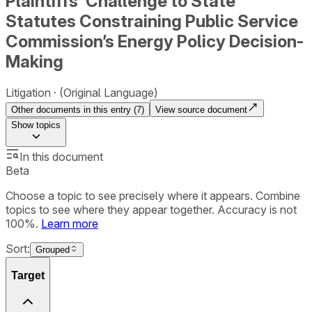
Plaintiffs’ Challenge to State
Statutes Constraining Public Service
Commission’s Energy Policy Decision-
Making
Litigation
(Original Language)
Other documents in this entry (
7
)
View source document
Show
topics
In this document
Beta
Choose a topic to see precisely where it appears. Combine
topics to see where they appear together. Accuracy is not
100%.
Learn more
Sort:
Grouped
Target