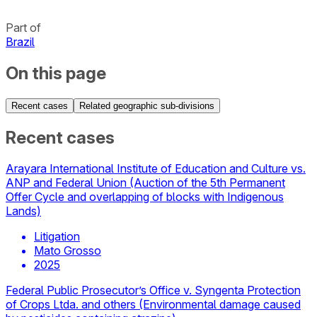
Part of
Brazil
On this page
Recent cases
Related geographic sub-divisions
Recent cases
Arayara International Institute of Education and Culture vs.
ANP and Federal Union (Auction of the 5th Permanent
Offer Cycle and overlapping of blocks with Indigenous
Lands)
Litigation
Mato Grosso
2025
Federal Public Prosecutor’s Office v. Syngenta Protection
of Crops Ltda. and others (Environmental damage caused