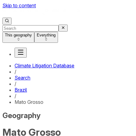
Skip to content
This geography
Everything
Climate Litigation Database
/
Search
/
Brazil
/
Mato Grosso
Geography
Mato Grosso