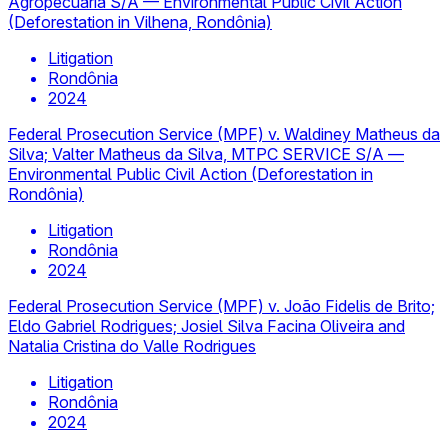
Agropecuária S/A — Environmental Public Civil Action
(Deforestation in Vilhena, Rondônia)
Litigation
Rondônia
2024
Federal Prosecution Service (MPF) v. Waldiney Matheus da
Silva; Valter Matheus da Silva, MTPC SERVICE S/A —
Environmental Public Civil Action (Deforestation in
Rondônia)
Litigation
Rondônia
2024
Federal Prosecution Service (MPF) v. João Fidelis de Brito;
Eldo Gabriel Rodrigues; Josiel Silva Facina Oliveira and
Natalia Cristina do Valle Rodrigues
Litigation
Rondônia
2024