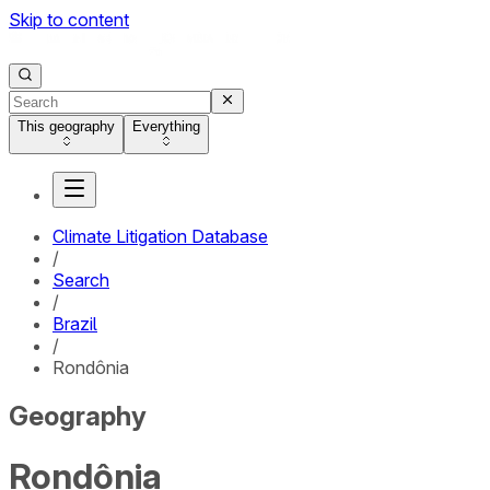
Skip to content
This geography
Everything
Climate Litigation Database
/
Search
/
Brazil
/
Rondônia
Geography
Rondônia