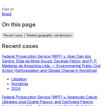
Part of
Brazil
On this page
Recent cases
Related geographic sub-divisions
Recent cases
Federal Prosecution Service (MPF) v. Alan Cian dos
Santos; Élida da Mota Souza; Zacarias Felício; and P. P.
Madeiras da Amazônia Ltda. — Environmental Public Civil
Action (Deforestation and Climate Change in Rondônia)
Litigation
Rondônia
2024
Federal Prosecution Service (MPF) v. Aparecido Caputi;
Ubirajara José Duarte Passos; and Cachoeira Parecis