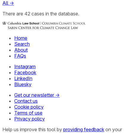
All
→
There
are
42
cases
in the database.
Home
Search
About
FAQs
Instagram
Facebook
LinkedIn
Bluesky
Get our newsletter →
Contact us
Cookie policy
Terms of use
Privacy policy
Help us improve this tool by
providing feedback
on your