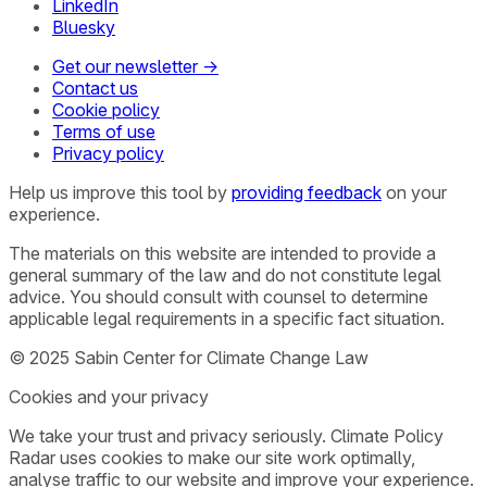
LinkedIn
Bluesky
Get our newsletter →
Contact us
Cookie policy
Terms of use
Privacy policy
Help us improve this tool by
providing feedback
on your
experience.
The materials on this website are intended to provide a
general summary of the law and do not constitute legal
advice. You should consult with counsel to determine
applicable legal requirements in a specific fact situation.
© 2025 Sabin Center for Climate Change Law
Cookies and your privacy
We take your trust and privacy seriously. Climate Policy
Radar uses cookies to make our site work optimally,
analyse traffic to our website and improve your experience.