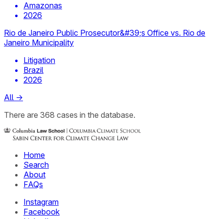
Amazonas
2026
Rio de Janeiro Public Prosecutor&#39;s Office vs. Rio de
Janeiro Municipality
Litigation
Brazil
2026
All
→
There
are
368
cases
in the database.
Home
Search
About
FAQs
Instagram
Facebook