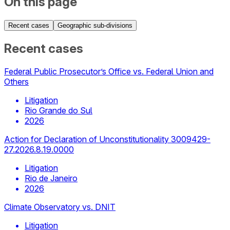
On this page
Recent cases
Geographic sub-divisions
Recent cases
Federal Public Prosecutor’s Office vs. Federal Union and
Others
Litigation
Rio Grande do Sul
2026
Action for Declaration of Unconstitutionality 3009429-
27.2026.8.19.0000
Litigation
Rio de Janeiro
2026
Climate Observatory vs. DNIT
Litigation