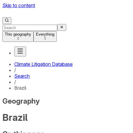
Skip to content
This geography
Everything
Climate Litigation Database
/
Search
/
Brazil
Geography
Brazil