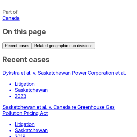
Part of
Canada
On this page
Recent cases
Related geographic sub-divisions
Recent cases
Dykstra et al. v. Saskatchewan Power Corporation et al.
Litigation
Saskatchewan
2023
Saskatchewan et al. v. Canada re Greenhouse Gas
Pollution Pricing Act
Litigation
Saskatchewan
2018