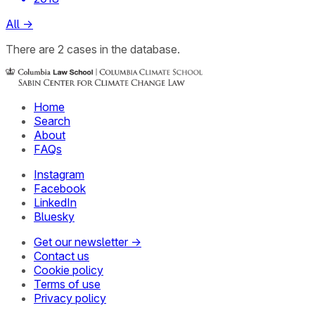
All
→
There
are
2
cases
in the database.
Home
Search
About
FAQs
Instagram
Facebook
LinkedIn
Bluesky
Get our newsletter →
Contact us
Cookie policy
Terms of use
Privacy policy