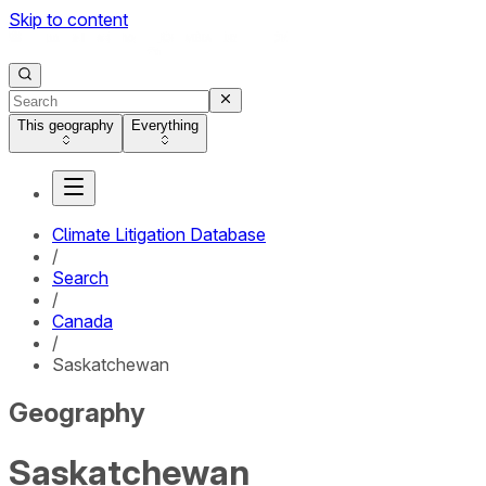
Skip to content
This geography
Everything
Climate Litigation Database
/
Search
/
Canada
/
Saskatchewan
Geography
Saskatchewan