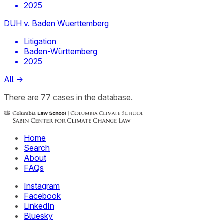
2025
DUH v. Baden Wuerttemberg
Litigation
Baden-Württemberg
2025
All
→
There
are
77
cases
in the database.
Home
Search
About
FAQs
Instagram
Facebook
LinkedIn
Bluesky