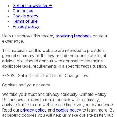
Get our newsletter →
Contact us
Cookie policy
Terms of use
Privacy policy
Help us improve this tool by
providing feedback
on your
experience.
The materials on this website are intended to provide a
general summary of the law and do not constitute legal
advice. You should consult with counsel to determine
applicable legal requirements in a specific fact situation.
© 2025 Sabin Center for Climate Change Law
Cookies and your privacy
We take your trust and privacy seriously. Climate Policy
Radar uses cookies to make our site work optimally,
analyse traffic to our website and improve your experience.
Read our
privacy policy
and
cookie policy
to learn more. By
accepting cookies you will help us make our site better, but