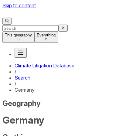
Skip to content
This geography
Everything
Climate Litigation Database
/
Search
/
Germany
Geography
Germany