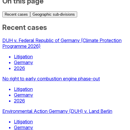
On this page
Recent cases
Geographic sub-divisions
Recent cases
DUH v. Federal Republic of Germany (Climate Protection
Programme 2026)
Litigation
Germany
2026
No right to early combustion engine phase-out
Litigation
Germany
2026
Environmental Action Germany (DUH) v. Land Berlin
Litigation
Germany