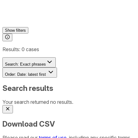
Show
filters
Results:
0
cases
Search:
Exact phrases
Order:
Date: latest first
Search results
Your search returned no results.
Download CSV
Please read our
terms of use
, including any specific terms