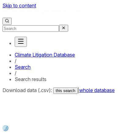
Skip to content
Climate Litigation Database
/
Search
/
Search results
Download data (.csv):
|
whole database
this search