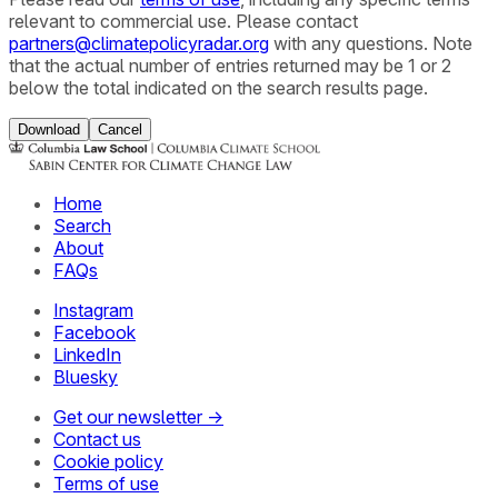
relevant to commercial use. Please contact
partners@climatepolicyradar.org
with any questions. Note
that the actual number of entries returned may be 1 or 2
below the total indicated on the search results page.
Download
Cancel
Home
Search
About
FAQs
Instagram
Facebook
LinkedIn
Bluesky
Get our newsletter →
Contact us
Cookie policy
Terms of use