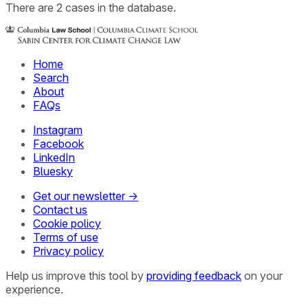
There
are
2
cases
in the database.
Home
Search
About
FAQs
Instagram
Facebook
LinkedIn
Bluesky
Get our newsletter →
Contact us
Cookie policy
Terms of use
Privacy policy
Help us improve this tool by
providing feedback
on your
experience.