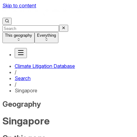
Skip to content
This geography
Everything
Climate Litigation Database
/
Search
/
Singapore
Geography
Singapore