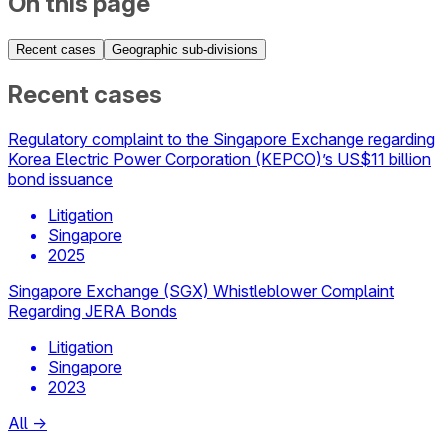
On this page
Recent cases
Geographic sub-divisions
Recent cases
Regulatory complaint to the Singapore Exchange regarding
Korea Electric Power Corporation (KEPCO)’s US$11 billion
bond issuance
Litigation
Singapore
2025
Singapore Exchange (SGX) Whistleblower Complaint
Regarding JERA Bonds
Litigation
Singapore
2023
All
→