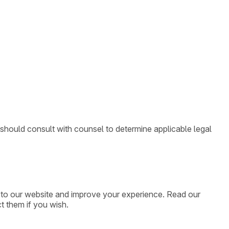
 should consult with counsel to determine applicable legal
ic to our website and improve your experience. Read our
t them if you wish.