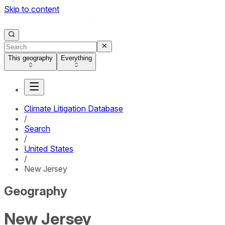
Skip to content
This geography
Everything
Climate Litigation Database
/
Search
/
United States
/
New Jersey
Geography
New Jersey