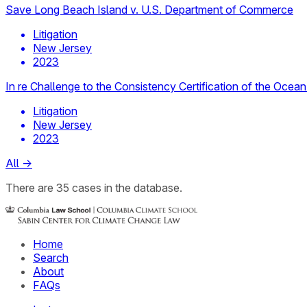
Save Long Beach Island v. U.S. Department of Commerce
Litigation
New Jersey
2023
In re Challenge to the Consistency Certification of the Ocea
Litigation
New Jersey
2023
All
→
There
are
35
cases
in the database.
Home
Search
About
FAQs