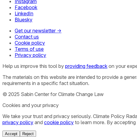
Instagram
Facebook
LinkedIn
Bluesky
Get our newsletter →
Contact us
Cookie policy
Terms of use
Privacy policy
Help us improve this tool by
providing feedback
on your expe
The materials on this website are intended to provide a gene
requirements in a specific fact situation.
© 2025 Sabin Center for Climate Change Law
Cookies and your privacy
We take your trust and privacy seriously. Climate Policy Rad
privacy policy
and
cookie policy
to learn more. By accepting 
Accept
Reject