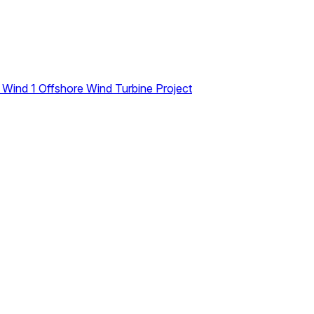
n Wind 1 Offshore Wind Turbine Project