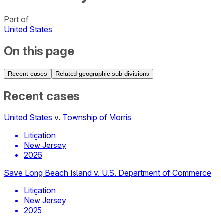
Part of
United States
On this page
Recent cases
Related geographic sub-divisions
Recent cases
United States v. Township of Morris
Litigation
New Jersey
2026
Save Long Beach Island v. U.S. Department of Commerce
Litigation
New Jersey
2025