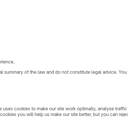
rience.
ral summary of the law and do not constitute legal advice. You
ar uses cookies to make our site work optimally, analyse traff
cookies you will help us make our site better, but you can rejec