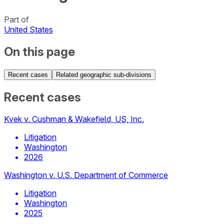
Part of
United States
On this page
Recent cases
Related geographic sub-divisions
Recent cases
Kvek v. Cushman & Wakefield, US, Inc.
Litigation
Washington
2026
Washington v. U.S. Department of Commerce
Litigation
Washington
2025