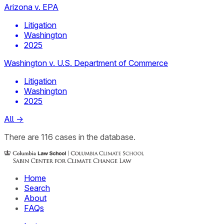
Arizona v. EPA
Litigation
Washington
2025
Washington v. U.S. Department of Commerce
Litigation
Washington
2025
All
→
There
are
116
cases
in the database.
Home
Search
About
FAQs