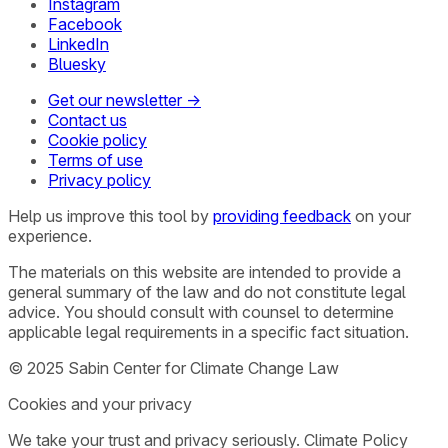
Instagram
Facebook
LinkedIn
Bluesky
Get our newsletter →
Contact us
Cookie policy
Terms of use
Privacy policy
Help us improve this tool by
providing feedback
on your
experience.
The materials on this website are intended to provide a
general summary of the law and do not constitute legal
advice. You should consult with counsel to determine
applicable legal requirements in a specific fact situation.
© 2025 Sabin Center for Climate Change Law
Cookies and your privacy
We take your trust and privacy seriously. Climate Policy