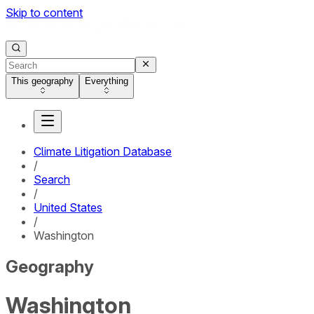
Skip to content
This geography
Everything
Climate Litigation Database
/
Search
/
United States
/
Washington
Geography
Washington