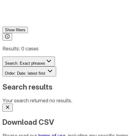
Show
filters
Results:
0
cases
Search:
Exact phrases
Order:
Date: latest first
Search results
Your search returned no results.
Download CSV
Please read our
terms of use
, including any specific terms