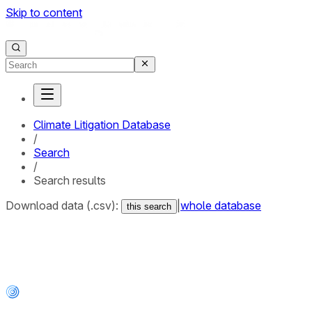
Skip to content
Climate Litigation Database
/
Search
/
Search results
Download data (.csv):
|
whole database
this search