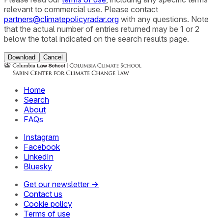
relevant to commercial use. Please contact
partners@climatepolicyradar.org
with any questions. Note
that the actual number of entries returned may be 1 or 2
below the total indicated on the search results page.
Download
Cancel
Home
Search
About
FAQs
Instagram
Facebook
LinkedIn
Bluesky
Get our newsletter →
Contact us
Cookie policy
Terms of use