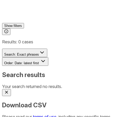
Show
filters
Results:
0
cases
Search:
Exact phrases
Order:
Date: latest first
Search results
Your search returned no results.
Download CSV
Please read our
terms of use
, including any specific terms