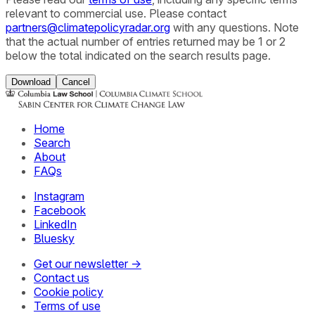
relevant to commercial use. Please contact
partners@climatepolicyradar.org
with any questions. Note
that the actual number of entries returned may be 1 or 2
below the total indicated on the search results page.
Download
Cancel
Home
Search
About
FAQs
Instagram
Facebook
LinkedIn
Bluesky
Get our newsletter →
Contact us
Cookie policy
Terms of use