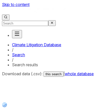
Skip to content
Climate Litigation Database
/
Search
/
Search results
Download data (.csv):
|
whole database
this search