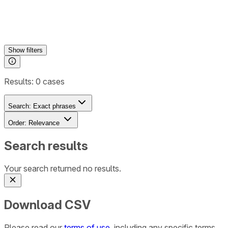
Show
filters
Results:
0
cases
Search:
Exact phrases
Order:
Relevance
Search results
Your search returned no results.
Download CSV
Please read our
terms of use
, including any specific terms