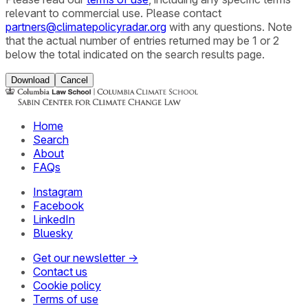
relevant to commercial use. Please contact
partners@climatepolicyradar.org
with any questions. Note
that the actual number of entries returned may be 1 or 2
below the total indicated on the search results page.
Download
Cancel
Home
Search
About
FAQs
Instagram
Facebook
LinkedIn
Bluesky
Get our newsletter →
Contact us
Cookie policy
Terms of use