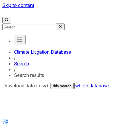
Skip to content
Climate Litigation Database
/
Search
/
Search results
Download data (.csv):
|
whole database
this search