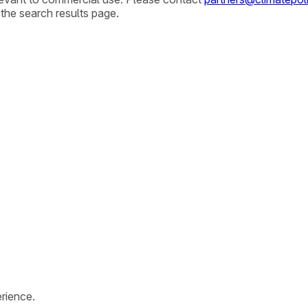
 the search results page.
rience.