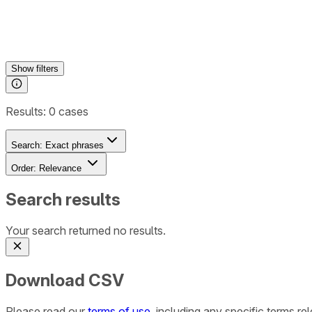
Show
filters
Results:
0
cases
Search:
Exact phrases
Order:
Relevance
Search results
Your search returned no results.
Download CSV
Please read our
terms of use
, including any specific terms r