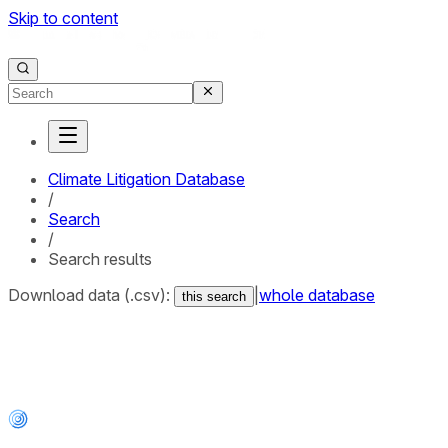
Skip to content
Climate Litigation Database
/
Search
/
Search results
Download data (.csv):
|
whole database
this search