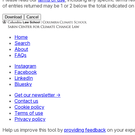
of entries returned may be 1 or 2 below the total indicated on
Download
Cancel
Home
Search
About
FAQs
Instagram
Facebook
LinkedIn
Bluesky
Get our newsletter →
Contact us
Cookie policy
Terms of use
Privacy policy
Help us improve this tool by
providing feedback
on your expe