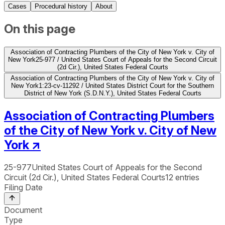
Cases
Procedural history
About
On this page
Association of Contracting Plumbers of the City of New York v. City of
New York
25-977 / United States Court of Appeals for the Second Circuit
(2d Cir.), United States Federal Courts
Association of Contracting Plumbers of the City of New York v. City of
New York
1:23-cv-11292 / United States District Court for the Southern
District of New York (S.D.N.Y.), United States Federal Courts
Association of Contracting Plumbers
of the City of New York v. City of New
York
↗
25-977
United States Court of Appeals for the Second
Circuit (2d Cir.), United States Federal Courts
12
entries
Filing Date
Document
Type