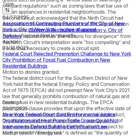
Type
standard regulations” such as zoning laws that bar use of
certain appliances in residential neighborhoods. The
04/17/2025
Second Circuit acknowledged that the Ninth Circuit had
Association of Contracting Plumbers of the City of New
adopted a different interpretation of the EPCA preemption
York v. City of New York - notice of appeal
provision in
California Restaurant Association v. City of
Notice of appeal filed by plaintiffs.
Berkeley
but stated that “the reasons for divergence” from
Appeal
the Ninth Circuit’s interpretation were “too compelling” and
03/18/2025
it was thus necessary to create a circuit split.
Federal Court Rejected Preemption Challenge to New York
City Prohibition of Fossil Fuel Combustion in New
Residential Buildings
Motion to dismiss granted.
The federal district court for the Southern District of New
York held that the federal Energy Policy and Conservation
Act of 1975 (EPCA) did not preempt New York City’s 2021
law that generally prohibits combustion of natural gas and
heating fuel in new residential buildings. The EPCA
Decision
preemption clause provides that upon the effective date of
02/21/2025
an energy conservation standard for a covered product,
New York Federal Court Said Environmental Justice
“no State regulation concerning the … energy use … of
Organization and Heat Pump Trade Group Could Not
such covered product shall be effective with respect to
Intervene to Defend Building Electrification Law
such product.” “Energy use” is defined as “the quantity of
Motion to intervene denied.