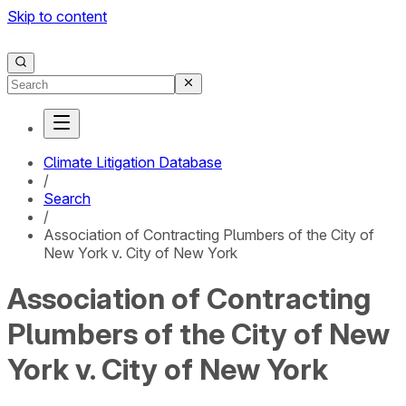
Skip to content
Climate Litigation Database
/
Search
/
Association of Contracting Plumbers of the City of
New York v. City of New York
Association of Contracting
Plumbers of the City of New
York v. City of New York