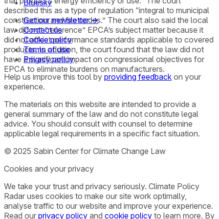
that product’s energy efficiency or use.” The court
Bluesky
described this as a type of regulation “integral to municipal
construction and fire codes.” The court also said the local
Get our newsletter →
law did not “reference” EPCA’s subject matter because it
Contact us
did not affect performance standards applicable to covered
Cookie policy
products. In addition, the court found that the law did not
Terms of use
have a significant impact on congressional objectives for
Privacy policy
EPCA to eliminate burdens on manufacturers.
Help us improve this tool by
providing feedback
on your
experience.
The materials on this website are intended to provide a
general summary of the law and do not constitute legal
advice. You should consult with counsel to determine
applicable legal requirements in a specific fact situation.
© 2025 Sabin Center for Climate Change Law
Cookies and your privacy
We take your trust and privacy seriously. Climate Policy
Radar uses cookies to make our site work optimally,
analyse traffic to our website and improve your experience.
Read our
privacy policy
and
cookie policy
to learn more. By