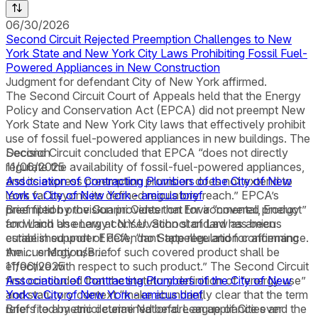
06/30/2026
Second Circuit Rejected Preemption Challenges to New
York State and New York City Laws Prohibiting Fossil Fuel-
Powered Appliances in New Construction
Judgment for defendant City of New York affirmed.
The Second Circuit Court of Appeals held that the Energy
Policy and Conservation Act (EPCA) did not preempt New
York State and New York City laws that effectively prohibit
use of fossil fuel-powered appliances in new buildings. The
Second Circuit concluded that EPCA “does not directly
Decision
regulate the availability of fossil-fuel-powered appliances,
11/06/2025
and its express preemption provision does not extend to
Association of Contracting Plumbers of the City of New
laws far beyond its defined regulatory reach.” EPCA’s
York v. City of New York - amicus brief
preemption provision provides that for a “covered product”
Brief filed by the Guarini Center on Environmental, Energy
for which an energy conservation standard has been
and Land Use Law at N.Y.U. School of Law as amicus
established under EPCA, “no State regulation concerning
curiae in support of defendant-appellee and for affirmance.
the … energy use … of such covered product shall be
Amicus Motion/Brief
effective with respect to such product.” The Second Circuit
11/06/2025
first concluded that the statutory definition of “energy use”
Association of Contracting Plumbers of the City of New
and statutory context “make abundantly clear that the term
York v. City of New York - amicus brief
refers to a metric determined before an appliance ever
Brief filed by amici curiae National League of Cities and the