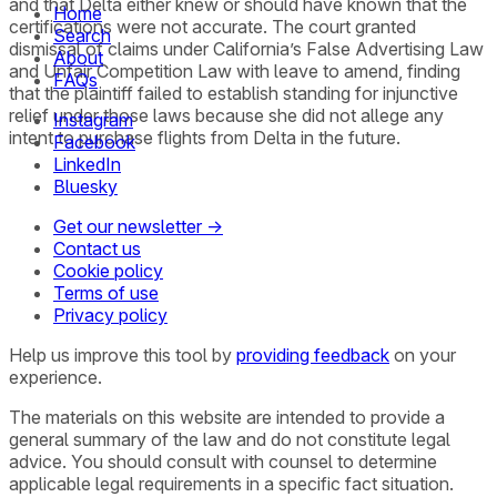
and that Delta either knew or should have known that the
Home
certifications were not accurate. The court granted
Search
dismissal of claims under California’s False Advertising Law
About
and Unfair Competition Law with leave to amend, finding
FAQs
that the plaintiff failed to establish standing for injunctive
relief under those laws because she did not allege any
Instagram
intent to purchase flights from Delta in the future.
Facebook
LinkedIn
Bluesky
Get our newsletter →
Contact us
Cookie policy
Terms of use
Privacy policy
Help us improve this tool by
providing feedback
on your
experience.
The materials on this website are intended to provide a
general summary of the law and do not constitute legal
advice. You should consult with counsel to determine
applicable legal requirements in a specific fact situation.