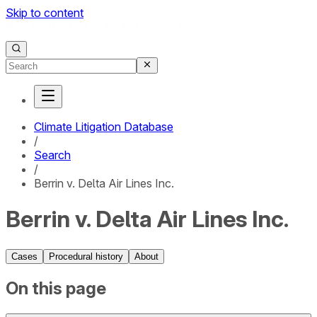
Skip to content
Climate Litigation Database
/
Search
/
Berrin v. Delta Air Lines Inc.
Berrin v. Delta Air Lines Inc.
Cases
Procedural history
About
On this page