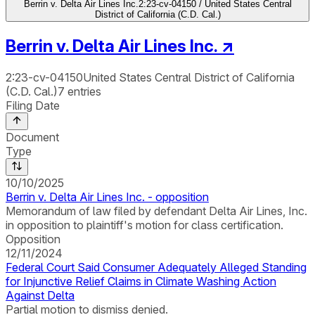
Berrin v. Delta Air Lines Inc.
2:23-cv-04150 / United States Central
District of California (C.D. Cal.)
Berrin v. Delta Air Lines Inc.
↗
2:23-cv-04150
United States Central District of California
(C.D. Cal.)
7
entries
Filing Date
Document
Type
10/10/2025
Berrin v. Delta Air Lines Inc. - opposition
Memorandum of law filed by defendant Delta Air Lines, Inc.
in opposition to plaintiff's motion for class certification.
Opposition
12/11/2024
Federal Court Said Consumer Adequately Alleged Standing
for Injunctive Relief Claims in Climate Washing Action
Against Delta
Partial motion to dismiss denied.