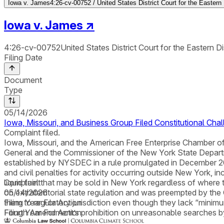
Iowa v. James
4:26-cv-00752 / United States District Court for the Eastern
Iowa v. James
↗
4:26-cv-00752
United States District Court for the Eastern D
Filing Date
Document
Type
05/14/2026
Iowa, Missouri, and Business Group Filed Constitutional Cha
Complaint filed.
Iowa, Missouri, and the American Free Enterprise Chamber of C
General and the Commissioner of the New York State Depa
established by NYSDEC in a rule promulgated in December 2025
and civil penalties for activity occurring outside New York, i
liquid fuel that may be sold in New York regardless of where t
Complaint
on extraterritorial state regulation and was preempted by the
05/14/2026
them to regulatory jurisdiction even though they lack “minimum
Filing Year For Action
Fourth Amendment’s prohibition on unreasonable searches by
Filing Year For Action