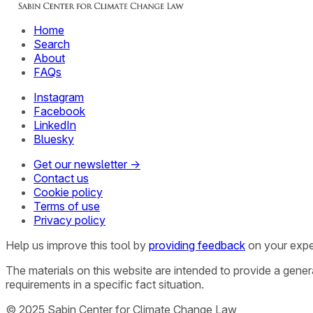
Home
Search
About
FAQs
Instagram
Facebook
LinkedIn
Bluesky
Get our newsletter →
Contact us
Cookie policy
Terms of use
Privacy policy
Help us improve this tool by
providing feedback
on your expe
The materials on this website are intended to provide a gene
requirements in a specific fact situation.
© 2025 Sabin Center for Climate Change Law