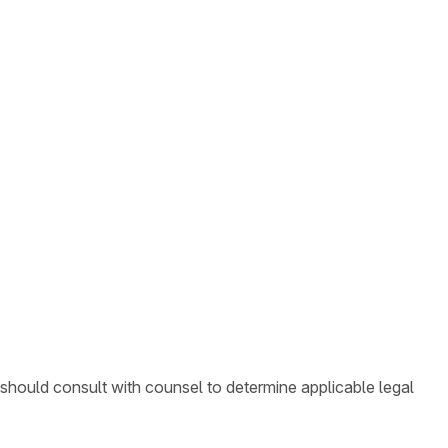
 should consult with counsel to determine applicable legal