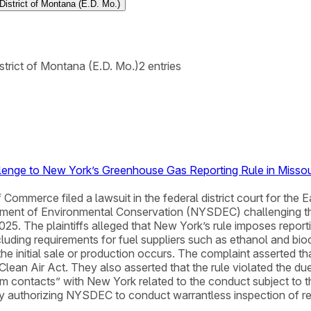
 District of Montana (E.D. Mo.)
istrict of Montana (E.D. Mo.)
2
entries
llenge to New York’s Greenhouse Gas Reporting Rule in Missou
ommerce filed a lawsuit in the federal district court for the E
rtment of Environmental Conservation (NYSDEC) challenging
. The plaintiffs alleged that New York’s rule imposes reporti
ncluding requirements for fuel suppliers such as ethanol and bio
he initial sale or production occurs. The complaint asserted tha
 Clean Air Act. They also asserted that the rule violated the 
 contacts” with New York related to the conduct subject to the 
 authorizing NYSDEC to conduct warrantless inspection of rea