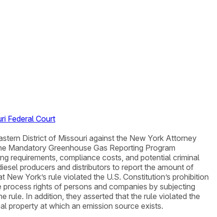
ri Federal Court
astern District of Missouri against the New York Attorney
 the Mandatory Greenhouse Gas Reporting Program
ng requirements, compliance costs, and potential criminal
diesel producers and distributors to report the amount of
t New York’s rule violated the U.S. Constitution’s prohibition
due process rights of persons and companies by subjecting
rule. In addition, they asserted that the rule violated the
l property at which an emission source exists.