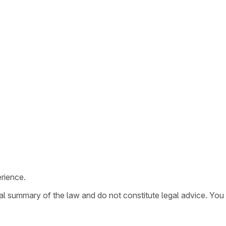
rience.
ral summary of the law and do not constitute legal advice. You