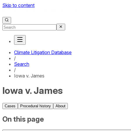
Skip to content
Climate Litigation Database
/
Search
/
Iowa v. James
Iowa v. James
Cases
Procedural history
About
On this page