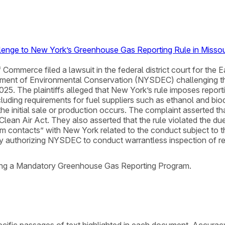
llenge to New York’s Greenhouse Gas Reporting Rule in Missou
ommerce filed a lawsuit in the federal district court for the E
rtment of Environmental Conservation (NYSDEC) challenging
. The plaintiffs alleged that New York’s rule imposes reporti
ncluding requirements for fuel suppliers such as ethanol and bio
he initial sale or production occurs. The complaint asserted tha
 Clean Air Act. They also asserted that the rule violated the 
 contacts” with New York related to the conduct subject to the 
 authorizing NYSDEC to conduct warrantless inspection of rea
shing a Mandatory Greenhouse Gas Reporting Program.
cific passages of text highlighted in each document. Accurac