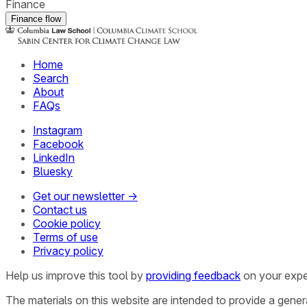
Finance
Finance flow
Home
Search
About
FAQs
Instagram
Facebook
LinkedIn
Bluesky
Get our newsletter →
Contact us
Cookie policy
Terms of use
Privacy policy
Help us improve this tool by
providing feedback
on your expe
The materials on this website are intended to provide a gene