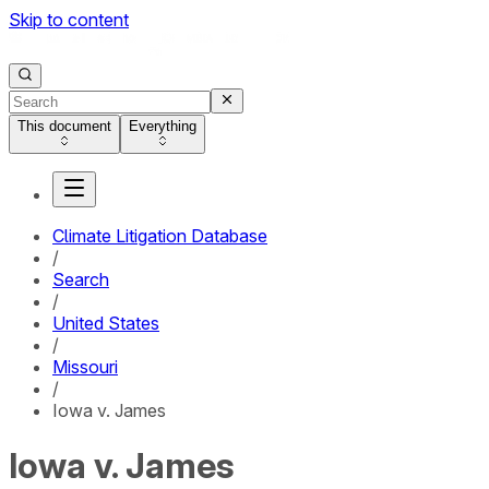
Skip to content
This document
Everything
Climate Litigation Database
/
Search
/
United States
/
Missouri
/
Iowa v. James
Iowa v. James