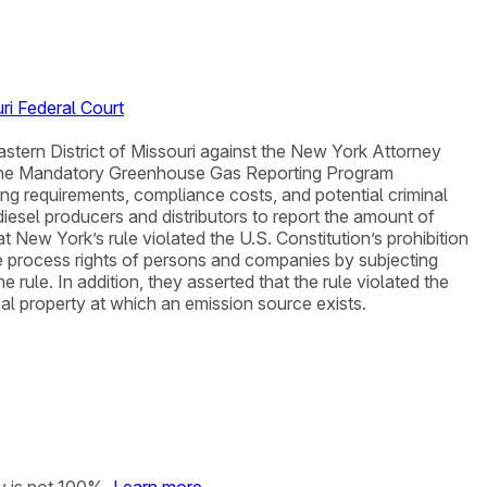
ri Federal Court
astern District of Missouri against the New York Attorney
 the Mandatory Greenhouse Gas Reporting Program
ng requirements, compliance costs, and potential criminal
diesel producers and distributors to report the amount of
t New York’s rule violated the U.S. Constitution’s prohibition
due process rights of persons and companies by subjecting
rule. In addition, they asserted that the rule violated the
l property at which an emission source exists.
y is not 100%.
Learn more