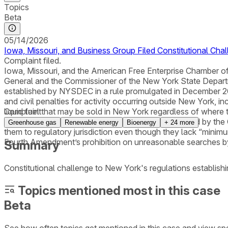
Topics
Beta
05/14/2026
Iowa, Missouri, and Business Group Filed Constitutional Cha
Complaint filed.
Iowa, Missouri, and the American Free Enterprise Chamber of C
General and the Commissioner of the New York State Depa
established by NYSDEC in a rule promulgated in December 2025
and civil penalties for activity occurring outside New York, i
liquid fuel that may be sold in New York regardless of where t
Complaint
on extraterritorial state regulation and was preempted by the
Greenhouse gas
Renewable energy
Bioenergy
+
24
more
them to regulatory jurisdiction even though they lack “minimum
Fourth Amendment’s prohibition on unreasonable searches by
Summary
Constitutional challenge to New York's regulations establi
Topics mentioned most in this case
Beta
See how often topics get mentioned in this
case
and view spe