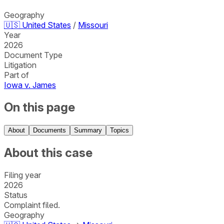
Geography
🇺🇸
United States
/
Missouri
Year
2026
Document Type
Litigation
Part of
Iowa v. James
On this page
About
Documents
Summary
Topics
About this case
Filing year
2026
Status
Complaint filed.
Geography