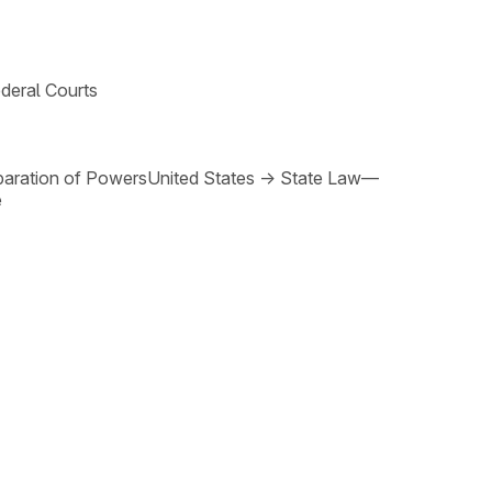
deral Courts
paration of Powers
United States
→
State Law—
e