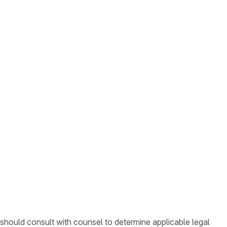
 should consult with counsel to determine applicable legal