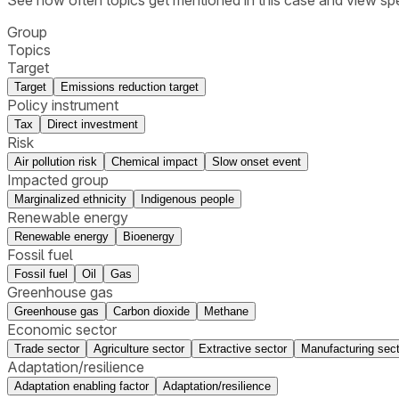
Group
Topics
Target
Target
Emissions reduction target
Policy instrument
Tax
Direct investment
Risk
Air pollution risk
Chemical impact
Slow onset event
Impacted group
Marginalized ethnicity
Indigenous people
Renewable energy
Renewable energy
Bioenergy
Fossil fuel
Fossil fuel
Oil
Gas
Greenhouse gas
Greenhouse gas
Carbon dioxide
Methane
Economic sector
Trade sector
Agriculture sector
Extractive sector
Manufacturing sect
Adaptation/resilience
Adaptation enabling factor
Adaptation/resilience