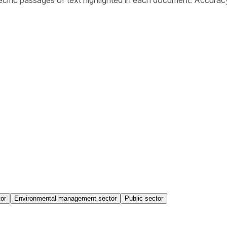
or
Environmental management sector
Public sector