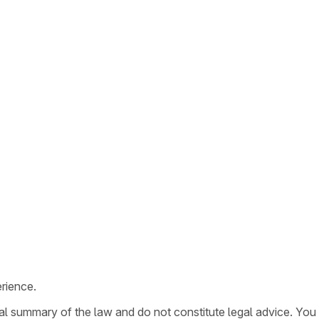
rience.
ral summary of the law and do not constitute legal advice. You