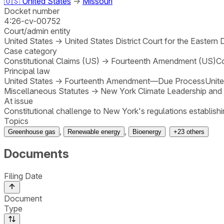
🇺🇸
United States
→
Missouri
Docket number
4:26-cv-00752
Court/admin entity
United States
→
United States District Court for the Eastern 
Case category
Constitutional Claims (US)
→
Fourteenth Amendment (US)
Co
Principal law
United States
→
Fourteenth Amendment—Due Process
Unite
Miscellaneous Statutes
→
New York Climate Leadership and
At issue
Constitutional challenge to New York's regulations establi
Topics
,
,
Greenhouse gas
Renewable energy
Bioenergy
+
23
others
Documents
Filing Date
Document
Type