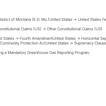
District of Montana (E.D. Mo.)
United States
→
United States Fe
nstitutional Claims (US)
→
Other Constitutional Claims (US)
d States
→
Fourth Amendment
United States
→
Horizontal Se
 Community Protection Act
United States
→
Supremacy Claus
shing a Mandatory Greenhouse Gas Reporting Program.