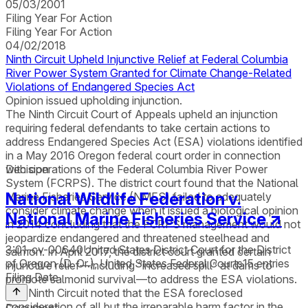
05/03/2001
Filing Year For Action
Filing Year For Action
04/02/2018
Ninth Circuit Upheld Injunctive Relief at Federal Columbia
River Power System Granted for Climate Change-Related
Violations of Endangered Species Act
Opinion issued upholding injunction.
The Ninth Circuit Court of Appeals upheld an injunction
requiring federal defendants to take certain actions to
address Endangered Species Act (ESA) violations identified
in a May 2016 Oregon federal court order in connection
with operations of the Federal Columbia River Power
Decision
System (FCRPS). The district court found that the National
National Wildlife Federation v.
Marine Fisheries Service (NMFS) failed to adequately
consider climate change when it issued a biological opinion
National Marine Fisheries Service
↗
in 2014 concluding that the FCRPS management would not
jeopardize endangered and threatened steelhead and
3:01-cv-00640
United States District Court for the District
salmon. In April 2017, the district court granted certain
of Oregon (D. Or.), United States Federal Courts
15
entries
injunctive relief—including “increased spill” at dams to
Filing Date
promote salmonid survival—to address the ESA violations.
The Ninth Circuit noted that the ESA foreclosed
consideration of all but the irreparable harm factor in the