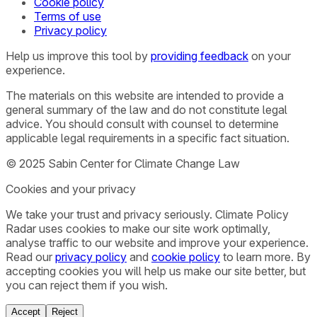
Cookie policy
Terms of use
Privacy policy
Help us improve this tool by
providing feedback
on your
experience.
The materials on this website are intended to provide a
general summary of the law and do not constitute legal
advice. You should consult with counsel to determine
applicable legal requirements in a specific fact situation.
© 2025 Sabin Center for Climate Change Law
Cookies and your privacy
We take your trust and privacy seriously. Climate Policy
Radar uses cookies to make our site work optimally,
analyse traffic to our website and improve your experience.
Read our
privacy policy
and
cookie policy
to learn more. By
accepting cookies you will help us make our site better, but
you can reject them if you wish.
Accept
Reject