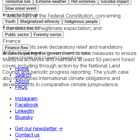
Terrestrial risk
Extreme weather
Hot extremes
Societal impact
* Article 5(1) of the Federal Constitution, concerning the
Slow onset event
right to life;
Impacted group
* Article 8(1) of the Federal Constitution, concerning
equality;
Youth
Marginalized ethnicity
Indigenous people
Economic sector
* the doctrine of legitimate expectation; and
* the public trust doctrine.
Public sector
Forestry sector
Finance
The applicants seek declaratory relief and mandatory
Finance flow
orders requiring the government to take measures to ensure
Malaysia achieves and maintains at least 50 percent forest
cover, including through action by the National Land
Home
Council and periodic progress reporting. The youth case
Search
also references international climate obligations and
About
developments in comparative climate jurisprudence.
FAQs
Instagram
Facebook
LinkedIn
Bluesky
Get our newsletter →
Contact us