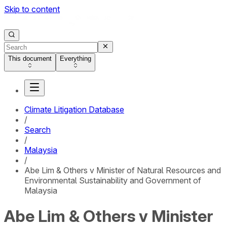
Skip to content
This document
Everything
Climate Litigation Database
/
Search
/
Malaysia
/
Abe Lim & Others v Minister of Natural Resources and
Environmental Sustainability and Government of
Malaysia
Abe Lim & Others v Minister