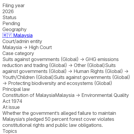
Filing year
2026
Status
Pending
Geography
🇲🇾
Malaysia
Court/admin entity
Malaysia
→
High Court
Case category
Suits against governments (Global)
→
GHG emissions
reduction and trading (Global)
→
Other (Global)
Suits
against governments (Global)
→
Human Rights (Global)
→
Youth/Children (Global)
Suits against governments (Global)
→
Protecting biodiversity and ecosystems (Global)
Principal law
Constitution of Malaysia
Malaysia
→
Environmental Quality
Act 1974
At issue
Whether the government’s alleged failure to maintain
Malaysia’s pledged 50 percent forest cover violates
constitutional rights and public law obligations.
Topics