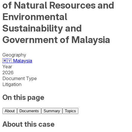
of Natural Resources and
Environmental
Sustainability and
Government of Malaysia
Geography
🇲🇾
Malaysia
Year
2026
Document Type
Litigation
On this page
About
Documents
Summary
Topics
About this case