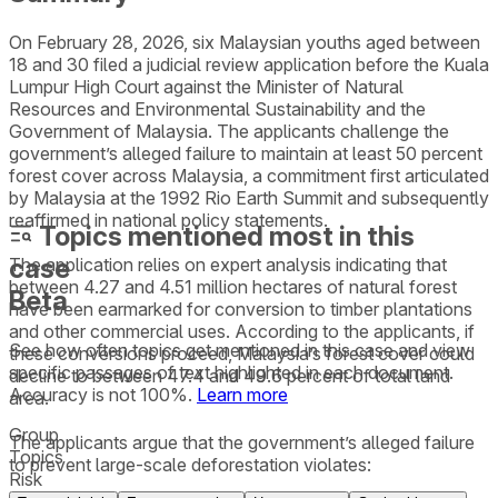
On February 28, 2026, six Malaysian youths aged between
18 and 30 filed a judicial review application before the Kuala
Lumpur High Court against the Minister of Natural
Resources and Environmental Sustainability and the
Government of Malaysia. The applicants challenge the
government’s alleged failure to maintain at least 50 percent
forest cover across Malaysia, a commitment first articulated
by Malaysia at the 1992 Rio Earth Summit and subsequently
reaffirmed in national policy statements.
Topics mentioned most in this
case
The application relies on expert analysis indicating that
between 4.27 and 4.51 million hectares of natural forest
Beta
have been earmarked for conversion to timber plantations
and other commercial uses. According to the applicants, if
See how often topics get mentioned in this
case
and view
these conversions proceed, Malaysia’s forest cover could
specific passages of text highlighted in each document.
decline to between 47.4 and 49.6 percent of total land
Accuracy is not 100%.
Learn more
area.
Group
The applicants argue that the government’s alleged failure
Topics
to prevent large-scale deforestation violates:
Risk