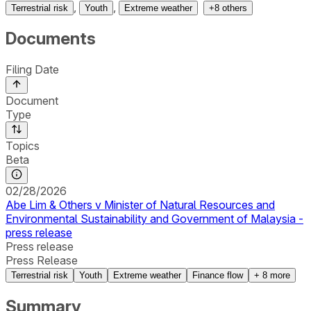
,
,
Terrestrial risk
Youth
Extreme weather
+
8
others
Documents
Filing Date
Document
Type
Topics
Beta
02/28/2026
Abe Lim & Others v Minister of Natural Resources and
Environmental Sustainability and Government of Malaysia -
press release
Press release
Press Release
Terrestrial risk
Youth
Extreme weather
Finance flow
+
8
more
Summary