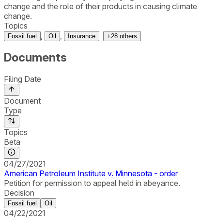
change and the role of their products in causing climate
change.
Topics
,
,
Fossil fuel
Oil
Insurance
+
28
others
Documents
Filing Date
Document
Type
Topics
Beta
04/27/2021
American Petroleum Institute v. Minnesota - order
Petition for permission to appeal held in abeyance.
Decision
Fossil fuel
Oil
04/22/2021