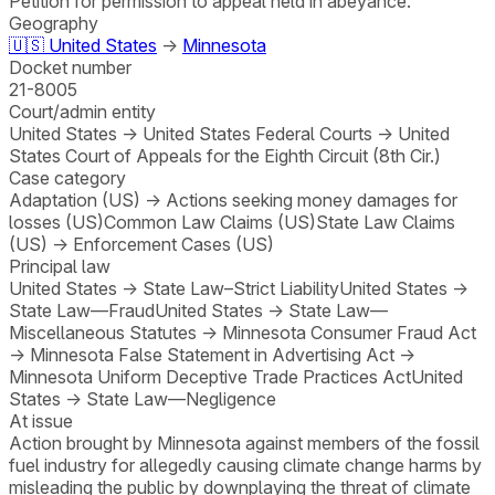
Petition for permission to appeal held in abeyance.
Geography
🇺🇸
United States
→
Minnesota
Docket number
21-8005
Court/admin entity
United States
→
United States Federal Courts
→
United
States Court of Appeals for the Eighth Circuit (8th Cir.)
Case category
Adaptation (US)
→
Actions seeking money damages for
losses (US)
Common Law Claims (US)
State Law Claims
(US)
→
Enforcement Cases (US)
Principal law
United States
→
State Law–Strict Liability
United States
→
State Law—Fraud
United States
→
State Law—
Miscellaneous Statutes
→
Minnesota Consumer Fraud Act
→
Minnesota False Statement in Advertising Act
→
Minnesota Uniform Deceptive Trade Practices Act
United
States
→
State Law—Negligence
At issue
Action brought by Minnesota against members of the fossil
fuel industry for allegedly causing climate change harms by
misleading the public by downplaying the threat of climate