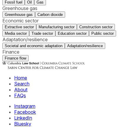
Fossil fuel
Oil
Gas
Greenhouse gas
Greenhouse gas
Carbon dioxide
Economic sector
Extractive sector
Manufacturing sector
Construction sector
Media sector
Trade sector
Education sector
Public sector
Adaptation/resilience
Societal and economic adaptation
Adaptation/resilience
Finance
Finance flow
Home
Search
About
FAQs
Instagram
Facebook
LinkedIn
Bluesky