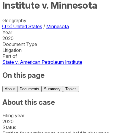
Institute v. Minnesota
Geography
🇺🇸
United States
/
Minnesota
Year
2020
Document Type
Litigation
Part of
State v. American Petroleum Institute
On this page
About
Documents
Summary
Topics
About this case
Filing year
2020
Status