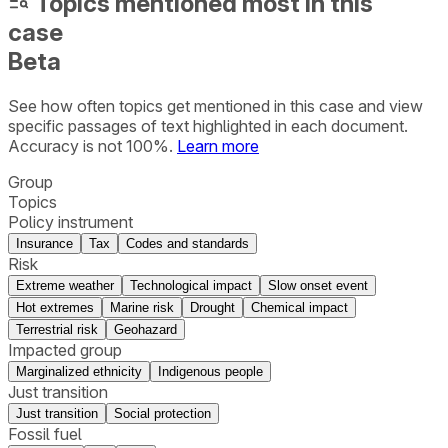
Topics mentioned most in this
case
Beta
See how often topics get mentioned in this
case
and view
specific passages of text highlighted in each document.
Accuracy is not 100%.
Learn more
Group
Topics
Policy instrument
Insurance
Tax
Codes and standards
Risk
Extreme weather
Technological impact
Slow onset event
Hot extremes
Marine risk
Drought
Chemical impact
Terrestrial risk
Geohazard
Impacted group
Marginalized ethnicity
Indigenous people
Just transition
Just transition
Social protection
Fossil fuel