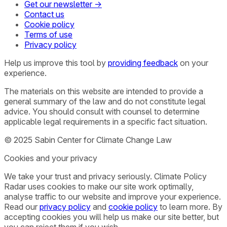
Get our newsletter →
Contact us
Cookie policy
Terms of use
Privacy policy
Help us improve this tool by
providing feedback
on your
experience.
The materials on this website are intended to provide a
general summary of the law and do not constitute legal
advice. You should consult with counsel to determine
applicable legal requirements in a specific fact situation.
© 2025 Sabin Center for Climate Change Law
Cookies and your privacy
We take your trust and privacy seriously. Climate Policy
Radar uses cookies to make our site work optimally,
analyse traffic to our website and improve your experience.
Read our
privacy policy
and
cookie policy
to learn more. By
accepting cookies you will help us make our site better, but
you can reject them if you wish.