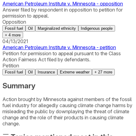
American Petroleum Institute v. Minnesota - opposition
Answer filed by respondent in opposition to petition for
permission to appeal.
Opposition
Fossil fuel
Oil
Marginalized ethnicity
Indigenous people
+
4
more
04/13/2021
American Petroleum Institute v. Minnesota - petition
Petition for permission to appeal pursuant to the Class
Action Fairness Act filed by defendants.
Petition
Fossil fuel
Oil
Insurance
Extreme weather
+
27
more
Summary
Action brought by Minnesota against members of the fossil
fuel industry for allegedly causing climate change harms by
misleading the public by downplaying the threat of climate
change and the role of their products in causing climate
change.