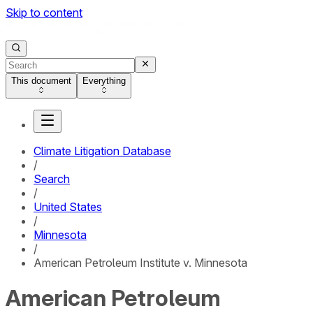
Skip to content
This document
Everything
Climate Litigation Database
/
Search
/
United States
/
Minnesota
/
American Petroleum Institute v. Minnesota
American Petroleum