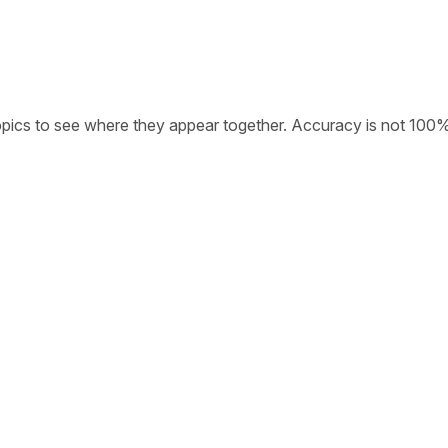
opics to see where they appear together. Accuracy is not 100