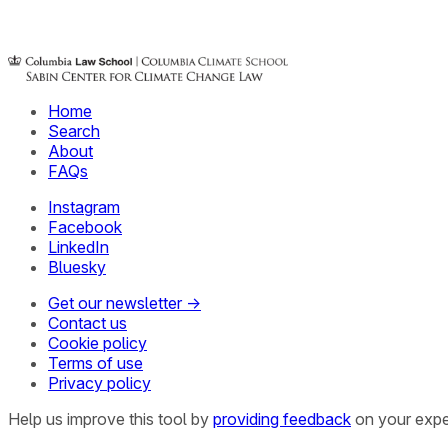
Home
Search
About
FAQs
Instagram
Facebook
LinkedIn
Bluesky
Get our newsletter →
Contact us
Cookie policy
Terms of use
Privacy policy
Help us improve this tool by
providing feedback
on your expe