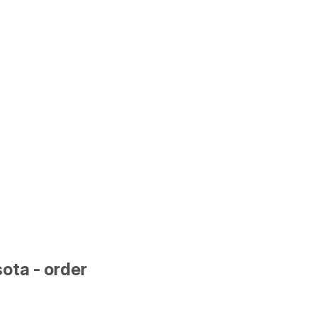
ota - order