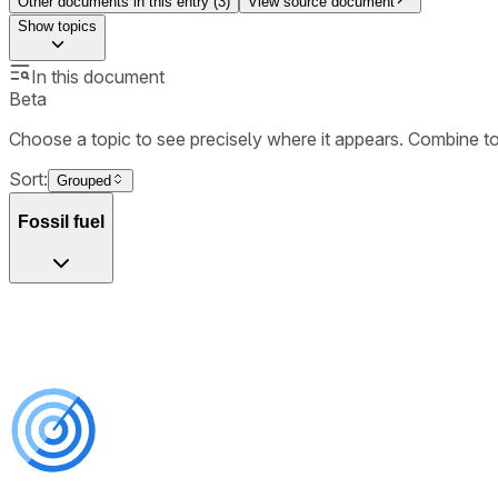
Other documents in this entry (
3
)
View source document
Show
topics
In this document
Beta
Choose a topic to see precisely where it appears. Combine t
Sort:
Grouped
Fossil fuel