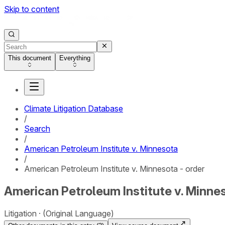
Skip to content
This document
Everything
Climate Litigation Database
/
Search
/
American Petroleum Institute v. Minnesota
/
American Petroleum Institute v. Minnesota - order
American Petroleum Institute v. Minnes
Litigation
(Original Language)