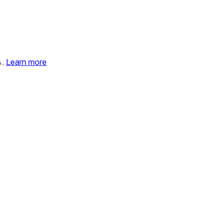
%.
Learn more