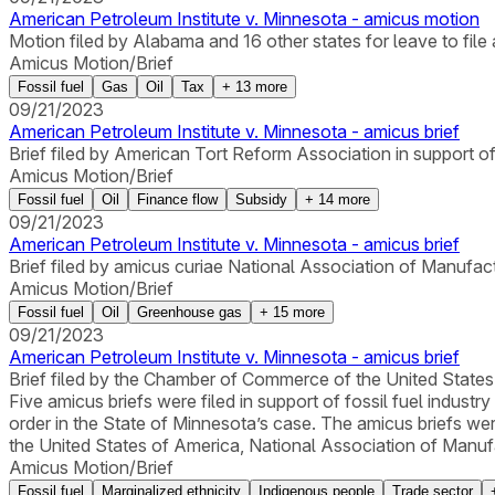
American Petroleum Institute v. Minnesota - amicus motion
Motion filed by Alabama and 16 other states for leave to file a
Amicus Motion/Brief
Fossil fuel
Gas
Oil
Tax
+
13
more
09/21/2023
American Petroleum Institute v. Minnesota - amicus brief
Brief filed by American Tort Reform Association in support of 
Amicus Motion/Brief
Fossil fuel
Oil
Finance flow
Subsidy
+
14
more
09/21/2023
American Petroleum Institute v. Minnesota - amicus brief
Brief filed by amicus curiae National Association of Manufactu
Amicus Motion/Brief
Fossil fuel
Oil
Greenhouse gas
+
15
more
09/21/2023
American Petroleum Institute v. Minnesota - amicus brief
Brief filed by the Chamber of Commerce of the United States 
Five amicus briefs were filed in support of fossil fuel industr
order in the State of Minnesota’s case. The amicus briefs 
the United States of America, National Association of Manufa
Amicus Motion/Brief
Fossil fuel
Marginalized ethnicity
Indigenous people
Trade sector