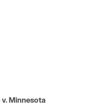
 v. Minnesota