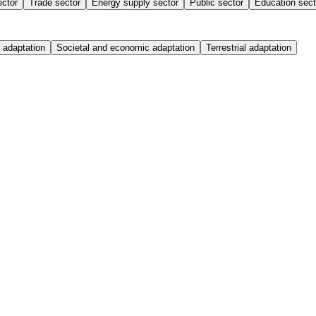
ector
Trade sector
Energy supply sector
Public sector
Education sect
 adaptation
Societal and economic adaptation
Terrestrial adaptation