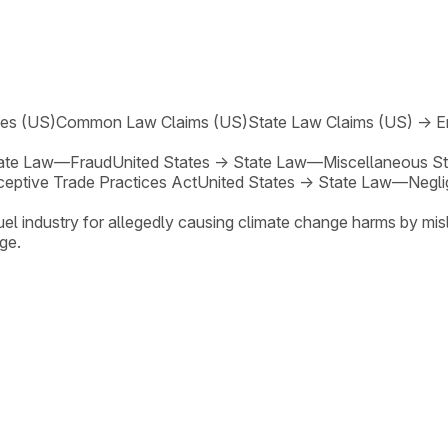
ses (US)
Common Law Claims (US)
State Law Claims (US)
→
E
ate Law—Fraud
United States
→
State Law—Miscellaneous St
eptive Trade Practices Act
United States
→
State Law—Negli
el industry for allegedly causing climate change harms by misl
ge.