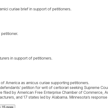
mici curiae brief in support of petitioners.
petitioner.
rers in support of petitioners.
of America as amicus curiae supporting petitioners.
y defendants’ petition for writ of certiorari seeking Supreme Co
were filed by American Free Enterprise Chamber of Commerce,
cturers, and 17 states led by Alabama. Minnesota’s response to 
+
15
more