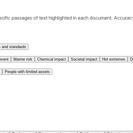
cific passages of text highlighted in each document. Accurac
 and standards
event
Marine risk
Chemical impact
Societal impact
Hot extremes
D
People with limited assets