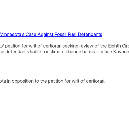
 Minnesota’s Case Against Fossil Fuel Defendants
 petition for writ of certiorari seeking review of the Eighth C
 the defendants liable for climate change harms. Justice Kavan
in opposition to the petition for writ of certiorari.