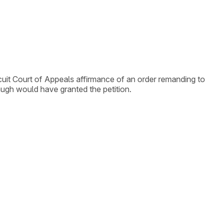
ircuit Court of Appeals affirmance of an order remanding to
augh would have granted the petition.