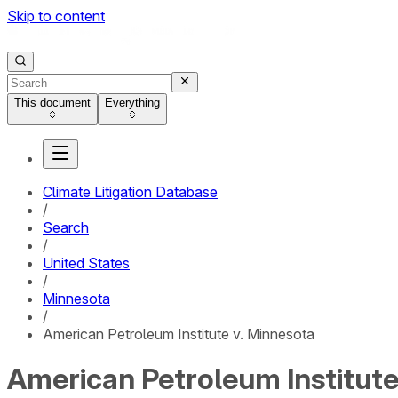
Skip to content
This document
Everything
Climate Litigation Database
/
Search
/
United States
/
Minnesota
/
American Petroleum Institute v. Minnesota
American Petroleum Institute