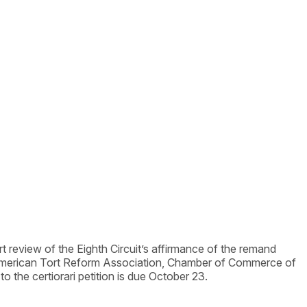
urt review of the Eighth Circuit’s affirmance of the remand
 American Tort Reform Association, Chamber of Commerce of
the certiorari petition is due October 23.