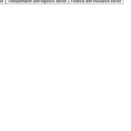
or
Transportation and logistics sector
Finance and insurance sector