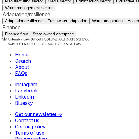
Manufacturing sector
Media sector
Construction sector
Extractive s
Water management sector
Adaptation/resilience
Adaptation/resilience
Freshwater adaptation
Water adaptation
Health
Finance
Finance flow
State-owned enterprise
Home
Search
About
FAQs
Instagram
Facebook
LinkedIn
Bluesky
Get our newsletter →
Contact us
Cookie policy
Terms of use
Privacy policy