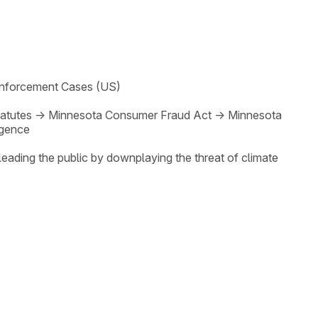
nforcement Cases (US)
atutes
→
Minnesota Consumer Fraud Act
→
Minnesota
gence
eading the public by downplaying the threat of climate