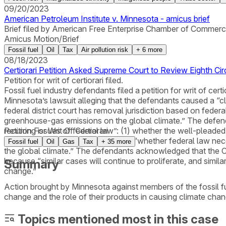
09/20/2023
American Petroleum Institute v. Minnesota - amicus brief
Brief filed by American Free Enterprise Chamber of Commerce 
Amicus Motion/Brief
Fossil fuel
Oil
Tax
Air pollution risk
+
6
more
08/18/2023
Certiorari Petition Asked Supreme Court to Review Eighth Ci
Petition for writ of certiorari filed.
Fossil fuel industry defendants filed a petition for writ of ce
Minnesota’s lawsuit alleging that the defendants caused a “cl
federal district court has removal jurisdiction based on federa
greenhouse-gas emissions on the global climate.” The defendan
recurring issues of federal law”: (1) whether the well-plead
Petition For Writ Of Certiorari
labeled as state-law claims and (2) “whether federal law nec
Fossil fuel
Oil
Gas
Tax
+
35
more
the global climate.” The defendants acknowledged that the Co
because “similar cases will continue to proliferate, and simil
Summary
change.”
Action brought by Minnesota against members of the fossil fu
change and the role of their products in causing climate chan
Topics mentioned most in this case