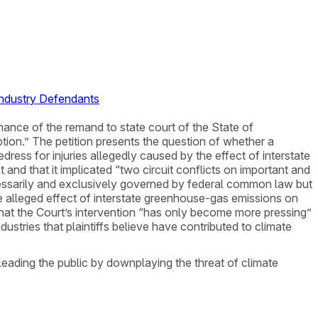
Industry Defendants
irmance of the remand to state court of the State of
tion.” The petition presents the question of whether a
edress for injuries allegedly caused by the effect of interstate
and that it implicated “two circuit conflicts on important and
ecessarily and exclusively governed by federal common law but
e alleged effect of interstate greenhouse-gas emissions on
hat the Court’s intervention “has only become more pressing”
ustries that plaintiffs believe have contributed to climate
eading the public by downplaying the threat of climate