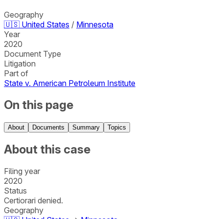
Geography
🇺🇸
United States
/
Minnesota
Year
2020
Document Type
Litigation
Part of
State v. American Petroleum Institute
On this page
About
Documents
Summary
Topics
About this case
Filing year
2020
Status
Certiorari denied.
Geography