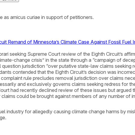
as amicus curiae in support of petitioners.
rcuit Remand of Minnesota’s Climate Case Against Fossil Fuel 
rtiorari seeking Supreme Court review of the Eighth Circuit’s aff
imate-change crisis” in the state through a “campaign of decep
l question jurisdiction “over putative state-law claims seeking r
ts contended that the Eighth Circuit’s decision was incorrect 
ed complaint rule precludes removal jurisdiction over claims n
essarily and exclusively governs claims seeking redress for th
urt had recently declined review of these issues but argued t
ar claims could be brought against members of any number of ind
el industry for allegedly causing climate change harms by misl
ge.