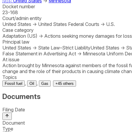
🇺🇸
United States
→
Minnesota
Docket number
23-168
Court/admin entity
United States
→
United States Federal Courts
→
U.S.
Case category
Adaptation (US)
→
Actions seeking money damages for los
Principal law
United States
→
State Law–Strict Liability
United States
→
St
False Statement in Advertising Act
→
Minnesota Uniform Dec
At issue
Action brought by Minnesota against members of the fossil fu
change and the role of their products in causing climate chan
Topics
,
,
Fossil fuel
Oil
Gas
+
45
others
Documents
Filing Date
Document
Type