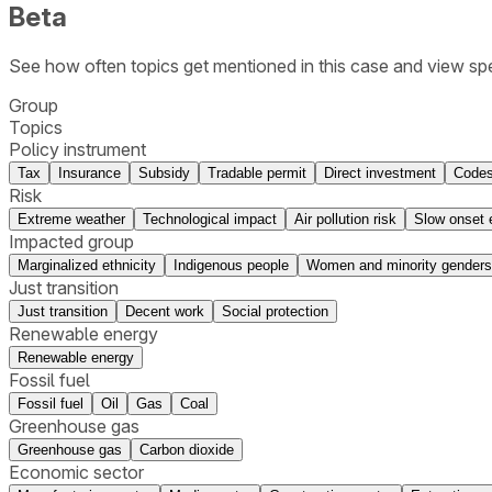
Beta
See how often topics get mentioned in this
case
and view spe
Group
Topics
Policy instrument
Tax
Insurance
Subsidy
Tradable permit
Direct investment
Codes
Risk
Extreme weather
Technological impact
Air pollution risk
Slow onset 
Impacted group
Marginalized ethnicity
Indigenous people
Women and minority genders
Just transition
Just transition
Decent work
Social protection
Renewable energy
Renewable energy
Fossil fuel
Fossil fuel
Oil
Gas
Coal
Greenhouse gas
Greenhouse gas
Carbon dioxide
Economic sector