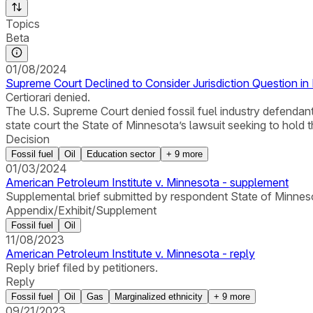
Topics
Beta
01/08/2024
Supreme Court Declined to Consider Jurisdiction Question in
Certiorari denied.
The U.S. Supreme Court denied fossil fuel industry defendants’
state court the State of Minnesota’s lawsuit seeking to hold
Decision
Fossil fuel
Oil
Education sector
+
9
more
01/03/2024
American Petroleum Institute v. Minnesota - supplement
Supplemental brief submitted by respondent State of Minnesota 
Appendix/Exhibit/Supplement
Fossil fuel
Oil
11/08/2023
American Petroleum Institute v. Minnesota - reply
Reply brief filed by petitioners.
Reply
Fossil fuel
Oil
Gas
Marginalized ethnicity
+
9
more
09/21/2023