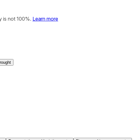
y is not 100%.
Learn more
rought