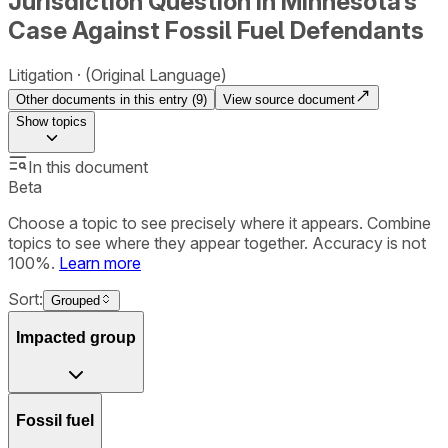
Jurisdiction Question in Minnesota’s
Case Against Fossil Fuel Defendants
Litigation
(Original Language)
Other documents in this entry (
9
)
View source document
Show
topics
In this document
Beta
Choose a topic to see precisely where it appears. Combine
topics to see where they appear together. Accuracy is not
100%.
Learn more
Sort:
Grouped
Impacted group
Fossil fuel