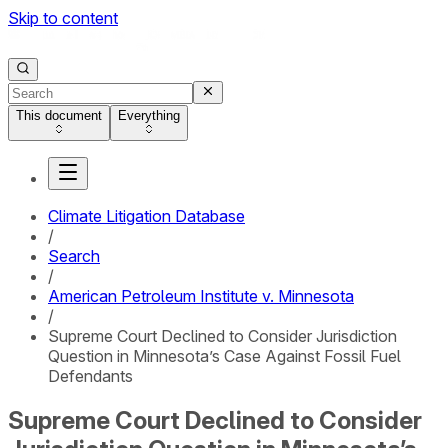
Skip to content
This document
Everything
Climate Litigation Database
/
Search
/
American Petroleum Institute v. Minnesota
/
Supreme Court Declined to Consider Jurisdiction
Question in Minnesota’s Case Against Fossil Fuel
Defendants
Supreme Court Declined to Consider