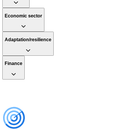
Economic sector
Adaptation/resilience
Finance