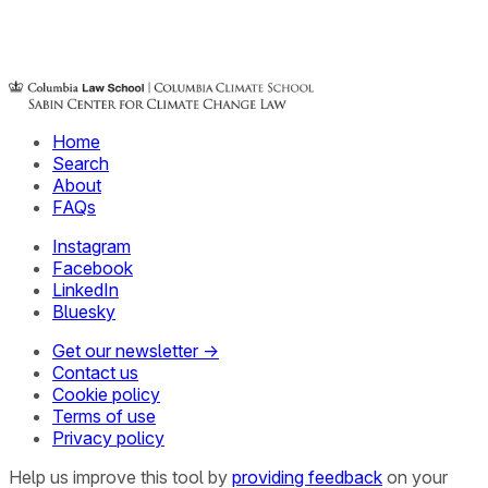
Home
Search
About
FAQs
Instagram
Facebook
LinkedIn
Bluesky
Get our newsletter →
Contact us
Cookie policy
Terms of use
Privacy policy
Help us improve this tool by
providing feedback
on your