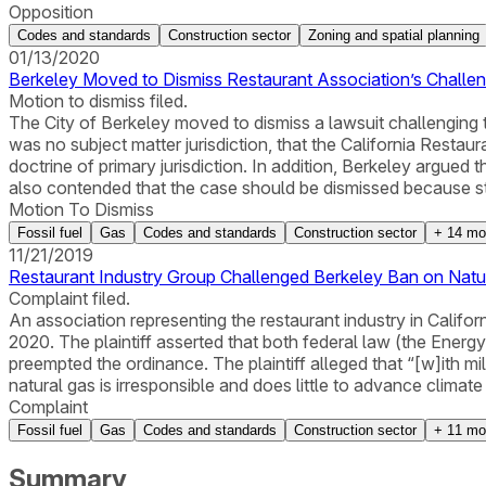
Opposition
Codes and standards
Construction sector
Zoning and spatial planning
01/13/2020
Berkeley Moved to Dismiss Restaurant Association’s Challen
Motion to dismiss filed.
The City of Berkeley moved to dismiss a lawsuit challenging t
was no subject matter jurisdiction, that the California Restaur
doctrine of primary jurisdiction. In addition, Berkeley argue
also contended that the case should be dismissed because sta
Motion To Dismiss
Fossil fuel
Gas
Codes and standards
Construction sector
+
14
mo
11/21/2019
Restaurant Industry Group Challenged Berkeley Ban on Natur
Complaint filed.
An association representing the restaurant industry in Califor
2020. The plaintiff asserted that both federal law (the Ener
preempted the ordinance. The plaintiff alleged that “[w]ith mill
natural gas is irresponsible and does little to advance climate
Complaint
Fossil fuel
Gas
Codes and standards
Construction sector
+
11
mo
Summary