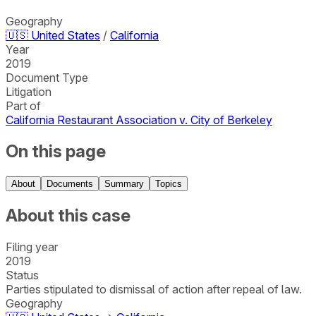
Geography
🇺🇸
United States
/
California
Year
2019
Document Type
Litigation
Part of
California Restaurant Association v. City of Berkeley
On this page
About
Documents
Summary
Topics
About this case
Filing year
2019
Status
Parties stipulated to dismissal of action after repeal of law.
Geography