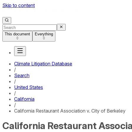
Skip to content
This document
Everything
Climate Litigation Database
/
Search
/
United States
/
California
/
California Restaurant Association v. City of Berkeley
California Restaurant Associat