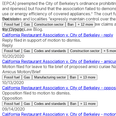
(EPCA) preempted the City of Berkeley’s ordinance prohibiting 
and ripeness) but found that the association failed to demon
use or energy efficiency of covered appliances.” The court fur
that states and localities “expressly maintain control over th
Decision
supplemental jurisdiction over the plaintiff’s state law clai
Fossil fuel
Gas
Construction sector
Ban
+
12
more
the Climate Law Blog.
10/27/2020
California Restaurant Association v. City of Berkeley - reply
Reply filed in support of motion to dismiss.
Reply
Fossil fuel
Gas
Codes and standards
Construction sector
+
5
mor
10/20/2020
California Restaurant Association v. City of Berkeley - amic
Motion filed for leave to file brief of proposed amici curiae 
Amicus Motion/Brief
Fossil fuel
Gas
Manufacturing sector
Ban
+
13
more
10/13/2020
California Restaurant Association v. City of Berkeley - oppos
Opposition filed to motion to dismiss.
Opposition
Fossil fuel
Gas
Codes and standards
Ban
+
11
more
09/14/2020
California Restaurant Association v. City of Berkeley - motion