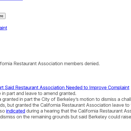
re
aint
ifornia Restaurant Association members denied.
urt Said Restaurant Association Needed to Improve Complaint
e in part and leave to amend granted.
ia granted in part the City of Berkeley’s motion to dismiss a chal
ds, but granted the California Restaurant Association leave t
lso
indicated
during a hearing that the California Restaurant Ass
dismiss on the remaining grounds but said Berkeley could rais