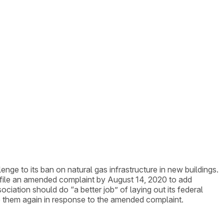
lenge to its ban on natural gas infrastructure in new buildings.
o file an amended complaint by August 14, 2020 to add
ociation should do “a better job” of laying out its federal
e them again in response to the amended complaint.