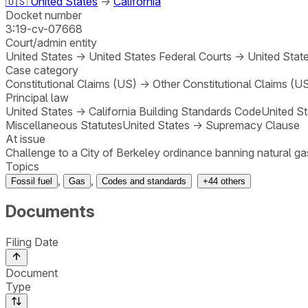
🇺🇸
United States
→
California
Docket number
3:19-cv-07668
Court/admin entity
United States
→
United States Federal Courts
→
United State
Case category
Constitutional Claims (US)
→
Other Constitutional Claims (U
Principal law
United States
→
California Building Standards Code
United St
Miscellaneous Statutes
United States
→
Supremacy Clause
At issue
Challenge to a City of Berkeley ordinance banning natural gas
Topics
,
,
Fossil fuel
Gas
Codes and standards
+
44
others
Documents
Filing Date
Document
Type