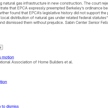
natural gas infrastructure in new construction. The court rejec
strate that EPCA expressly preempted Berkeley’s ordinance bec
ther found that EPCA’s legislative history did not support the p
e local distribution of natural gas under related federal statut
ms and dismissed them without prejudice. Sabin Center Senior Fe
e
us motion
National Association of Home Builders et al.
ition
 to dismiss