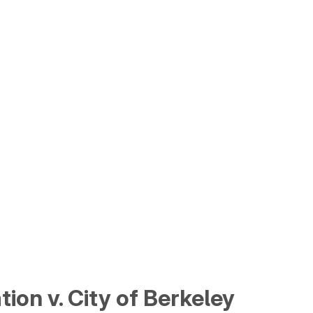
ion v. City of Berkeley