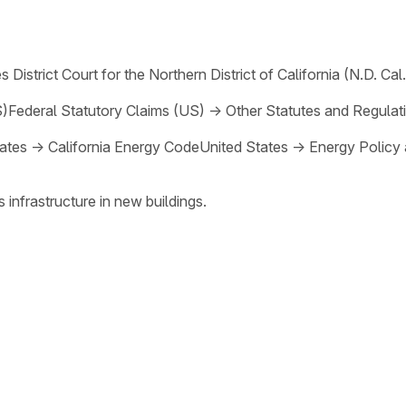
s District Court for the Northern District of California (N.D. Cal.
S)
Federal Statutory Claims (US)
→
Other Statutes and Regulat
ates
→
California Energy Code
United States
→
Energy Policy
 infrastructure in new buildings.