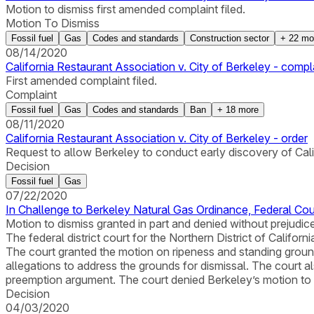
Motion to dismiss first amended complaint filed.
Motion To Dismiss
Fossil fuel
Gas
Codes and standards
Construction sector
+
22
mo
08/14/2020
California Restaurant Association v. City of Berkeley - compl
First amended complaint filed.
Complaint
Fossil fuel
Gas
Codes and standards
Ban
+
18
more
08/11/2020
California Restaurant Association v. City of Berkeley - order
Request to allow Berkeley to conduct early discovery of Cal
Decision
Fossil fuel
Gas
07/22/2020
In Challenge to Berkeley Natural Gas Ordinance, Federal Co
Motion to dismiss granted in part and denied without prejudic
The federal district court for the Northern District of Californ
The court granted the motion on ripeness and standing groun
allegations to address the grounds for dismissal. The court a
preemption argument. The court denied Berkeley’s motion to 
Decision
04/03/2020