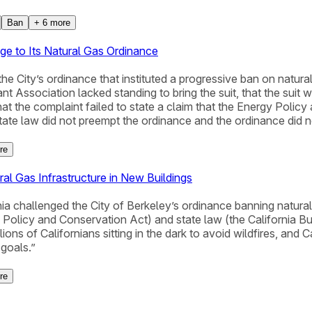
Ban
+
6
more
ge to Its Natural Gas Ordinance
he City’s ordinance that instituted a progressive ban on natura
ant Association lacked standing to bring the suit, that the suit
d that the complaint failed to state a claim that the Energy Pol
te law did not preempt the ordinance and the ordinance did not
re
al Gas Infrastructure in New Buildings
nia challenged the City of Berkeley’s ordinance banning natural
gy Policy and Conservation Act) and state law (the California 
ions of Californians sitting in the dark to avoid wildfires, and C
 goals.”
re