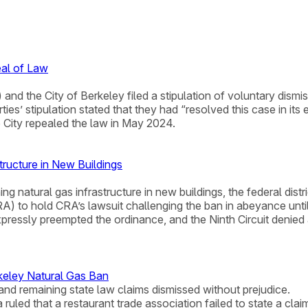
eal of Law
nd the City of Berkeley filed a stipulation of voluntary dismis
es’ stipulation stated that they had “resolved this case in its e
 City repealed the law in May 2024.
tructure in New Buildings
g natural gas infrastructure in new buildings, the federal distri
RA) to hold CRA’s lawsuit challenging the ban in abeyance unti
expressly preempted the ordinance, and the Ninth Circuit denied
keley Natural Gas Ban
and remaining state law claims dismissed without prejudice.
nia ruled that a restaurant trade association failed to state a c