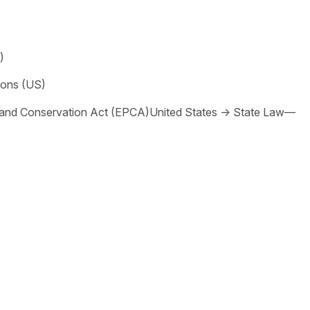
)
ions (US)
 and Conservation Act (EPCA)
United States
→
State Law—