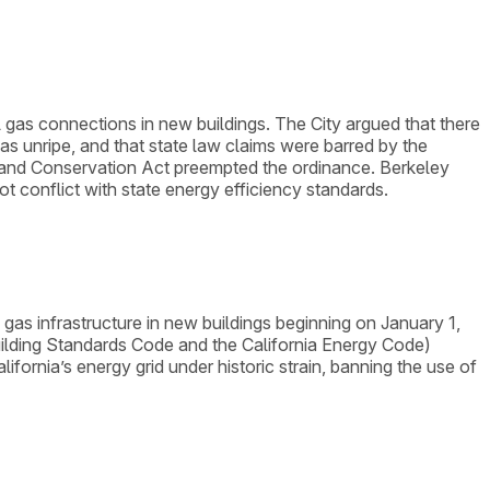
l gas connections in new buildings. The City argued that there
 was unripe, and that state law claims were barred by the
icy and Conservation Act preempted the ordinance. Berkeley
 conflict with state energy efficiency standards.
 gas infrastructure in new buildings beginning on January 1,
Building Standards Code and the California Energy Code)
alifornia’s energy grid under historic strain, banning the use of