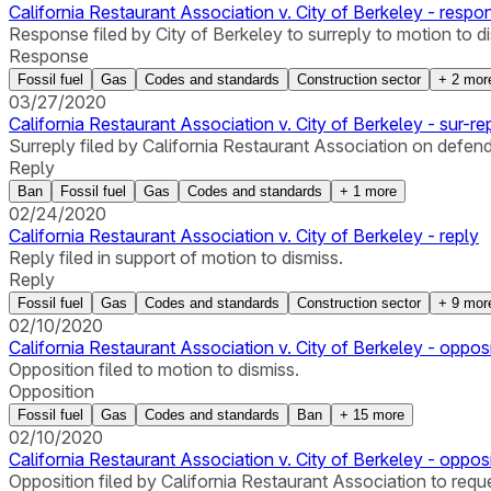
California Restaurant Association v. City of Berkeley - respo
Response filed by City of Berkeley to surreply to motion to d
Response
Fossil fuel
Gas
Codes and standards
Construction sector
+
2
mor
03/27/2020
California Restaurant Association v. City of Berkeley - sur-re
Surreply filed by California Restaurant Association on defend
Reply
Ban
Fossil fuel
Gas
Codes and standards
+
1
more
02/24/2020
California Restaurant Association v. City of Berkeley - reply
Reply filed in support of motion to dismiss.
Reply
Fossil fuel
Gas
Codes and standards
Construction sector
+
9
mor
02/10/2020
California Restaurant Association v. City of Berkeley - oppos
Opposition filed to motion to dismiss.
Opposition
Fossil fuel
Gas
Codes and standards
Ban
+
15
more
02/10/2020
California Restaurant Association v. City of Berkeley - oppos
Opposition filed by California Restaurant Association to reques