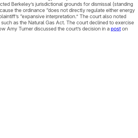
ted Berkeley’s jurisdictional grounds for dismissal (standing
ause the ordinance “does not directly regulate either energy
laintiff’s “expansive interpretation.” The court also noted
es” such as the Natural Gas Act. The court declined to exercise
llow Amy Turner discussed the court’s decision in a
post
on