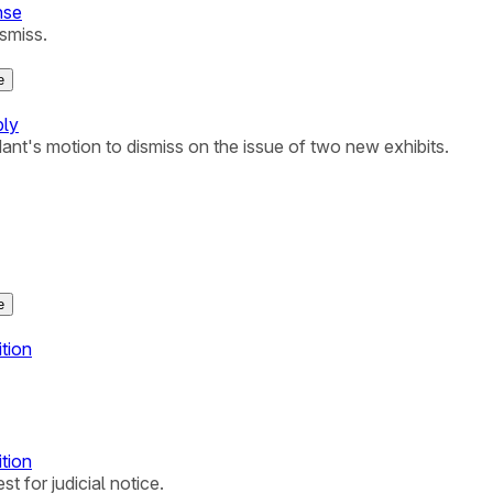
nse
ismiss.
e
ply
ant's motion to dismiss on the issue of two new exhibits.
e
ition
ition
t for judicial notice.