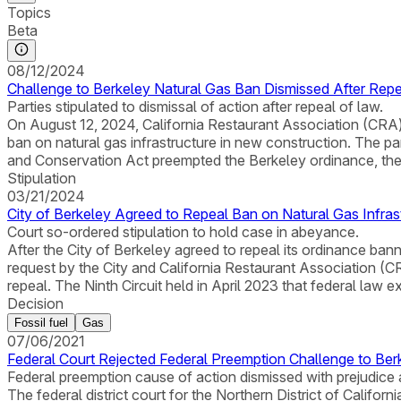
Topics
Beta
08/12/2024
Challenge to Berkeley Natural Gas Ban Dismissed After Rep
Parties stipulated to dismissal of action after repeal of law.
On August 12, 2024, California Restaurant Association (CRA) a
ban on natural gas infrastructure in new construction. The parti
and Conservation Act preempted the Berkeley ordinance, the
Stipulation
03/21/2024
City of Berkeley Agreed to Repeal Ban on Natural Gas Infras
Court so-ordered stipulation to hold case in abeyance.
After the City of Berkeley agreed to repeal its ordinance bannin
request by the City and California Restaurant Association (C
repeal. The Ninth Circuit held in April 2023 that federal law 
Decision
Fossil fuel
Gas
07/06/2021
Federal Court Rejected Federal Preemption Challenge to Ber
Federal preemption cause of action dismissed with prejudice 
The federal district court for the Northern District of Califor