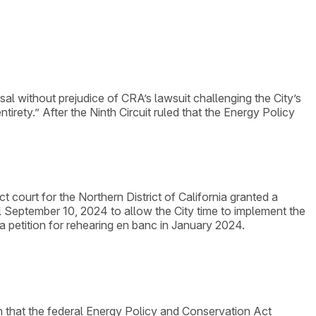
sal without prejudice of CRA’s lawsuit challenging the City’s
ntirety.” After the Ninth Circuit ruled that the Energy Policy
ct court for the Northern District of California granted a
l September 10, 2024 to allow the City time to implement the
 a petition for rehearing en banc in January 2024.
laim that the federal Energy Policy and Conservation Act