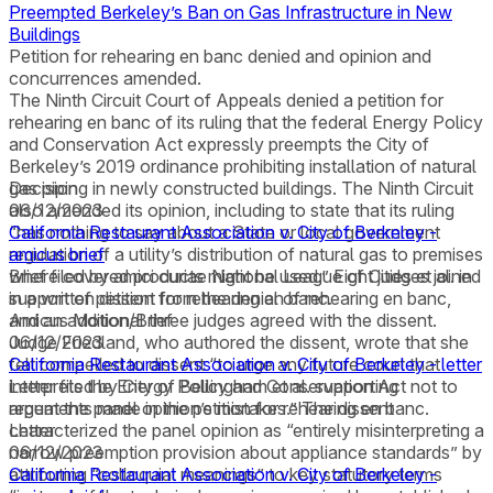
Preempted Berkeley’s Ban on Gas Infrastructure in New
Buildings
Petition for rehearing en banc denied and opinion and
concurrences amended.
The Ninth Circuit Court of Appeals denied a petition for
rehearing en banc of its ruling that the federal Energy Policy
and Conservation Act expressly preempts the City of
Berkeley’s 2019 ordinance prohibiting installation of natural
gas piping in newly constructed buildings. The Ninth Circuit
Decision
also amended its opinion, including to state that its ruling
06/12/2023
“has nothing to say about a State or local government
California Restaurant Association v. City of Berkeley -
regulation of a utility’s distribution of natural gas to premises
amicus brief
where covered products might be used.” Eight judges joined
Brief filed by amici curiae National League of Cities et al. in
in a written dissent from the denial of rehearing en banc,
support of petition for rehearing en banc.
and an additional three judges agreed with the dissent.
Amicus Motion/Brief
Judge Friedland, who authored the dissent, wrote that she
06/12/2023
felt compelled to dissent “to urge any future court that
California Restaurant Association v. City of Berkeley - letter
interprets the Energy Policy and Conservation Act not to
Letter filed by City of Bellingham et al. supporting
repeat the panel opinion’s mistakes.” The dissent
arguments made in the petition for rehearing en banc.
characterized the panel opinion as “entirely misinterpreting a
Letter
narrow preemption provision about appliance standards” by
06/12/2023
attributing “colloquial meanings” to key statutory terms
California Restaurant Association v. City of Berkeley -