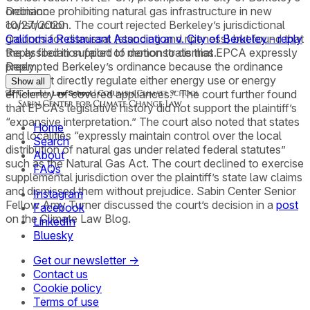
ordinance prohibiting natural gas infrastructure in new
Decision
construction. The court rejected Berkeley’s jurisdictional
10/27/2020
grounds for dismissal (standing and ripeness) but found that
California Restaurant Association v. City of Berkeley - reply
the association failed to demonstrate that EPCA expressly
Reply filed in support of motion to dismiss.
preempted Berkeley’s ordinance because the ordinance
Reply
“does not directly regulate either energy use or energy
Show all
efficiency of covered appliances.” The court further found
that EPCA’s legislative history did not support the plaintiff’s
“expansive interpretation.” The court also noted that states
Home
and localities “expressly maintain control over the local
Search
distribution of natural gas under related federal statutes”
About
such as the Natural Gas Act. The court declined to exercise
FAQs
supplemental jurisdiction over the plaintiff’s state law claims
and dismissed them without prejudice. Sabin Center Senior
Instagram
Fellow Amy Turner discussed the court’s decision in a
post
Facebook
on the Climate Law Blog.
LinkedIn
Bluesky
Get our newsletter →
Contact us
Cookie policy
Terms of use