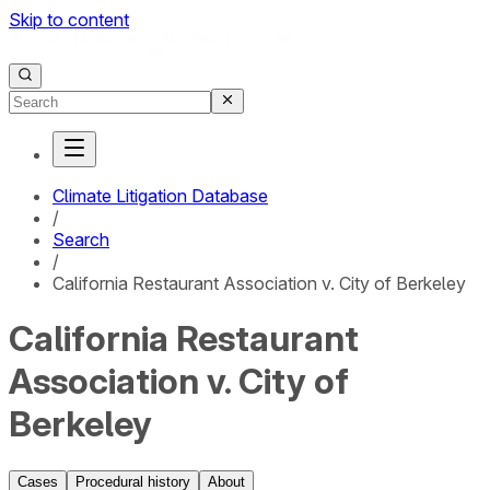
Skip to content
Climate Litigation Database
/
Search
/
California Restaurant Association v. City of Berkeley
California Restaurant
Association v. City of
Berkeley
Cases
Procedural history
About