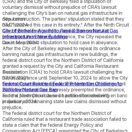
(CRA) and the City of Berkeley filed a stipulation of
voluntary dismissal without prejudice of CRA’s lawsuit
challenging the City’s ban on natural gas infrastructure in
new construction. The parties’ stipulation stated that they
Stipulation
had “resolved this case in its entirety.” After the Ninth Circuit
03/21/2024
ruled that the Energy Policy and Conservation Act
City of Berkeley Agreed to Repeal Ban on Natural Gas
preempted the Berkeley ordinance, the City repealed the
Infrastructure in New Buildings
law in May 2024.
Court so-ordered stipulation to hold case in abeyance.
After the City of Berkeley agreed to repeal its ordinance
banning natural gas infrastructure in new buildings, the
federal district court for the Northern District of California
granted a request by the City and California Restaurant
Association (CRA) to hold CRA’s lawsuit challenging the
Decision
ban in abeyance until September 10, 2024 to allow the City
07/06/2021
time to implement the repeal. The Ninth Circuit held in April
Federal Court Rejected Federal Preemption Challenge to
2023 that federal law expressly preempted the ordinance,
Berkeley Natural Gas Ban
and the Ninth Circuit denied a petition for rehearing en banc
Federal preemption cause of action dismissed with
in January 2024.
prejudice and remaining state law claims dismissed without
prejudice.
The federal district court for the Northern District of
California ruled that a restaurant trade association failed to
state a claim that the federal Energy Policy and
Conservation Act (EPCA) preempted the City of Berkeley’s