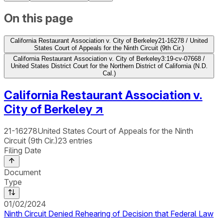
On this page
California Restaurant Association v. City of Berkeley
21-16278 / United
States Court of Appeals for the Ninth Circuit (9th Cir.)
California Restaurant Association v. City of Berkeley
3:19-cv-07668 /
United States District Court for the Northern District of California (N.D.
Cal.)
California Restaurant Association v.
City of Berkeley
↗
21-16278
United States Court of Appeals for the Ninth
Circuit (9th Cir.)
23
entries
Filing Date
Document
Type
01/02/2024
Ninth Circuit Denied Rehearing of Decision that Federal Law