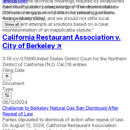
“instead of the technical meanings required by established
amicus brief
canons of statutory interpretation.” The dissent stated:
Brief filed by amici curiae energy and environmental law
“Climate change is one of the most pressing problems
professors in support of petition for rehearing en banc.
facing society today, and we should not stifle local
Amicus Motion/Brief
government attempts at solutions based on a clear
Show all
misinterpretation of an inapplicable statute.”
California Restaurant Association v.
City of Berkeley
↗
3:19-cv-07668
United States District Court for the Northern
District of California (N.D. Cal.)
18
entries
Filing Date
Document
Type
08/12/2024
Challenge to Berkeley Natural Gas Ban Dismissed After
Repeal of Law
Parties stipulated to dismissal of action after repeal of law.
On August 12, 2024, California Restaurant Association