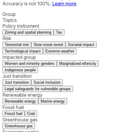
Accuracy is not 100%.
Learn more
Group
Topics
Policy instrument
Zoning and spatial planning
Tax
Risk
Terrestrial risk
Slow onset event
Societal impact
Technological impact
Extreme weather
Impacted group
Women and minority genders
Marginalized ethnicity
Indigenous people
Just transition
Just transition
Social inclusion
Legal safeguards for vulnerable groups
Renewable energy
Renewable energy
Marine energy
Fossil fuel
Fossil fuel
Coal
Greenhouse gas
Greenhouse gas
Economic sector