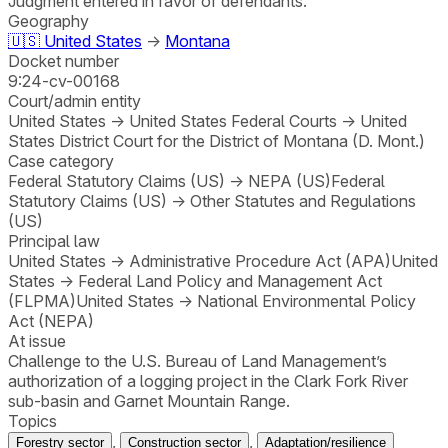
Judgment entered in favor of defendants.
Geography
🇺🇸
United States
→
Montana
Docket number
9:24-cv-00168
Court/admin entity
United States
→
United States Federal Courts
→
United
States District Court for the District of Montana (D. Mont.)
Case category
Federal Statutory Claims (US)
→
NEPA (US)
Federal
Statutory Claims (US)
→
Other Statutes and Regulations
(US)
Principal law
United States
→
Administrative Procedure Act (APA)
United
States
→
Federal Land Policy and Management Act
(FLPMA)
United States
→
National Environmental Policy
Act (NEPA)
At issue
Challenge to the U.S. Bureau of Land Management’s
authorization of a logging project in the Clark Fork River
sub-basin and Garnet Mountain Range.
Topics
,
,
Forestry sector
Construction sector
Adaptation/resilience