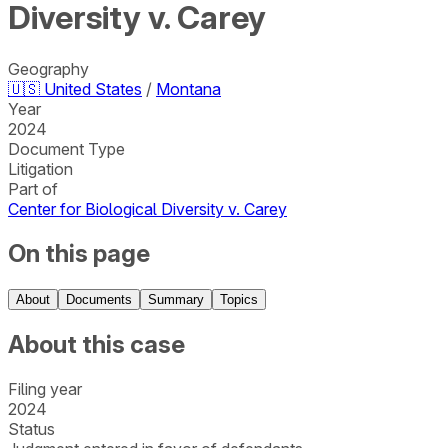
Diversity v. Carey
Geography
🇺🇸
United States
/
Montana
Year
2024
Document Type
Litigation
Part of
Center for Biological Diversity v. Carey
On this page
About
Documents
Summary
Topics
About this case
Filing year
2024
Status