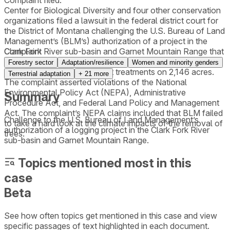
Complaint filed.
Center for Biological Diversity and four other conservation
organizations filed a lawsuit in the federal district court for
the District of Montana challenging the U.S. Bureau of Land
Management’s (BLM’s) authorization of a project in the
Clark Fork River sub-basin and Garnet Mountain Range that
Complaint
would include logging on 8,283 acres, burning on 4,600
Forestry sector
Adaptation/resilience
Women and minority genders
acres, and fuels management treatments on 2,146 acres.
Terrestrial adaptation
+
21
more
The complaint asserted violations of the National
Environmental Policy Act (NEPA), Administrative
Summary
Procedure Act, and Federal Land Policy and Management
Act. The complaint’s NEPA claims included that BLM failed
Challenge to the U.S. Bureau of Land Management’s
to take a hard look at the climate impacts of the removal of
authorization of a logging project in the Clark Fork River
trees.
sub-basin and Garnet Mountain Range.
Topics mentioned most in this
case
Beta
See how often topics get mentioned in this
case
and view
specific passages of text highlighted in each document.