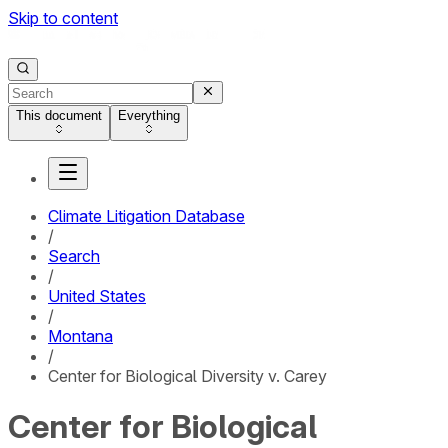
Skip to content
This document
Everything
Climate Litigation Database
/
Search
/
United States
/
Montana
/
Center for Biological Diversity v. Carey
Center for Biological