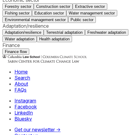
Forestry sector
Construction sector
Extractive sector
Fishing sector
Education sector
Water management sector
Environmental management sector
Public sector
Adaptation/resilience
Adaptation/resilience
Terrestrial adaptation
Freshwater adaptation
Water adaptation
Health adaptation
Finance
Finance flow
Home
Search
About
FAQs
Instagram
Facebook
LinkedIn
Bluesky
Get our newsletter →