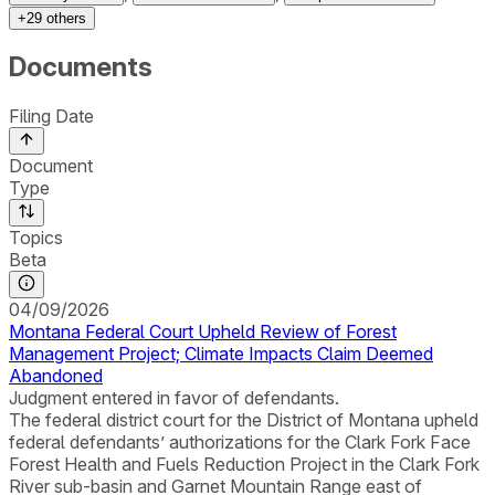
+
29
others
Documents
Filing Date
Document
Type
Topics
Beta
04/09/2026
Montana Federal Court Upheld Review of Forest
Management Project; Climate Impacts Claim Deemed
Abandoned
Judgment entered in favor of defendants.
The federal district court for the District of Montana upheld
federal defendants’ authorizations for the Clark Fork Face
Forest Health and Fuels Reduction Project in the Clark Fork
River sub-basin and Garnet Mountain Range east of