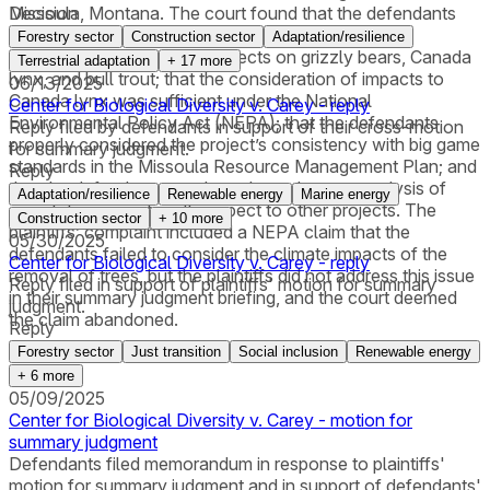
Missoula, Montana. The court found that the defendants
Decision
complied with the Endangered Species Act in the
Forestry sector
Construction sector
Adaptation/resilience
consideration of potential effects on grizzly bears, Canada
Terrestrial adaptation
+
17
more
lynx, and bull trout; that the consideration of impacts to
06/13/2025
Canada lynx was sufficient under the National
Center for Biological Diversity v. Carey - reply
Environmental Policy Act (NEPA); that the defendants
Reply filed by defendants in support of their cross-motion
properly considered the project’s consistency with big game
for summary judgment.
standards in the Missoula Resource Management Plan; and
Reply
that the defendants conducted an adequate analysis of
Adaptation/resilience
Renewable energy
Marine energy
cumulative impacts with respect to other projects. The
Construction sector
+
10
more
plaintiffs’ complaint included a NEPA claim that the
05/30/2025
defendants failed to consider the climate impacts of the
Center for Biological Diversity v. Carey - reply
removal of trees, but the plaintiffs did not address this issue
Reply filed in support of plaintiffs' motion for summary
in their summary judgment briefing, and the court deemed
judgment.
the claim abandoned.
Reply
Forestry sector
Just transition
Social inclusion
Renewable energy
+
6
more
05/09/2025
Center for Biological Diversity v. Carey - motion for
summary judgment
Defendants filed memorandum in response to plaintiffs'
motion for summary judgment and in support of defendants'