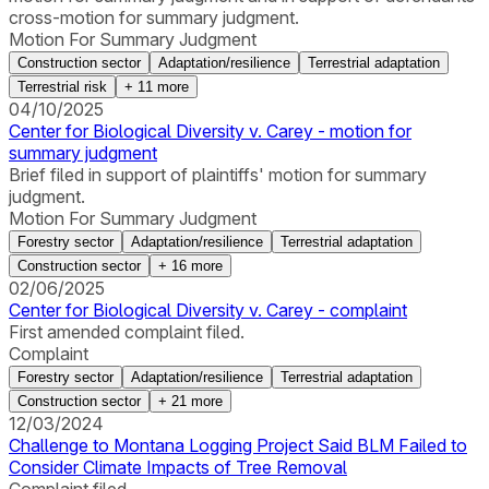
cross-motion for summary judgment.
Motion For Summary Judgment
Construction sector
Adaptation/resilience
Terrestrial adaptation
Terrestrial risk
+
11
more
04/10/2025
Center for Biological Diversity v. Carey - motion for
summary judgment
Brief filed in support of plaintiffs' motion for summary
judgment.
Motion For Summary Judgment
Forestry sector
Adaptation/resilience
Terrestrial adaptation
Construction sector
+
16
more
02/06/2025
Center for Biological Diversity v. Carey - complaint
First amended complaint filed.
Complaint
Forestry sector
Adaptation/resilience
Terrestrial adaptation
Construction sector
+
21
more
12/03/2024
Challenge to Montana Logging Project Said BLM Failed to
Consider Climate Impacts of Tree Removal