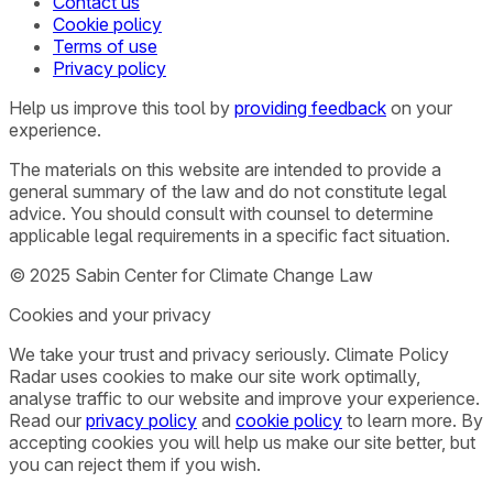
Contact us
Cookie policy
Terms of use
Privacy policy
Help us improve this tool by
providing feedback
on your
experience.
The materials on this website are intended to provide a
general summary of the law and do not constitute legal
advice. You should consult with counsel to determine
applicable legal requirements in a specific fact situation.
© 2025 Sabin Center for Climate Change Law
Cookies and your privacy
We take your trust and privacy seriously. Climate Policy
Radar uses cookies to make our site work optimally,
analyse traffic to our website and improve your experience.
Read our
privacy policy
and
cookie policy
to learn more. By
accepting cookies you will help us make our site better, but
you can reject them if you wish.