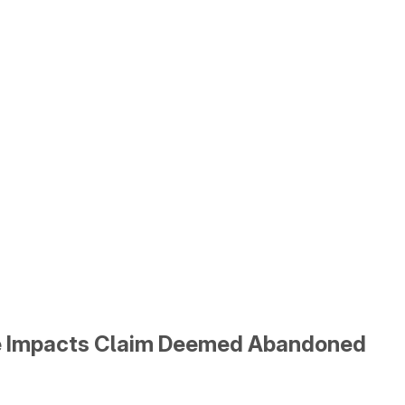
te Impacts Claim Deemed Abandoned