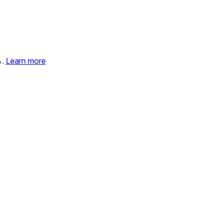
%.
Learn more