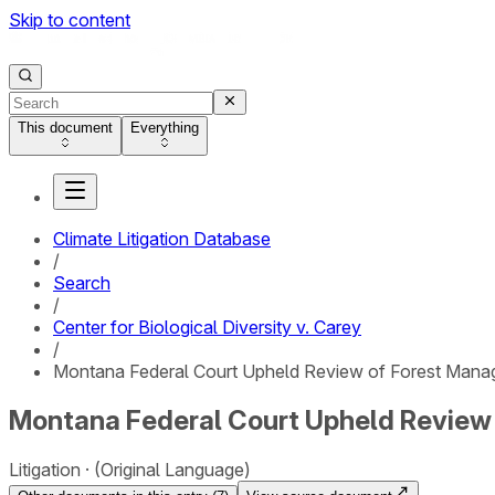
Skip to content
This document
Everything
Climate Litigation Database
/
Search
/
Center for Biological Diversity v. Carey
/
Montana Federal Court Upheld Review of Forest Mana
Montana Federal Court Upheld Review
Litigation
(Original Language)