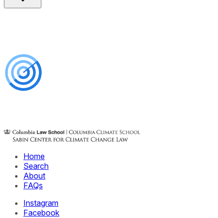
Home
Search
About
FAQs
Instagram
Facebook