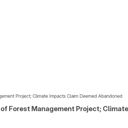
gement Project; Climate Impacts Claim Deemed Abandoned
 of Forest Management Project; Clima