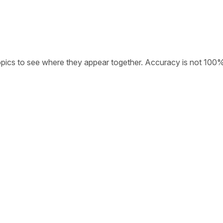
opics to see where they appear together. Accuracy is not 100