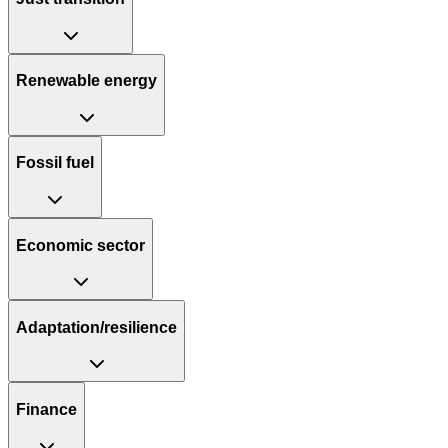
Renewable energy
Fossil fuel
Economic sector
Adaptation/resilience
Finance