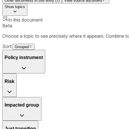
Other documents in this entry (
7
)
View source document
Show
topics
In this document
Beta
Choose a topic to see precisely where it appears. Combine t
Sort:
Grouped
Policy instrument
Risk
Impacted group
Just transition