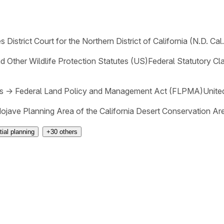
s District Court for the Northern District of California (N.D. Cal.
 Other Wildlife Protection Statutes (US)
Federal Statutory Cl
s
→
Federal Land Policy and Management Act (FLPMA)
Unite
jave Planning Area of the California Desert Conservation Ar
ial planning
+
30
others