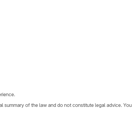
rience.
ral summary of the law and do not constitute legal advice. You