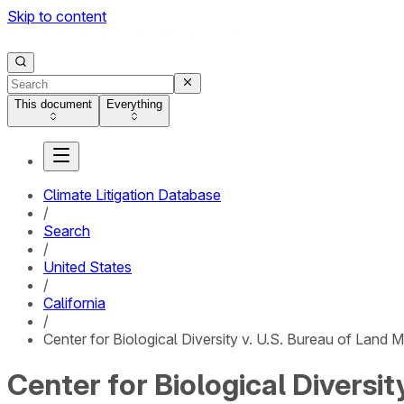
Skip to content
This document
Everything
Climate Litigation Database
/
Search
/
United States
/
California
/
Center for Biological Diversity v. U.S. Bureau of Land
Center for Biological Diversi