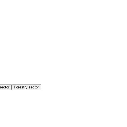
sector
Forestry sector