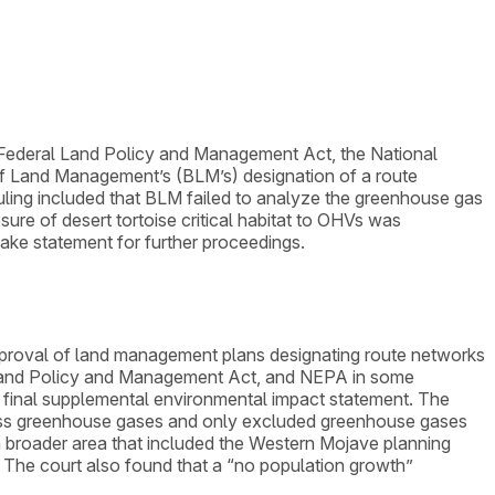
the Federal Land Policy and Management Act, the National
of Land Management’s (BLM’s) designation of a route
ruling included that BLM failed to analyze the greenhouse gas
osure of desert tortoise critical habitat to OHVs was
take statement for further proceedings.
 approval of land management plans designating route networks
 Land Policy and Management Act, and NEPA in some
 final supplemental environmental impact statement. The
ddress greenhouse gases and only excluded greenhouse gases
a broader area that included the Western Mojave planning
. The court also found that a “no population growth”