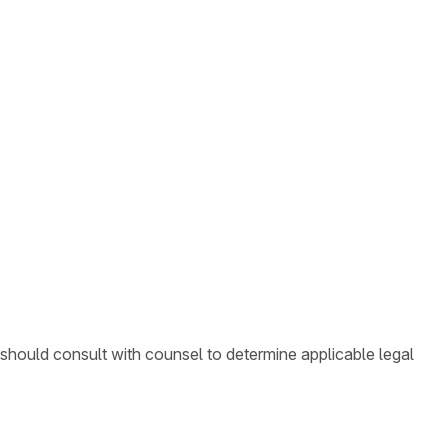
 should consult with counsel to determine applicable legal