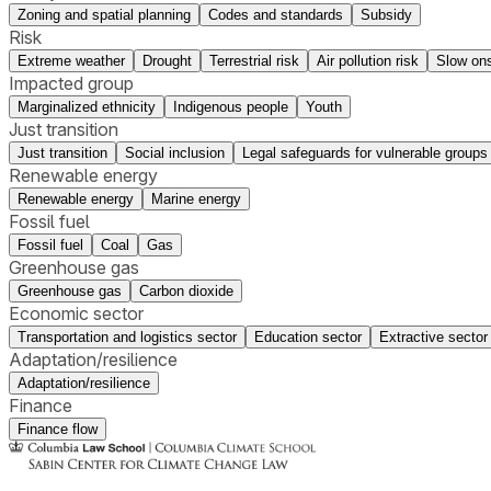
Zoning and spatial planning
Codes and standards
Subsidy
Risk
Extreme weather
Drought
Terrestrial risk
Air pollution risk
Slow ons
Impacted group
Marginalized ethnicity
Indigenous people
Youth
Just transition
Just transition
Social inclusion
Legal safeguards for vulnerable groups
Renewable energy
Renewable energy
Marine energy
Fossil fuel
Fossil fuel
Coal
Gas
Greenhouse gas
Greenhouse gas
Carbon dioxide
Economic sector
Transportation and logistics sector
Education sector
Extractive sector
Adaptation/resilience
Adaptation/resilience
Finance
Finance flow