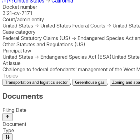
🇺🇸
United States
→
California
Docket number
3:21-cv-7171
Court/admin entity
United States
→
United States Federal Courts
→
United State
Case category
Federal Statutory Claims (US)
→
Endangered Species Act and
Other Statutes and Regulations (US)
Principal law
United States
→
Endangered Species Act (ESA)
United State
At issue
Challenge to federal defendants' management of the West Mo
Topics
,
,
Transportation and logistics sector
Greenhouse gas
Zoning and spat
Documents
Filing Date
Document
Type