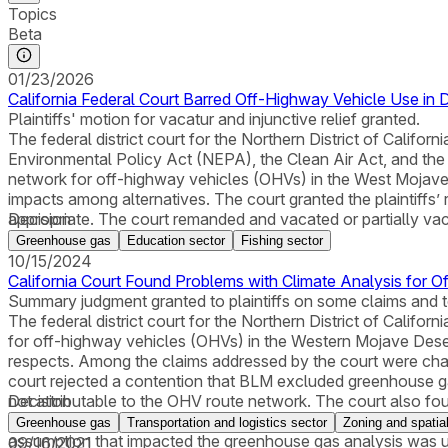
Topics
Beta
01/23/2026
California Federal Court Barred Off-Highway Vehicle Use in D
Plaintiffs' motion for vacatur and injunctive relief granted.
The federal district court for the Northern District of Calif
Environmental Policy Act (NEPA), the Clean Air Act, and th
network for off-highway vehicles (OHVs) in the West Mojave D
impacts among alternatives. The court granted the plaintiffs’ r
appropriate. The court remanded and vacated or partially vaca
Decision
Greenhouse gas
Education sector
Fishing sector
10/15/2024
California Court Found Problems with Climate Analysis for 
Summary judgment granted to plaintiffs on some claims and 
The federal district court for the Northern District of Cali
for off-highway vehicles (OHVs) in the Western Mojave Des
respects. Among the claims addressed by the court were cha
court rejected a contention that BLM excluded greenhouse gas
not attributable to the OHV route network. The court also fo
Decision
area. The court agreed with the plaintiffs, however, that BL
Greenhouse gas
Transportation and logistics sector
Zoning and spatia
assumption that impacted the greenhouse gas analysis was u
09/16/2021