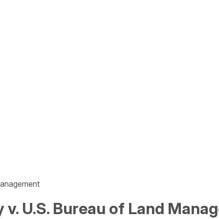
 Management
ty v. U.S. Bureau of Land Man