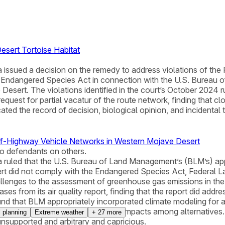
esert Tortoise Habitat
ornia issued a decision on the remedy to address violations of 
e Endangered Species Act in connection with the U.S. Bureau 
esert. The violations identified in the court’s October 2024 
equest for partial vacatur of the route network, finding that cl
ted the record of decision, biological opinion, and incidental 
Off-Highway Vehicle Networks in Western Mojave Desert
to defendants on others.
fornia ruled that the U.S. Bureau of Land Management’s (BLM’s)
ert did not comply with the Endangered Species Act, Federal
llenges to the assessment of greenhouse gas emissions in the
es from its air quality report, finding that the report did a
und that BLM appropriately incorporated climate modeling for 
M failed to analyze greenhouse gas impacts among alternatives
l planning
Extreme weather
+
27
more
nsupported and arbitrary and capricious.