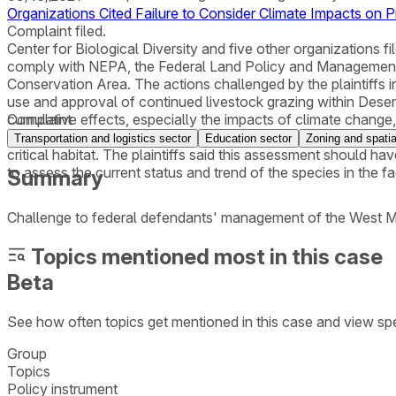
Organizations Cited Failure to Consider Climate Impacts on 
Complaint filed.
Center for Biological Diversity and five other organizations fil
comply with NEPA, the Federal Land Policy and Management 
Conservation Area. The actions challenged by the plaintiffs 
use and approval of continued livestock grazing within Desert 
cumulative effects, especially the impacts of climate change,
Complaint
together with cumulative effects (including climate change), w
Transportation and logistics sector
Education sector
Zoning and spatia
critical habitat. The plaintiffs said this assessment should hav
to assess the current status and trend of the species in the f
Summary
Challenge to federal defendants' management of the West Mo
Topics mentioned most in this case
Beta
See how often topics get mentioned in this
case
and view spe
Group
Topics
Policy instrument