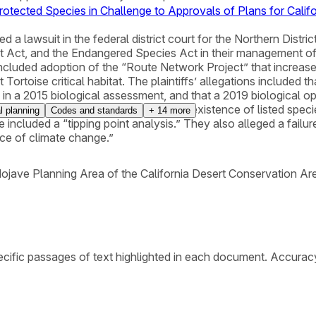
Protected Species in Challenge to Approvals of Plans for Calif
ed a lawsuit in the federal district court for the Northern Distri
Act, and the Endangered Species Act in their management of 
included adoption of the “Route Network Project” that increas
Tortoise critical habitat. The plaintiffs’ allegations included 
 in a 2015 biological assessment, and that a 2019 biological op
as likely to jeopardize the continued existence of listed specie
l planning
Codes and standards
+
14
more
e included a “tipping point analysis.” They also alleged a failur
ace of climate change.”
jave Planning Area of the California Desert Conservation Ar
cific passages of text highlighted in each document. Accurac