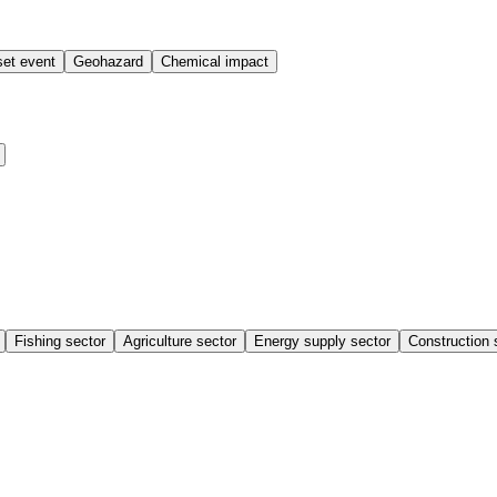
et event
Geohazard
Chemical impact
Fishing sector
Agriculture sector
Energy supply sector
Construction 