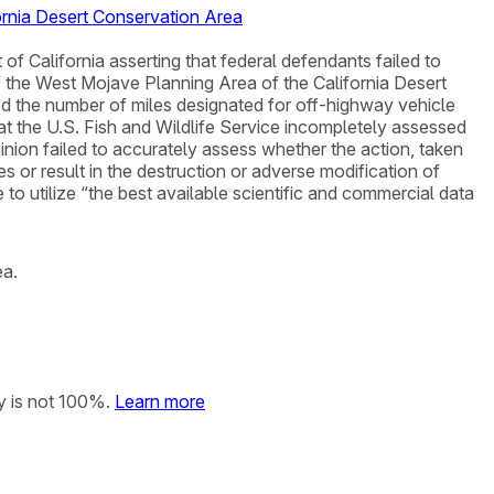
ornia Desert Conservation Area
ct of California asserting that federal defendants failed to
the West Mojave Planning Area of the California Desert
ed the number of miles designated for off-highway vehicle
that the U.S. Fish and Wildlife Service incompletely assessed
inion failed to accurately assess whether the action, taken
s or result in the destruction or adverse modification of
e to utilize “the best available scientific and commercial data
ea.
y is not 100%.
Learn more