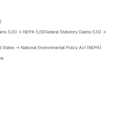
)
aims (US)
→
NEPA (US)
Federal Statutory Claims (US)
→
d States
→
National Environmental Policy Act (NEPA)
ea.