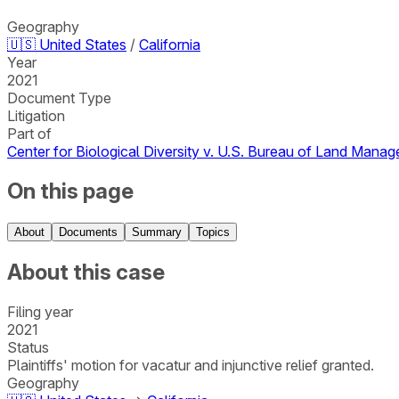
Geography
🇺🇸
United States
/
California
Year
2021
Document Type
Litigation
Part of
Center for Biological Diversity v. U.S. Bureau of Land Mana
On this page
About
Documents
Summary
Topics
About this case
Filing year
2021
Status
Plaintiffs' motion for vacatur and injunctive relief granted.
Geography