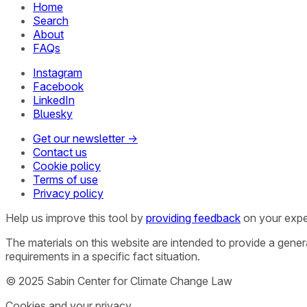
Home
Search
About
FAQs
Instagram
Facebook
LinkedIn
Bluesky
Get our newsletter →
Contact us
Cookie policy
Terms of use
Privacy policy
Help us improve this tool by
providing feedback
on your expe
The materials on this website are intended to provide a gene
requirements in a specific fact situation.
© 2025 Sabin Center for Climate Change Law
Cookies and your privacy