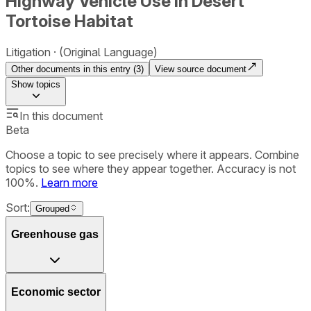
Highway Vehicle Use in Desert
Tortoise Habitat
Litigation
(Original Language)
Other documents in this entry (
3
)
View source document
Show
topics
In this document
Beta
Choose a topic to see precisely where it appears. Combine
topics to see where they appear together. Accuracy is not
100%.
Learn more
Sort:
Grouped
Greenhouse gas
Economic sector