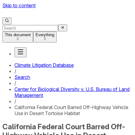
Skip to content
This document
Everything
Climate Litigation Database
/
Search
/
Center for Biological Diversity v. U.S. Bureau of Land
Management
/
California Federal Court Barred Off-Highway Vehicle
Use in Desert Tortoise Habitat
California Federal Court Barred Off-