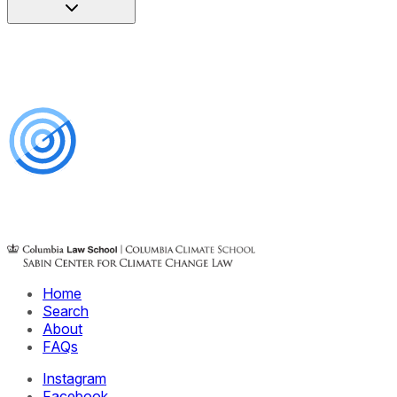
Home
Search
About
FAQs
Instagram
Facebook