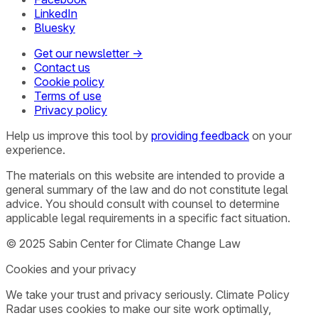
LinkedIn
Bluesky
Get our newsletter →
Contact us
Cookie policy
Terms of use
Privacy policy
Help us improve this tool by
providing feedback
on your
experience.
The materials on this website are intended to provide a
general summary of the law and do not constitute legal
advice. You should consult with counsel to determine
applicable legal requirements in a specific fact situation.
© 2025 Sabin Center for Climate Change Law
Cookies and your privacy
We take your trust and privacy seriously. Climate Policy
Radar uses cookies to make our site work optimally,