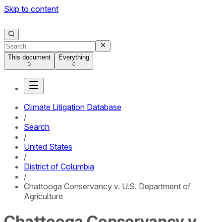
Skip to content
This document
Everything
Climate Litigation Database
/
Search
/
United States
/
District of Columbia
/
Chattooga Conservancy v. U.S. Department of
Agriculture
Chattooga Conservancy v.