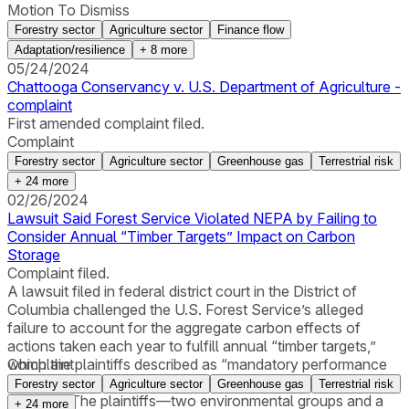
Motion To Dismiss
Forestry sector
Agriculture sector
Finance flow
Adaptation/resilience
+
8
more
05/24/2024
Chattooga Conservancy v. U.S. Department of Agriculture -
complaint
First amended complaint filed.
Complaint
Forestry sector
Agriculture sector
Greenhouse gas
Terrestrial risk
+
24
more
02/26/2024
Lawsuit Said Forest Service Violated NEPA by Failing to
Consider Annual “Timber Targets” Impact on Carbon
Storage
Complaint filed.
A lawsuit filed in federal district court in the District of
Columbia challenged the U.S. Forest Service’s alleged
failure to account for the aggregate carbon effects of
actions taken each year to fulfill annual “timber targets,”
which the plaintiffs described as “mandatory performance
Complaint
metrics” that “drive logging levels on the National Forest
Forestry sector
Agriculture sector
Greenhouse gas
Terrestrial risk
System.” The plaintiffs—two environmental groups and a
+
24
more