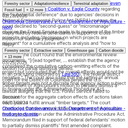
Carolina. Citing the Supreme Court’s clarification in
Seven
Forestry sector
Adaptation/resilience
Terrestrial adaptation
County Infrastructure Coalition v. Eagle County
regarding
Fossil fuel
+
12
more
the “substantial deference” due to agencies’ decisions in
02/23/2026
National Environmental Policy Act (NEPA) reviews, the
Chattooga Conservancy v. U.S. Department of Agriculture -
court declined to “second-guess” or “micromanage”
reply
choices the Forest Service made in its reviews of the timber
Reply filed by federal defendants in support of cross-
projects, including “decisions on which projects are
motion for summary judgment.
relevant” for a cumulative effects analysis and “how to
Reply
measure and contextualize the anticipated cumulative
Forestry sector
Extractive sector
Greenhouse gas
Carbon dioxide
effects.” The court found that the environmental review
+
13
more
documents, “[r]ead together, … establish that the agency
03/25/2025
considered the cumulative carbon-emitting effects of the
Motion for partial dismissal denied.
project but concluded that the overall effects would not be
In an oral ruling (reported by
Law360
), the federal district
negative.” The court also ruled that the setting of annual
court for the District of Columbia denied the U.S.
timber targets was not a discrete final agency action subject
Department of Agriculture’s motion to partially dismiss a
to review under the Administrative Procedure Act.
lawsuit alleging that the U.S. Forest Service failed to
account for the aggregate carbon effects of actions taken
Decision
each year to fulfill annual “timber targets.” The court
06/07/2024
concluded that the annual timber targets were reviewable
Chattooga Conservancy v. U.S. Department of Agriculture -
final agency action under the Administrative Procedure Act.
motion to dismiss
Memorandum filed in support of federal defendants' motion
to partially dismiss plaintiffs' first amended complaint.