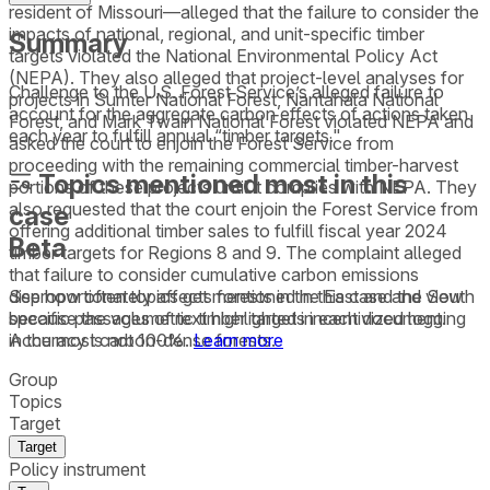
resident of Missouri—alleged that the failure to consider the
impacts of national, regional, and unit-specific timber
Summary
targets violated the National Environmental Policy Act
(NEPA). They also alleged that project-level analyses for
Challenge to the U.S. Forest Service’s alleged failure to
projects in Sumter National Forest, Nantahala National
account for the aggregate carbon effects of actions taken
Forest, and Mark Twain National Forest violated NEPA and
each year to fulfill annual “timber targets."
asked the court to enjoin the Forest Service from
proceeding with the remaining commercial timber-harvest
Topics mentioned most in this
portions of these projects until it complies with NEPA. They
also requested that the court enjoin the Forest Service from
case
offering additional timber sales to fulfill fiscal year 2024
Beta
timber targets for Regions 8 and 9. The complaint alleged
that failure to consider cumulative carbon emissions
See how often topics get mentioned in this
case
and view
disproportionately affects forests in the East and the South
specific passages of text highlighted in each document.
because the volumetric timber targets incentivized logging
Accuracy is not 100%.
Learn more
in the most carbon-dense forests.
Group
Topics
Target
Target
Policy instrument