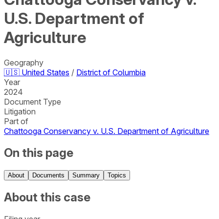
U.S. Department of
Agriculture
Geography
🇺🇸
United States
/
District of Columbia
Year
2024
Document Type
Litigation
Part of
Chattooga Conservancy v. U.S. Department of Agriculture
On this page
About
Documents
Summary
Topics
About this case
Filing year