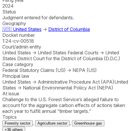
2024
Status
Judgment entered for defendants.
Geography
🇺🇸
United States
→
District of Columbia
Docket number
1:24-cv-00518
Court/admin entity
United States
→
United States Federal Courts
→
United
States District Court for the District of Columbia (D.D.C.)
Case category
Federal Statutory Claims (US)
→
NEPA (US)
Principal law
United States
→
Administrative Procedure Act (APA)
United
States
→
National Environmental Policy Act (NEPA)
At issue
Challenge to the U.S. Forest Service’s alleged failure to
account for the aggregate carbon effects of actions taken
each year to fulfill annual “timber targets."
Topics
,
,
Forestry sector
Agriculture sector
Greenhouse gas
+
36
others