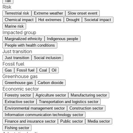
Tax
Risk
Terrestrial risk
Extreme weather
Slow onset event
Chemical impact
Hot extremes
Drought
Societal impact
Marine risk
Impacted group
Marginalized ethnicity
Indigenous people
People with health conditions
Just transition
Just transition
Social inclusion
Fossil fuel
Gas
Fossil fuel
Coal
Oil
Greenhouse gas
Greenhouse gas
Carbon dioxide
Economic sector
Forestry sector
Agriculture sector
Manufacturing sector
Extractive sector
Transportation and logistics sector
Environmental management sector
Construction sector
Information communication technology sector
Finance and insurance sector
Public sector
Media sector
Fishing sector