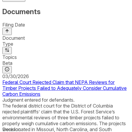
Documents
Filing Date
Document
Type
Topics
Beta
03/30/2026
Federal Court Rejected Claim that NEPA Reviews for
Timber Projects Failed to Adequately Consider Cumulative
Carbon Emissions
Judgment entered for defendants.
The federal district court for the District of Columbia
rejected plaintiffs’ claim that the U.S. Forest Service’s
environmental reviews of three timber projects failed to
properly weigh cumulative carbon emissions. The projects
were located in Missouri, North Carolina, and South
Decision