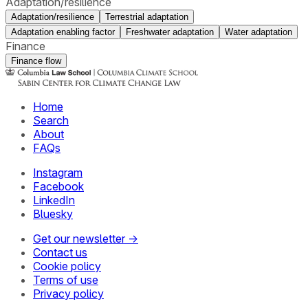
Adaptation/resilience
Adaptation/resilience
Terrestrial adaptation
Adaptation enabling factor
Freshwater adaptation
Water adaptation
Finance
Finance flow
Home
Search
About
FAQs
Instagram
Facebook
LinkedIn
Bluesky
Get our newsletter →
Contact us
Cookie policy
Terms of use
Privacy policy