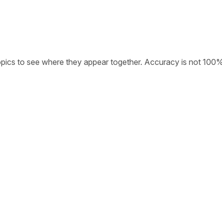
opics to see where they appear together. Accuracy is not 100