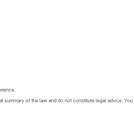
rience.
ral summary of the law and do not constitute legal advice. You