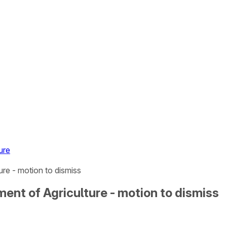
ure
re - motion to dismiss
ent of Agriculture - motion to dismiss