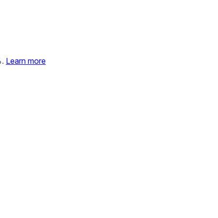
%.
Learn more