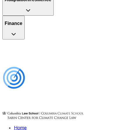
Finance
Home