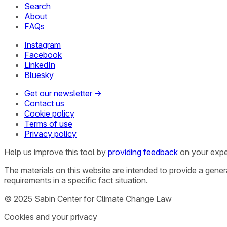
Search
About
FAQs
Instagram
Facebook
LinkedIn
Bluesky
Get our newsletter →
Contact us
Cookie policy
Terms of use
Privacy policy
Help us improve this tool by
providing feedback
on your expe
The materials on this website are intended to provide a gene
requirements in a specific fact situation.
© 2025 Sabin Center for Climate Change Law
Cookies and your privacy