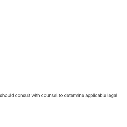
 should consult with counsel to determine applicable legal