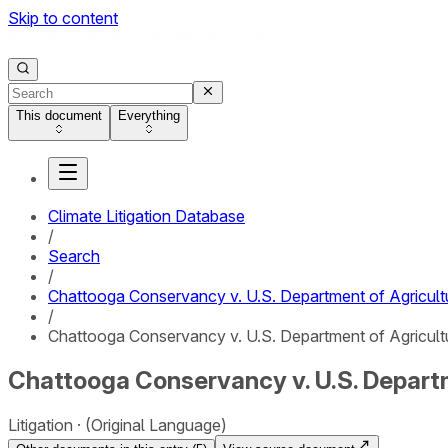
Skip to content
This document
Everything
Climate Litigation Database
/
Search
/
Chattooga Conservancy v. U.S. Department of Agricult
/
Chattooga Conservancy v. U.S. Department of Agricultu
Chattooga Conservancy v. U.S. Departm
Litigation
(Original Language)