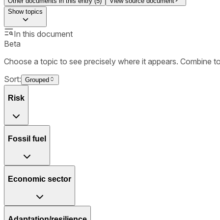
Other documents in this entry (
5
)
View source document
Show
topics
In this document
Beta
Choose a topic to see precisely where it appears. Combine t
Sort:
Grouped
Risk
Fossil fuel
Economic sector
Adaptation/resilience