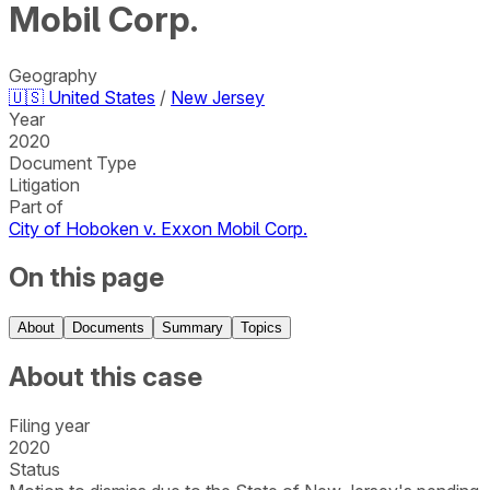
Mobil Corp.
Geography
🇺🇸
United States
/
New Jersey
Year
2020
Document Type
Litigation
Part of
City of Hoboken v. Exxon Mobil Corp.
On this page
About
Documents
Summary
Topics
About this case
Filing year
2020
Status