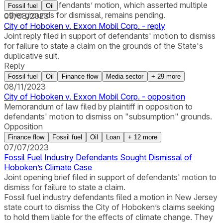
ground. The defendants’ motion, which asserted multiple
Fossil fuel
Oil
other grounds for dismissal, remains pending.
09/08/2023
City of Hoboken v. Exxon Mobil Corp. - reply
Joint reply filed in support of defendants' motion to dismiss
for failure to state a claim on the grounds of the State's
duplicative suit.
Reply
Fossil fuel
Oil
Finance flow
Media sector
+
29
more
08/11/2023
City of Hoboken v. Exxon Mobil Corp. - opposition
Memorandum of law filed by plaintiff in opposition to
defendants' motion to dismiss on "subsumption" grounds.
Opposition
Finance flow
Fossil fuel
Oil
Loan
+
12
more
07/07/2023
Fossil Fuel Industry Defendants Sought Dismissal of
Hoboken’s Climate Case
Joint opening brief filed in support of defendants' motion to
dismiss for failure to state a claim.
Fossil fuel industry defendants filed a motion in New Jersey
state court to dismiss the City of Hoboken’s claims seeking
to hold them liable for the effects of climate change. They