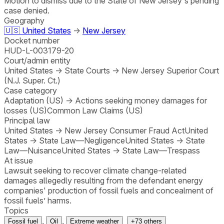
Motion to dismiss due to the State of New Jersey's pending
case denied.
Geography
🇺🇸
United States
→
New Jersey
Docket number
HUD-L-003179-20
Court/admin entity
United States
→
State Courts
→
New Jersey Superior Court
(N.J. Super. Ct.)
Case category
Adaptation (US)
→
Actions seeking money damages for
losses (US)
Common Law Claims (US)
Principal law
United States
→
New Jersey Consumer Fraud Act
United
States
→
State Law—Negligence
United States
→
State
Law—Nuisance
United States
→
State Law—Trespass
At issue
Lawsuit seeking to recover climate change-related
damages allegedly resulting from the defendant energy
companies' production of fossil fuels and concealment of
fossil fuels’ harms.
Topics
,
,
Fossil fuel
Oil
Extreme weather
+
73
others