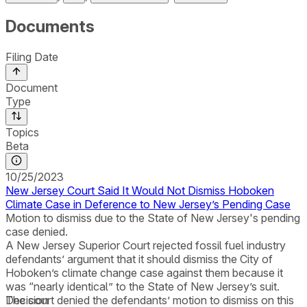
Documents
Filing Date
Document
Type
Topics
Beta
10/25/2023
New Jersey Court Said It Would Not Dismiss Hoboken
Climate Case in Deference to New Jersey’s Pending Case
Motion to dismiss due to the State of New Jersey's pending
case denied.
A New Jersey Superior Court rejected fossil fuel industry
defendants’ argument that it should dismiss the City of
Hoboken’s climate change case against them because it
was “nearly identical” to the State of New Jersey’s suit.
The court denied the defendants’ motion to dismiss on this
Decision