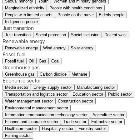
Sexual minority
Youth
Women and minority genders
Marginalized ethnicity
People with health conditions
People with limited assets
People on the move
Elderly people
Indigenous people
Just transition
Just transition
Social protection
Social inclusion
Decent work
Renewable energy
Renewable energy
Wind energy
Solar energy
Fossil fuel
Fossil fuel
Oil
Gas
Coal
Greenhouse gas
Greenhouse gas
Carbon dioxide
Methane
Economic sector
Media sector
Energy supply sector
Manufacturing sector
Transportation and logistics sector
Education sector
Public sector
Water management sector
Construction sector
Environmental management sector
Information communication technology sector
Agriculture sector
Finance and insurance sector
Trade sector
Extractive sector
Healthcare sector
Hospitality sector
Forestry sector
Fishing sector