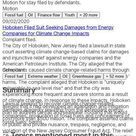
Motion for stay filed by defendants.
Motion
Fossil fuel
Oil
Finance flow
Youth
+
20
more
09/02/2020
Hoboken Filed Suit Seeking Damages from Energy
Companies for Climate Change Impacts
Complaint filed.
The City of Hoboken, New Jersey filed a lawsuit in state
court asserting climate change-based claims for damages
and injunctive relief against energy companies and the
American Petroleum Institute. The City alleged that the
defendants caused climate change-related harms through
Complaint
production of fossil fuels and concealment of fossil fuels’
Fossil fuel
Extreme weather
Oil
Greenhouse gas
+
52
more
harms. The complaint alleged that Hoboken is “uniquely
vulnerable to sea level rise” and that the city was
Summary
experiencing more frequent and severe storms as a result
of climate change. In response to these impacts, Hoboken
Lawsuit seeking to recover climate change-related
alleged that it had developed an adaptation and mitigation
damages allegedly resulting from the defendant energy
plan to address rainfall and seawater flooding that would
companies' production of fossil fuels and concealment of
cost more than $500 million. The complaint asserted claims
fossil fuels’ harms.
of public and private nuisance, trespass, negligence, and
violation of the New Jersey Consumer Fraud Act. The relief
Topics mentioned most in this