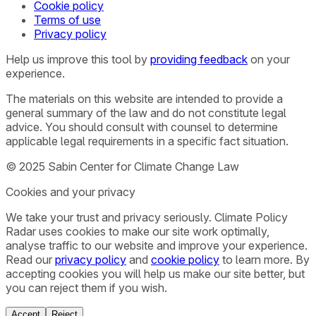
Cookie policy
Terms of use
Privacy policy
Help us improve this tool by
providing feedback
on your
experience.
The materials on this website are intended to provide a
general summary of the law and do not constitute legal
advice. You should consult with counsel to determine
applicable legal requirements in a specific fact situation.
© 2025 Sabin Center for Climate Change Law
Cookies and your privacy
We take your trust and privacy seriously. Climate Policy
Radar uses cookies to make our site work optimally,
analyse traffic to our website and improve your experience.
Read our
privacy policy
and
cookie policy
to learn more. By
accepting cookies you will help us make our site better, but
you can reject them if you wish.
Accept
Reject