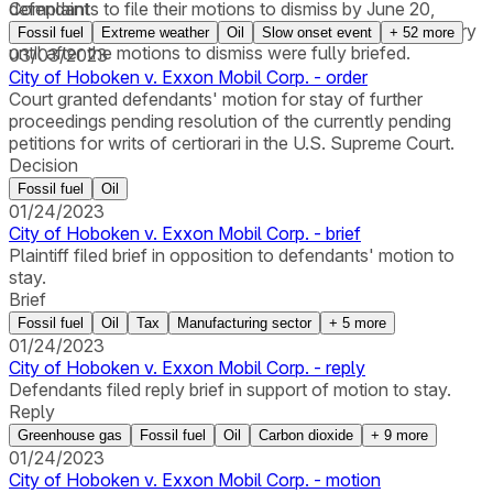
defendants to file their motions to dismiss by June 20,
Complaint
2023. The City agreed not to seek merits-related discovery
Fossil fuel
Extreme weather
Oil
Slow onset event
+
52
more
until after the motions to dismiss were fully briefed.
03/03/2023
City of Hoboken v. Exxon Mobil Corp. - order
Court granted defendants' motion for stay of further
proceedings pending resolution of the currently pending
petitions for writs of certiorari in the U.S. Supreme Court.
Decision
Fossil fuel
Oil
01/24/2023
City of Hoboken v. Exxon Mobil Corp. - brief
Plaintiff filed brief in opposition to defendants' motion to
stay.
Brief
Fossil fuel
Oil
Tax
Manufacturing sector
+
5
more
01/24/2023
City of Hoboken v. Exxon Mobil Corp. - reply
Defendants filed reply brief in support of motion to stay.
Reply
Greenhouse gas
Fossil fuel
Oil
Carbon dioxide
+
9
more
01/24/2023
City of Hoboken v. Exxon Mobil Corp. - motion