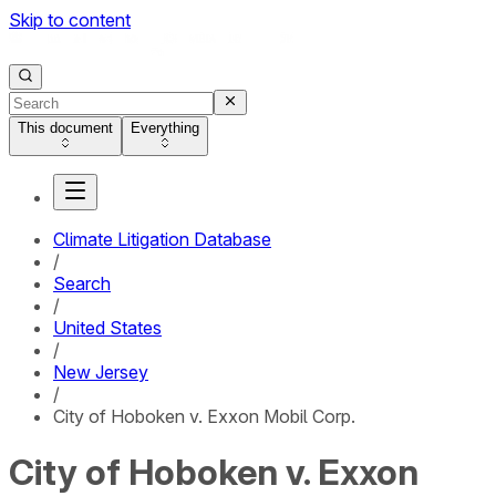
Skip to content
This document
Everything
Climate Litigation Database
/
Search
/
United States
/
New Jersey
/
City of Hoboken v. Exxon Mobil Corp.
City of Hoboken v. Exxon