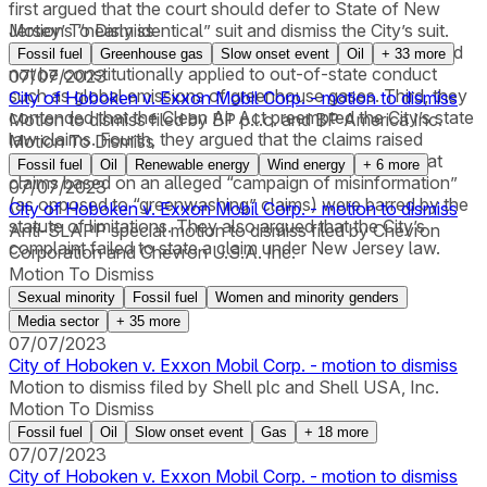
first argued that the court should defer to State of New
Jersey’s “nearly identical” suit and dismiss the City’s suit.
Motion To Dismiss
Second, they argued that the City’s state law claims could
Fossil fuel
Greenhouse gas
Slow onset event
Oil
+
33
more
not be constitutionally applied to out-of-state conduct
07/07/2023
such as global emissions of greenhouse gases. Third, they
City of Hoboken v. Exxon Mobil Corp. - motion to dismiss
contended that the Clean Air Act preempted the City’s state
Motion to dismiss filed by BP p.l.c. and BP America Inc.
law claims. Fourth, they argued that the claims raised
Motion To Dismiss
nonjusticiable political questions. Fifth, they argued that
Fossil fuel
Oil
Renewable energy
Wind energy
+
6
more
claims based on an alleged “campaign of misinformation”
07/07/2023
(as opposed to “greenwashing” claims) were barred by the
City of Hoboken v. Exxon Mobil Corp. - motion to dismiss
statute of limitations. They also argued that the City’s
Anti-SLAPP special motion to dismiss filed by Chevron
complaint failed to state a claim under New Jersey law.
Corporation and Chevron U.S.A. Inc.
Motion To Dismiss
Sexual minority
Fossil fuel
Women and minority genders
Media sector
+
35
more
07/07/2023
City of Hoboken v. Exxon Mobil Corp. - motion to dismiss
Motion to dismiss filed by Shell plc and Shell USA, Inc.
Motion To Dismiss
Fossil fuel
Oil
Slow onset event
Gas
+
18
more
07/07/2023
City of Hoboken v. Exxon Mobil Corp. - motion to dismiss