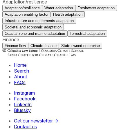
Adaptation/resilience
Adaptation/resilience
Water adaptation
Freshwater adaptation
Adaptation enabling factor
Health adaptation
Infrastructure and settlements adaptation
Societal and economic adaptation
Coastal zone and marine adaptation
Terrestrial adaptation
Finance
Finance flow
Climate finance
State-owned enterprise
Home
Search
About
FAQs
Instagram
Facebook
LinkedIn
Bluesky
Get our newsletter →
Contact us