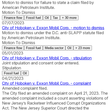
Motion to dismiss for failure to state a claim filed by
American Petroleum Institute.
Motion To Dismiss
Finance flow
Fossil fuel
Oil
Tax
+
30
more
07/07/2023
City of Hoboken v. Exxon Mobil Corp. - motion to dismiss
Motion to dismiss under the D.C. anti-SLAPP statute filed
by American Petroleum Institute.
Motion To Dismiss
Finance flow
Fossil fuel
Media sector
Oil
+
23
more
05/01/2023
City of Hoboken v. Exxon Mobil Corp. - stipulation
Joint stipulation and consent order entered.
Stipulation
Fossil fuel
Oil
04/21/2023
City of Hoboken v. Exxon Mobil Corp. - complaint
Amended complaint filed.
The City filed an amended complaint on April 21, 2023. The
amended complaint included a count asserting violations of
New Jersey’s Racketeer Influenced Corrupt Organizations
Act. The New Jersey Superior Court directed the