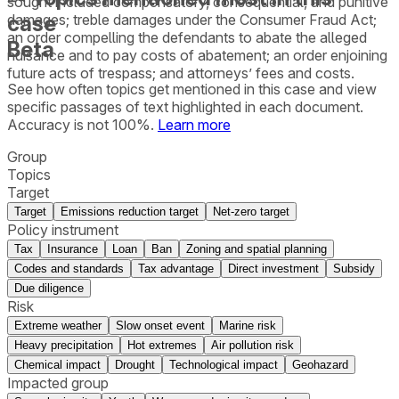
sought included compensatory, consequential, and punitive
case
damages; treble damages under the Consumer Fraud Act;
an order compelling the defendants to abate the alleged
Beta
nuisance and to pay costs of abatement; an order enjoining
future acts of trespass; and attorneys’ fees and costs.
See how often topics get mentioned in this
case
and view
specific passages of text highlighted in each document.
Accuracy is not 100%.
Learn more
Group
Topics
Target
Target
Emissions reduction target
Net-zero target
Policy instrument
Tax
Insurance
Loan
Ban
Zoning and spatial planning
Codes and standards
Tax advantage
Direct investment
Subsidy
Due diligence
Risk
Extreme weather
Slow onset event
Marine risk
Heavy precipitation
Hot extremes
Air pollution risk
Chemical impact
Drought
Technological impact
Geohazard
Impacted group