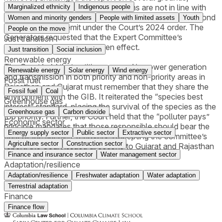
including that some recommendations are not in line with
Marginalized ethnicity
Indigenous people
India’s solar energy generation commitment and go beyond
Women and minority genders
People with limited assets
Youth
the committee's remit under the Court’s 2024 order. The
People on the move
Generators requested that the Expert Committee’s
Just transition
recommendations not be given effect.
Just transition
Social inclusion
Renewable energy
The Court held that entities engaged in power generation
Renewable energy
Solar energy
Wind energy
and transmission in both priority and non-priority areas in
Fossil fuel
Rajasthan and Gujarat must remember that they share the
Fossil fuel
Coal
environment with the GIB. It reiterated the “species best
Greenhouse gas
interest” standard, placing the survival of the species as the
Greenhouse gas
Carbon dioxide
top priority. Further, the Court held that the “polluter pays”
Economic sector
principle mandates that those responsible should bear the
Energy supply sector
Public sector
Extractive sector
cost of the species’ recovery. Accepting the committee’s
Agriculture sector
Construction sector
report, the Court issued directions to Gujarat and Rajasthan
Finance and insurance sector
Water management sector
for their implementation.
Adaptation/resilience
Adaptation/resilience
Freshwater adaptation
Water adaptation
Terrestrial adaptation
Finance
Finance flow