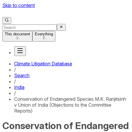
Skip to content
This document
Everything
Climate Litigation Database
/
Search
/
India
/
Conservation of Endangered Species M.K. Ranjitsinh
v Union of India (Objections to the Committee
Reports)
Conservation of Endangered