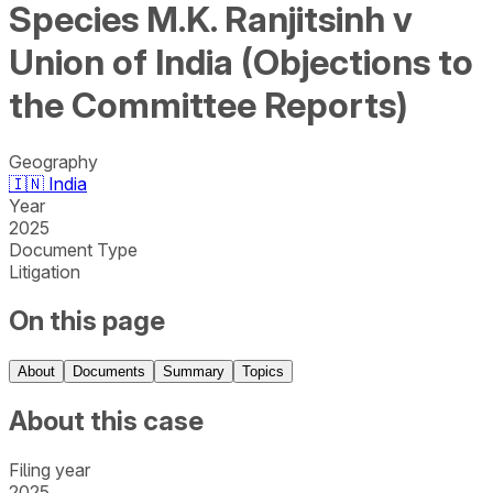
Species M.K. Ranjitsinh v
Union of India (Objections to
the Committee Reports)
Geography
🇮🇳
India
Year
2025
Document Type
Litigation
On this page
About
Documents
Summary
Topics
About this case
Filing year
2025