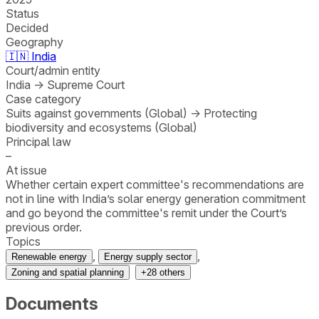
Status
Decided
Geography
🇮🇳
India
Court/admin entity
India
→
Supreme Court
Case category
Suits against governments (Global)
→
Protecting
biodiversity and ecosystems (Global)
Principal law
–
At issue
Whether certain expert committee's recommendations are
not in line with India’s solar energy generation commitment
and go beyond the committee's remit under the Court’s
previous order.
Topics
,
,
Renewable energy
Energy supply sector
Zoning and spatial planning
+
28
others
Documents