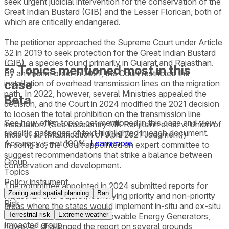
seek urgent judicial intervention for the conservation of the
Great Indian Bustard (GIB) and the Lesser Florican, both of
which are critically endangered.
The petitioner approached the Supreme Court under Article
32 in 2019 to seek protection for the Great Indian Bustard
(GIB), a species found primarily in Gujarat and Rajasthan.
Topics mentioned most in this
By an interim order in 2021, the Court restricted the
case
installation of overhead transmission lines on the migration
path. In 2022, however, several Ministries appealed the
Beta
decision, and the Court in 2024 modified the 2021 decision
to loosen the total prohibition on the transmission line
See how often topics get mentioned in this
case
and view
installation. (See case entry MK Ranjitsinh et al. v. Union of
specific passages of text highlighted in each document.
India et al. (Modification of April 2021 Judgment))
Accuracy is not 100%.
Learn more
In doing so, the Court appointed an expert committee to
suggest recommendations that strike a balance between
Group
conservation and development.
Topics
Policy instrument
The committee appointed in 2024 submitted reports for
Zoning and spatial planning
Ban
Rajasthan and Gujarat, identifying priority and non-priority
Risk
areas where the states would implement in-situ and ex-situ
Terrestrial risk
Extreme weather
conservation measures. Renewable Energy Generators,
Impacted group
however, challenged the report on several grounds,