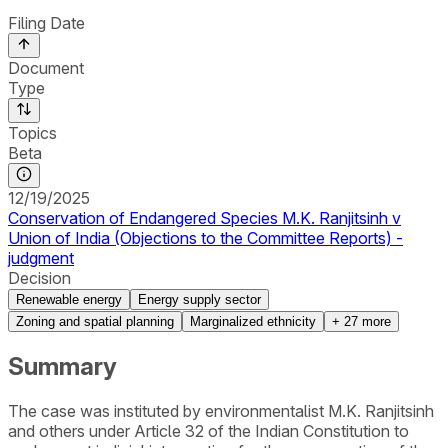
Filing Date
Document
Type
Topics
Beta
12/19/2025
Conservation of Endangered Species M.K. Ranjitsinh v
Union of India (Objections to the Committee Reports) -
judgment
Decision
Renewable energy
Energy supply sector
Zoning and spatial planning
Marginalized ethnicity
+
27
more
Summary
The case was instituted by environmentalist M.K. Ranjitsinh
and others under Article 32 of the Indian Constitution to