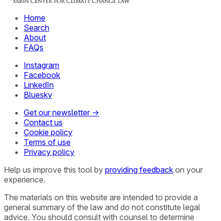
Home
Search
About
FAQs
Instagram
Facebook
LinkedIn
Bluesky
Get our newsletter →
Contact us
Cookie policy
Terms of use
Privacy policy
Help us improve this tool by
providing feedback
on your
experience.
The materials on this website are intended to provide a
general summary of the law and do not constitute legal
advice. You should consult with counsel to determine