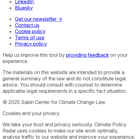
LinkedIn
Bluesky
Get our newsletter →
Contact us
Cookie policy
Terms of use
Privacy policy
Help us improve this tool by
providing feedback
on your
experience.
The materials on this website are intended to provide a
general summary of the law and do not constitute legal
advice. You should consult with counsel to determine
applicable legal requirements in a specific fact situation.
© 2025 Sabin Center for Climate Change Law
Cookies and your privacy
We take your trust and privacy seriously. Climate Policy
Radar uses cookies to make our site work optimally,
analyse traffic to our website and improve your experience.