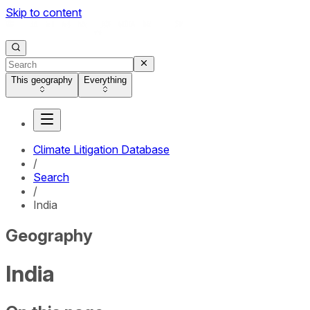
Skip to content
This geography
Everything
Climate Litigation Database
/
Search
/
India
Geography
India