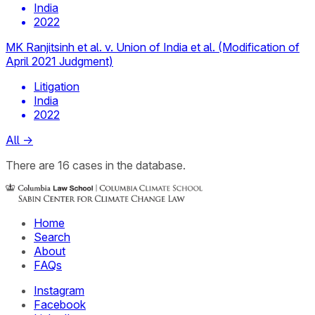
India
2022
MK Ranjitsinh et al. v. Union of India et al. (Modification of
April 2021 Judgment)
Litigation
India
2022
All
→
There
are
16
cases
in the database.
Home
Search
About
FAQs
Instagram
Facebook