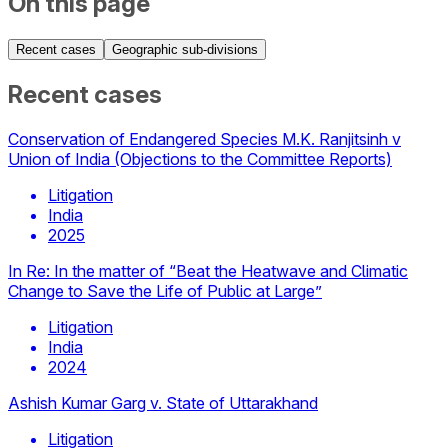
On this page
Recent cases
Geographic sub-divisions
Recent cases
Conservation of Endangered Species M.K. Ranjitsinh v
Union of India (Objections to the Committee Reports)
Litigation
India
2025
In Re: In the matter of “Beat the Heatwave and Climatic
Change to Save the Life of Public at Large”
Litigation
India
2024
Ashish Kumar Garg v. State of Uttarakhand
Litigation