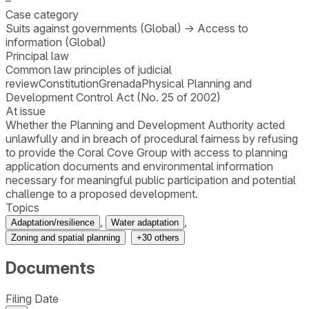
–
Case category
Suits against governments (Global)
→
Access to
information (Global)
Principal law
Common law principles of judicial
review
Constitution
Grenada
Physical Planning and
Development Control Act (No. 25 of 2002)
At issue
Whether the Planning and Development Authority acted
unlawfully and in breach of procedural fairness by refusing
to provide the Coral Cove Group with access to planning
application documents and environmental information
necessary for meaningful public participation and potential
challenge to a proposed development.
Topics
,
,
Adaptation/resilience
Water adaptation
Zoning and spatial planning
+
30
others
Documents
Filing Date