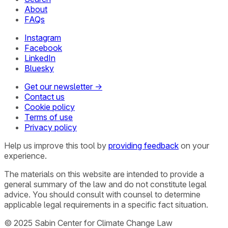
About
FAQs
Instagram
Facebook
LinkedIn
Bluesky
Get our newsletter →
Contact us
Cookie policy
Terms of use
Privacy policy
Help us improve this tool by
providing feedback
on your
experience.
The materials on this website are intended to provide a
general summary of the law and do not constitute legal
advice. You should consult with counsel to determine
applicable legal requirements in a specific fact situation.
© 2025 Sabin Center for Climate Change Law