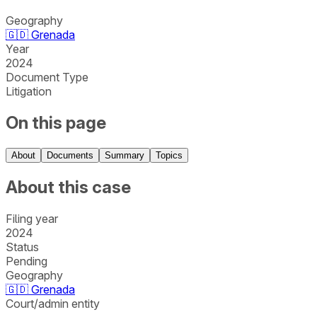
Geography
🇬🇩
Grenada
Year
2024
Document Type
Litigation
On this page
About
Documents
Summary
Topics
About this case
Filing year
2024
Status
Pending
Geography
🇬🇩
Grenada
Court/admin entity