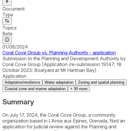
Document
Type
Topics
Beta
01/08/2024
Coral Cove Group vs. Planning Authority - application
Submission to the Planning and Development Authority by
Coral Cove Group (Application /re-submission 19147; 18
October 2023: Boatyard at Mt Hartman Bay)
Application
Adaptation/resilience
Water adaptation
Zoning and spatial planning
Coastal zone and marine adaptation
+
30
more
Summary
On July 17, 2024, the Coral Cove Group, a community
organization based in L’Anse aux Épines, Grenada, filed an
application for judicial review against the Planning and