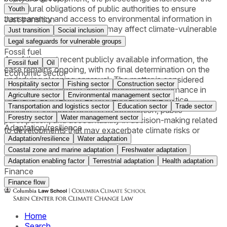
procedural obligations of public authorities to ensure
Youth
transparency and access to environmental information in
Just transition
development decisions that may affect climate-vulnerable
Just transition
Social inclusion
coastal zones.
Legal safeguards for vulnerable groups
Fossil fuel
As of the most recent publicly available information, the
Fossil fuel
Oil
case remains ongoing, with no final determination on the
Economic sector
underlying planning approval. The matter is considered
Hospitality sector
Fishing sector
Construction sector
significant for climate and environmental governance in
Agriculture sector
Environmental management sector
Grenada, as it reinforces procedural climate justice
Transportation and logistics sector
Education sector
Trade sector
principles, including access to information, public
Forestry sector
Water management sector
participation, and accountability in decision-making related
Adaptation/resilience
to developments that may exacerbate climate risks or
Adaptation/resilience
Water adaptation
undermine local climate resilience.
Coastal zone and marine adaptation
Freshwater adaptation
Adaptation enabling factor
Terrestrial adaptation
Health adaptation
Finance
Finance flow
Home
Search