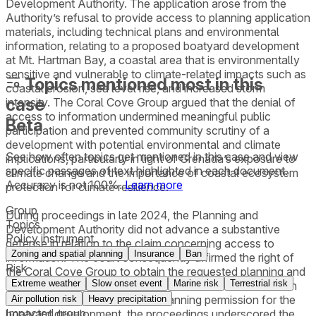
Development Authority. The application arose from the
Authority’s refusal to provide access to planning application
materials, including technical plans and environmental
information, relating to a proposed boatyard development
at Mt. Hartman Bay, a coastal area that is environmentally
sensitive and vulnerable to climate-related impacts such as
Topics mentioned most in this
coastal erosion, sea level rise, and increased storm
case
intensity. The Coral Cove Group argued that the denial of
access to information undermined meaningful public
Beta
participation and prevented community scrutiny of a
development with potential environmental and climate
See how often topics get mentioned in this
case
and view
implications, particularly in light of Grenada’s exposure to
specific passages of text highlighted in each document.
climate change and the importance of coastal ecosystem
Accuracy is not 100%.
Learn more
protection for climate resilience.
Group
During proceedings in late 2024, the Planning and
Topics
Development Authority did not advance a substantive
Policy instrument
defense in relation to the claim concerning access to
Zoning and spatial planning
Insurance
Ban
information. The court consequently affirmed the right of
Risk
the Coral Cove Group to obtain the requested planning and
Extreme weather
Slow onset event
Marine risk
Terrestrial risk
environmental documents. While the court did not rule on
the substantive legality of the planning permission for the
Air pollution risk
Heavy precipitation
Impacted group
boatyard development, the proceedings underscored the