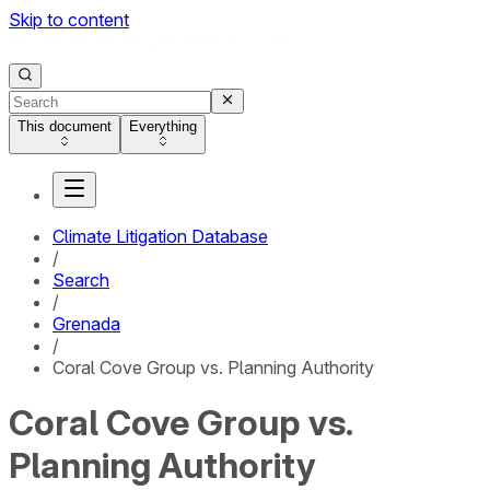
Skip to content
This document
Everything
Climate Litigation Database
/
Search
/
Grenada
/
Coral Cove Group vs. Planning Authority
Coral Cove Group vs.
Planning Authority