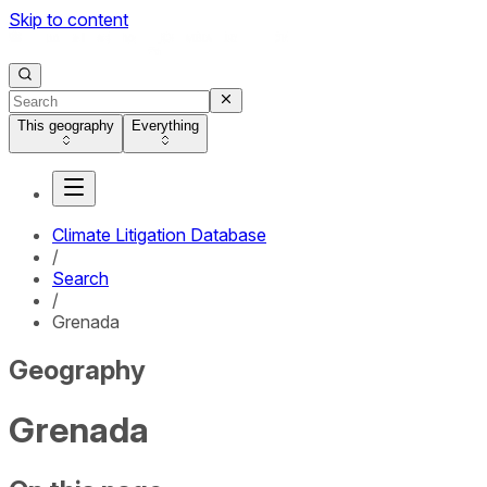
Skip to content
This geography
Everything
Climate Litigation Database
/
Search
/
Grenada
Geography
Grenada