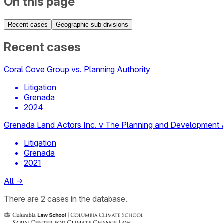
On this page
Recent cases
Geographic sub-divisions
Recent cases
Coral Cove Group vs. Planning Authority
Litigation
Grenada
2024
Grenada Land Actors Inc. v The Planning and Development 
Litigation
Grenada
2021
All
→
There
are
2
cases
in the database.