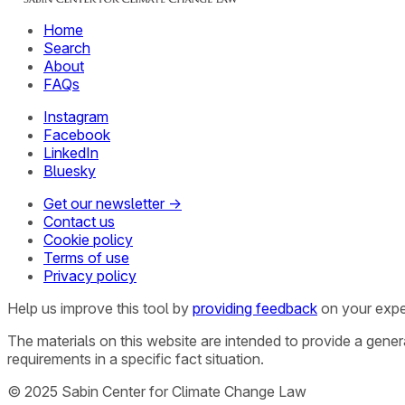
Home
Search
About
FAQs
Instagram
Facebook
LinkedIn
Bluesky
Get our newsletter →
Contact us
Cookie policy
Terms of use
Privacy policy
Help us improve this tool by
providing feedback
on your expe
The materials on this website are intended to provide a gene
requirements in a specific fact situation.
© 2025 Sabin Center for Climate Change Law