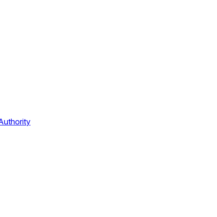
Authority