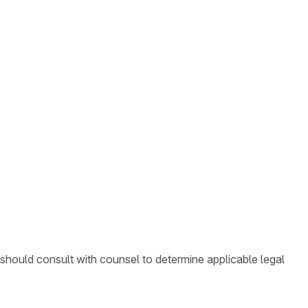
 should consult with counsel to determine applicable legal