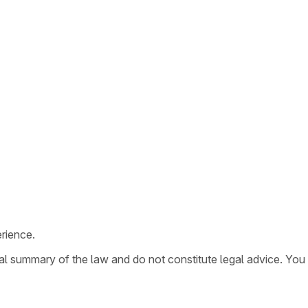
rience.
ral summary of the law and do not constitute legal advice. You