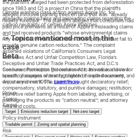
the plaintiffs alleged had been protected from deforestation
since 1983 and (2) a project in China that the plaintiffs
Climate washing class action against Apple Inc. for
alleged involved planting trees on land that was “already
allegedly making false and misleading claims regarding the
heavily forested.” The plaintiffs alleged that consumers had
carbon neutrality of certain Apple Watches.
paid price premiums as a result of Apple’s misleading claims
and had received products “whose environmental claims
Topics mentioned most in this
rely on ineffective and redundant offset projects that fail to
provide genuine carbon reductions.” The complaint
case
asserted violations of California’s Consumers Legal
Beta
Remedies Act and Unfair Competition Law, Florida’s
Deceptive and Unfair Trade Practices Act, and D.C.’s
See how often topics get mentioned in this
case
and view
Consumer Protection Procedures Act, as well as claims for
specific passages of text highlighted in each document.
breach of express warranty, breach of implied warranty, and
Accuracy is not 100%.
Learn more
unjust enrichment. The plaintiffs sought declaratory relief;
compensatory, statutory, and punitive damages; restitution;
Group
injunctive relief barring Apple from labeling, advertising, or
Topics
packaging the products as “carbon neutral”; and attorney
Target
fees and costs.
Target
Emissions reduction target
Net-zero target
Policy instrument
Tradable permit
Zoning and spatial planning
Risk