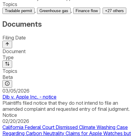
Topics
,
,
Tradable permit
Greenhouse gas
Finance flow
+
27
others
Documents
Filing Date
Document
Type
Topics
Beta
03/05/2026
Dib v. Apple Inc. - notice
Plaintiffs filed notice that they do not intend to file an
amended complaint and requested entry of final judgment.
Notice
02/20/2026
California Federal Court Dismissed Climate Washing Case
Regarding Carbon Neutrality Claims for Apple Watches but