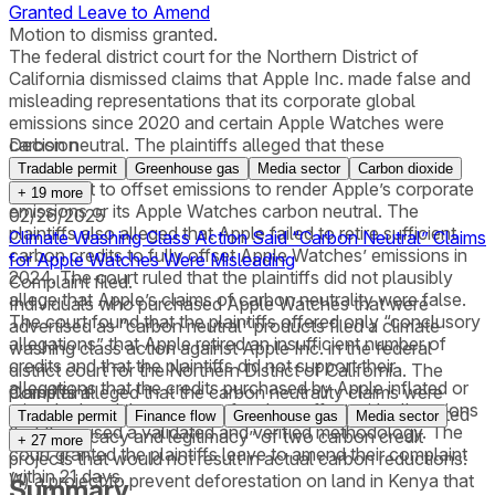
Granted Leave to Amend
Motion to dismiss granted.
The federal district court for the Northern District of
California dismissed claims that Apple Inc. made false and
misleading representations that its corporate global
emissions since 2020 and certain Apple Watches were
carbon neutral. The plaintiffs alleged that these
Decision
representations relied on carbon credits that were
Tradable permit
Greenhouse gas
Media sector
Carbon dioxide
insufficient to offset emissions to render Apple’s corporate
+
19
more
emissions or its Apple Watches carbon neutral. The
02/26/2025
plaintiffs also alleged that Apple failed to retire sufficient
Climate Washing Class Action Said “Carbon Neutral” Claims
carbon credits to fully offset Apple Watches’ emissions in
for Apple Watches Were Misleading
2024. The court ruled that the plaintiffs did not plausibly
Complaint filed.
allege that Apple’s claims of carbon neutrality were false.
Individuals who purchased Apple Watches that were
The court found that the plaintiffs offered only “conclusory
advertised as “carbon neutral” products filed a climate
allegations” that Apple retired an insufficient number of
washing class action against Apple Inc. in the federal
credits and that the plaintiffs did not support their
district court for the Northern District of California. The
allegations that the credits purchased by Apple inflated or
plaintiffs alleged that the carbon neutrality claims were
Complaint
miscalculated the amount of carbon offset with allegations
false and misleading because the claims were “predicated
Tradable permit
Finance flow
Greenhouse gas
Media sector
that they used a validated and verified methodology. The
on the efficacy and legitimacy” of two carbon credit
+
27
more
court granted the plaintiffs leave to amend their complaint
projects that would not result in actual carbon reductions:
within 21 days.
(1) a project to prevent deforestation on land in Kenya that
Summary