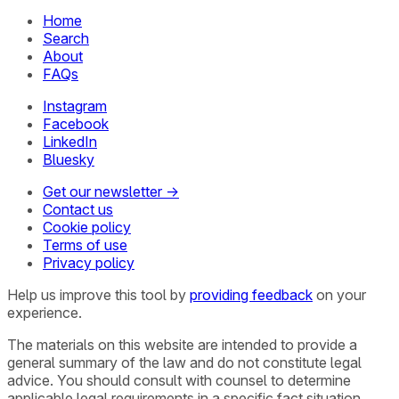
Home
Search
About
FAQs
Instagram
Facebook
LinkedIn
Bluesky
Get our newsletter →
Contact us
Cookie policy
Terms of use
Privacy policy
Help us improve this tool by
providing feedback
on your
experience.
The materials on this website are intended to provide a
general summary of the law and do not constitute legal
advice. You should consult with counsel to determine
applicable legal requirements in a specific fact situation.