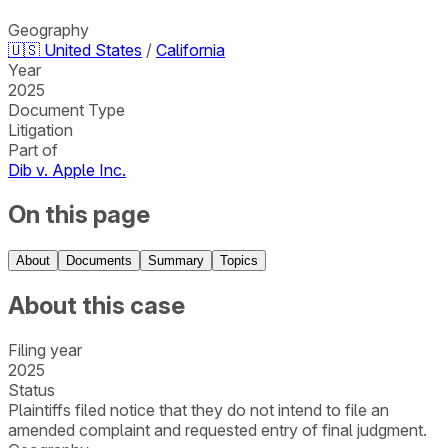
Geography
🇺🇸
United States
/
California
Year
2025
Document Type
Litigation
Part of
Dib v. Apple Inc.
On this page
About
Documents
Summary
Topics
About this case
Filing year
2025
Status
Plaintiffs filed notice that they do not intend to file an
amended complaint and requested entry of final judgment.