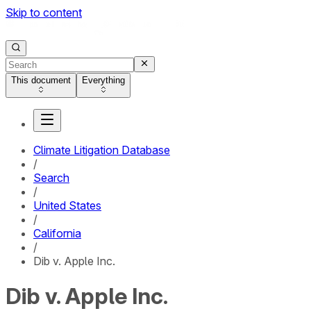
Skip to content
This document
Everything
Climate Litigation Database
/
Search
/
United States
/
California
/
Dib v. Apple Inc.
Dib v. Apple Inc.