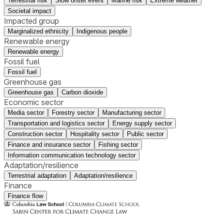
Terrestrial risk
Slow onset event
Marine risk
Extreme weather
Societal impact
Impacted group
Marginalized ethnicity
Indigenous people
Renewable energy
Renewable energy
Fossil fuel
Fossil fuel
Greenhouse gas
Greenhouse gas
Carbon dioxide
Economic sector
Media sector
Forestry sector
Manufacturing sector
Transportation and logistics sector
Energy supply sector
Construction sector
Hospitality sector
Public sector
Finance and insurance sector
Fishing sector
Information communication technology sector
Adaptation/resilience
Terrestrial adaptation
Adaptation/resilience
Finance
Finance flow