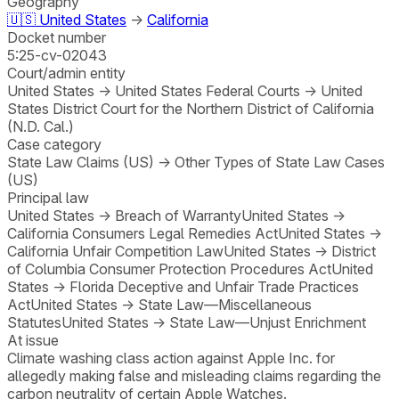
Geography
🇺🇸
United States
→
California
Docket number
5:25-cv-02043
Court/admin entity
United States
→
United States Federal Courts
→
United
States District Court for the Northern District of California
(N.D. Cal.)
Case category
State Law Claims (US)
→
Other Types of State Law Cases
(US)
Principal law
United States
→
Breach of Warranty
United States
→
California Consumers Legal Remedies Act
United States
→
California Unfair Competition Law
United States
→
District
of Columbia Consumer Protection Procedures Act
United
States
→
Florida Deceptive and Unfair Trade Practices
Act
United States
→
State Law—Miscellaneous
Statutes
United States
→
State Law—Unjust Enrichment
At issue
Climate washing class action against Apple Inc. for
allegedly making false and misleading claims regarding the
carbon neutrality of certain Apple Watches.