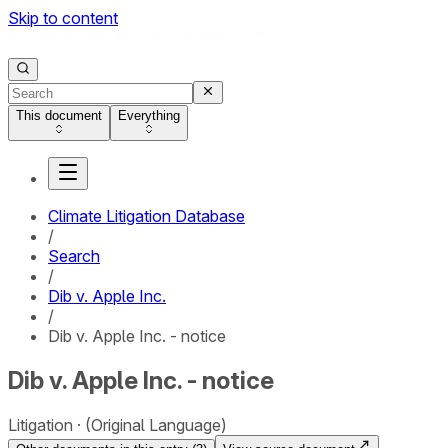
Skip to content
This document
Everything
Climate Litigation Database
/
Search
/
Dib v. Apple Inc.
/
Dib v. Apple Inc. - notice
Dib v. Apple Inc. - notice
Litigation
(Original Language)