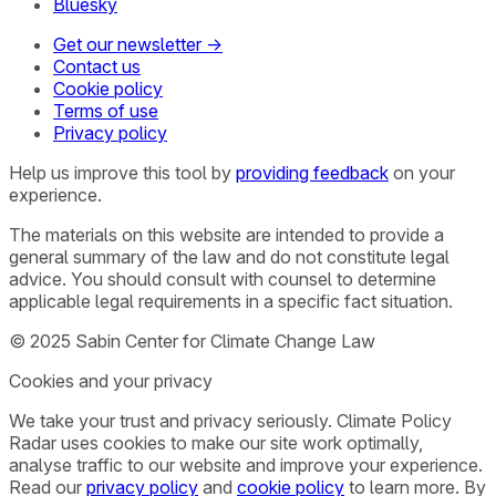
Bluesky
Get our newsletter →
Contact us
Cookie policy
Terms of use
Privacy policy
Help us improve this tool by
providing feedback
on your
experience.
The materials on this website are intended to provide a
general summary of the law and do not constitute legal
advice. You should consult with counsel to determine
applicable legal requirements in a specific fact situation.
© 2025 Sabin Center for Climate Change Law
Cookies and your privacy
We take your trust and privacy seriously. Climate Policy
Radar uses cookies to make our site work optimally,
analyse traffic to our website and improve your experience.
Read our
privacy policy
and
cookie policy
to learn more. By