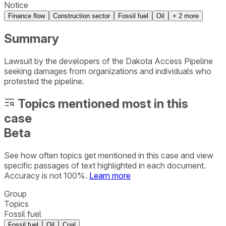
Notice
Finance flow
Construction sector
Fossil fuel
Oil
+
2
more
Summary
Lawsuit by the developers of the Dakota Access Pipeline
seeking damages from organizations and individuals who
protested the pipeline.
Topics mentioned most in this
case
Beta
See how often topics get mentioned in this
case
and view
specific passages of text highlighted in each document.
Accuracy is not 100%.
Learn more
Group
Topics
Fossil fuel
Fossil fuel
Oil
Coal