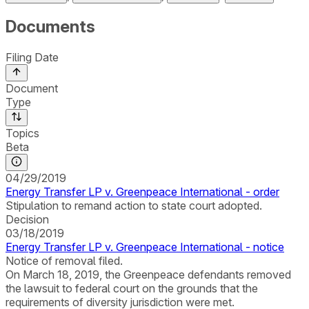
Documents
Filing Date
Document
Type
Topics
Beta
04/29/2019
Energy Transfer LP v. Greenpeace International - order
Stipulation to remand action to state court adopted.
Decision
03/18/2019
Energy Transfer LP v. Greenpeace International - notice
Notice of removal filed.
On March 18, 2019, the Greenpeace defendants removed
the lawsuit to federal court on the grounds that the
requirements of diversity jurisdiction were met.