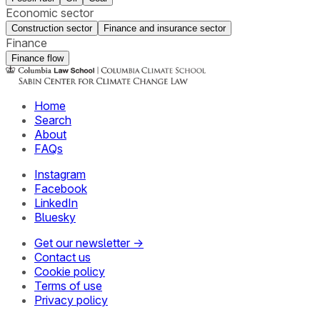
Economic sector
Construction sector
Finance and insurance sector
Finance
Finance flow
Home
Search
About
FAQs
Instagram
Facebook
LinkedIn
Bluesky
Get our newsletter →
Contact us
Cookie policy
Terms of use
Privacy policy