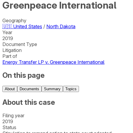
Greenpeace International
Geography
🇺🇸
United States
/
North Dakota
Year
2019
Document Type
Litigation
Part of
Energy Transfer LP v. Greenpeace International
On this page
About
Documents
Summary
Topics
About this case
Filing year
2019
Status