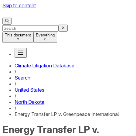
Skip to content
This document
Everything
Climate Litigation Database
/
Search
/
United States
/
North Dakota
/
Energy Transfer LP v. Greenpeace International
Energy Transfer LP v.