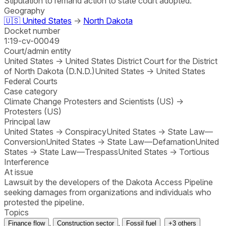
Stipulation to remand action to state court adopted.
Geography
🇺🇸
United States
→
North Dakota
Docket number
1:19-cv-00049
Court/admin entity
United States
→
United States District Court for the District
of North Dakota (D.N.D.)
United States
→
United States
Federal Courts
Case category
Climate Change Protesters and Scientists (US)
→
Protesters (US)
Principal law
United States
→
Conspiracy
United States
→
State Law—
Conversion
United States
→
State Law—Defamation
United
States
→
State Law—Trespass
United States
→
Tortious
Interference
At issue
Lawsuit by the developers of the Dakota Access Pipeline
seeking damages from organizations and individuals who
protested the pipeline.
Topics
,
,
Finance flow
Construction sector
Fossil fuel
+
3
others