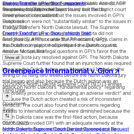
vital concern on a matter of important public interest.” On
developer liable under the European Union’s Anti-SLAPP
Energy Transfer LP v. Gion - response
the merits, the Supreme Court found that the district court
Directive and Dutch civil law.
Response to petition for supervisory writ filed by
erred when it concluded that the issues involved in GPI’s
Greenpeace International.
Dutch action were not “substantially similar” to the issues in
Response
Energy Transfer’s North Dakota lawsuit. The Supreme
11/07/2025
Court found that even though North Dakota did not
Energy Transfer LP v. Gion - amicus brief
recognize SLAPPs or anti-SLAPP actions, GPI’s claims in
Brief filed by amicus curiae the American Energy
the Dutch complaint would require the Dutch court to
Association in support of petition for supervisory writ.
resolve factual and legal questions in GPI’s favor that the
Amicus Motion/Brief
North Dakota jury resolved against GPI. The North Dakota
Show all
Supreme Court further found that an injunction was required
because the Dutch action was “vexatious” based on the
Greenpeace International v. Gion
↗
timing of its filing two weeks before the North Dakota jury
trial began and also because the Dutch action was an
20250065
North Dakota Supreme Court (N.D.)
3
entries
attack on North Dakota’s “fundamental policy” regarding
Filing Date
“an orderly process for challenging an adverse verdict” and
because the Dutch action created a risk of inconsistent
Document
verdicts. The court also found that concerns regarding
Type
threats to international comity were diminished because the
North Dakota case was the first-filed action, because
Dutch law provided GPI with an adequate remedy at the
03/05/2025
enforcement stage, and because comity need not be
North Dakota Supreme Court Denied Greenpeace Request