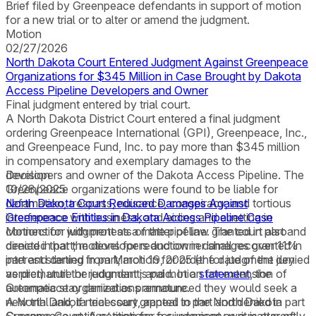
Brief filed by Greenpeace defendants in support of motion
for a new trial or to alter or amend the judgment.
Motion
02/27/2026
North Dakota Court Entered Judgment Against Greenpeace
Organizations for $345 Million in Case Brought by Dakota
Access Pipeline Developers and Owner
Final judgment entered by trial court.
A North Dakota District Court entered a final judgment
ordering Greenpeace International (GPI), Greenpeace, Inc.,
and Greenpeace Fund, Inc. to pay more than $345 million
in compensatory and exemplary damages to the
developers and owner of the Dakota Access Pipeline. The
Decision
Greenpeace organizations were found to be liable for
10/28/2025
defamation, trespass, nuisance, conspiracy, and tortious
North Dakota Court Reduced Damages Against
interference with business, and aiding and abetting in
Greenpeace Entities in Dakota Access Pipeline Case
connection with protests of the pipeline. The court also
Motions for judgment as a matter of law granted in part and
directed that the developers and owner shall recover 11%
denied in part; motions for reduction in damages granted in
interest starting from March 19, 2025 (the date of the jury
part and denied in part; motion for order for judgment denied
verdict) until the judgment is paid. In a
as premature or redundant; and motion for extension of
statement
, the
Greenpeace organizations announced they would seek a
automatic stay denied as premature.
new trial and, if necessary, appeal to the North Dakota
A North Dakota trial court granted in part and denied in part
Supreme Court. A petition for a supervisory writ is currently
Greenpeace entities’ motions for judgment as a matter of