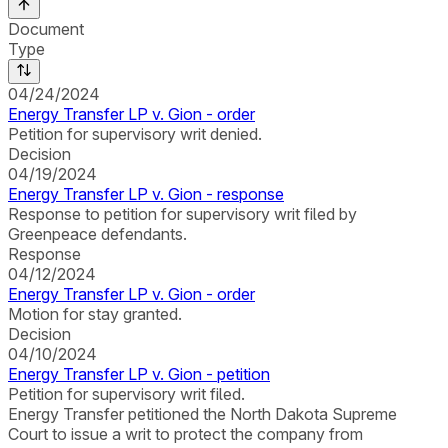
Document
Type
04/24/2024
Energy Transfer LP v. Gion - order
Petition for supervisory writ denied.
Decision
04/19/2024
Energy Transfer LP v. Gion - response
Response to petition for supervisory writ filed by
Greenpeace defendants.
Response
04/12/2024
Energy Transfer LP v. Gion - order
Motion for stay granted.
Decision
04/10/2024
Energy Transfer LP v. Gion - petition
Petition for supervisory writ filed.
Energy Transfer petitioned the North Dakota Supreme
Court to issue a writ to protect the company from