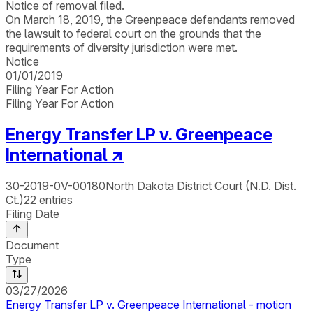
Notice of removal filed.
On March 18, 2019, the Greenpeace defendants removed
the lawsuit to federal court on the grounds that the
requirements of diversity jurisdiction were met.
Notice
01/01/2019
Filing Year For Action
Filing Year For Action
Energy Transfer LP v. Greenpeace
International
↗
30-2019-0V-00180
North Dakota District Court (N.D. Dist.
Ct.)
22
entries
Filing Date
Document
Type
03/27/2026
Energy Transfer LP v. Greenpeace International - motion