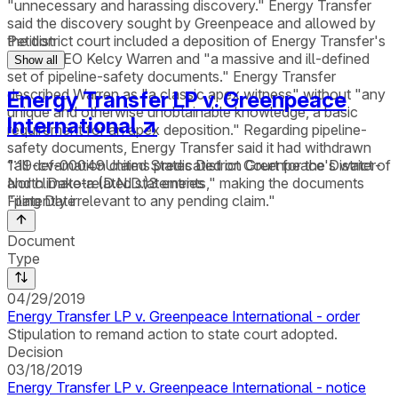
"unnecessary and harassing discovery." Energy Transfer
said the discovery sought by Greenpeace and allowed by
the district court included a deposition of Energy Transfer's
Petition
former CEO Kelcy Warren and "a massive and ill-defined
Show all
set of pipeline-safety documents." Energy Transfer
described Warren as "a classic apex witness" without "any
Energy Transfer LP v. Greenpeace
unique and otherwise unobtainable knowledge, a basic
International
↗
requirement for an apex deposition." Regarding pipeline-
safety documents, Energy Transfer said it had withdrawn
1:19-cv-00049
United States District Court for the District of
"all defamation claims predicated on Greenpeace's water-
North Dakota (D.N.D.)
3
entries
and climate-related statements," making the documents
Filing Date
"patently irrelevant to any pending claim."
Document
Type
04/29/2019
Energy Transfer LP v. Greenpeace International - order
Stipulation to remand action to state court adopted.
Decision
03/18/2019
Energy Transfer LP v. Greenpeace International - notice