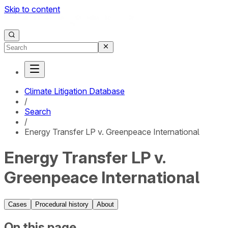
Skip to content
Climate Litigation Database
/
Search
/
Energy Transfer LP v. Greenpeace International
Energy Transfer LP v.
Greenpeace International
Cases
Procedural history
About
On this page