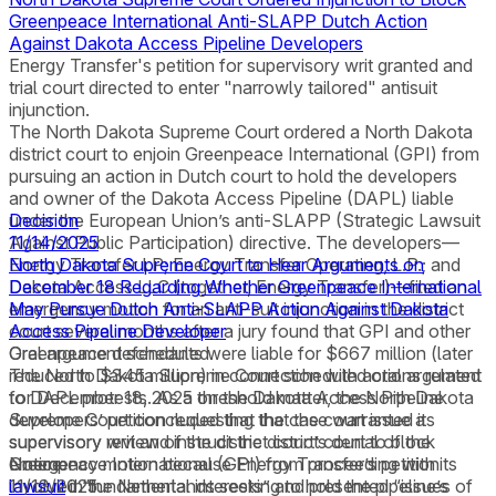
Greenpeace International Anti-SLAPP Dutch Action
Against Dakota Access Pipeline Developers
Energy Transfer's petition for supervisory writ granted and
trial court directed to enter "narrowly tailored" antisuit
injunction.
The North Dakota Supreme Court ordered a North Dakota
district court to enjoin Greenpeace International (GPI) from
pursuing an action in Dutch court to hold the developers
and owner of the Dakota Access Pipeline (DAPL) liable
under the European Union’s anti-SLAPP (Strategic Lawsuit
Decision
Against Public Participation) directive. The developers—
11/14/2025
Energy Transfer LP; Energy Transfer Operating, L.P.; and
North Dakota Supreme Court to Hear Arguments on
Dakota Access LLC (together, Energy Transfer)—filed an
December 18 Regarding Whether Greenpeace International
emergency motion for an anti-suit injunction in the district
May Pursue Dutch Anti-SLAPP Action Against Dakota
court several months after a jury found that GPI and other
Access Pipeline Developer
Greenpeace defendants were liable for $667 million (later
Oral argument scheduled.
reduced to $345 million) in connection with actions related
The North Dakota Supreme Court scheduled oral argument
to DAPL protests. As a threshold matter, the North Dakota
for December 18, 2025 on the Dakota Access Pipeline
Supreme Court concluded that the case warranted its
developers’ petition requesting that the court issue a
supervisory review of the district court’s denial of the
supervisory writ and instruct the district court to block
emergency motion because Energy Transfer’s petition
Greenpeace International (GPI) from proceeding with its
Notice
involved “fundamental interests” and presented “issues of
lawsuit
11/13/2025
in the Netherlands seeking to hold the pipeline’s