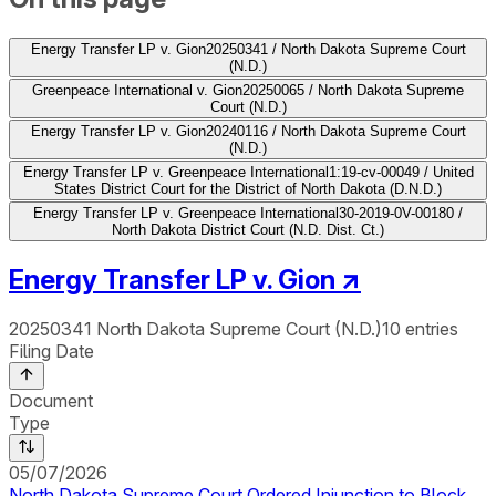
Energy Transfer LP v. Gion
20250341 / North Dakota Supreme Court
(N.D.)
Greenpeace International v. Gion
20250065 / North Dakota Supreme
Court (N.D.)
Energy Transfer LP v. Gion
20240116 / North Dakota Supreme Court
(N.D.)
Energy Transfer LP v. Greenpeace International
1:19-cv-00049 / United
States District Court for the District of North Dakota (D.N.D.)
Energy Transfer LP v. Greenpeace International
30-2019-0V-00180 /
North Dakota District Court (N.D. Dist. Ct.)
Energy Transfer LP v. Gion
↗
20250341
North Dakota Supreme Court (N.D.)
10
entries
Filing Date
Document
Type
05/07/2026
North Dakota Supreme Court Ordered Injunction to Block