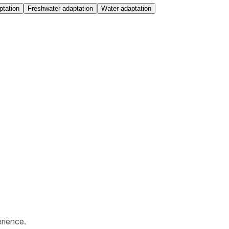
ptation
Freshwater adaptation
Water adaptation
rience.