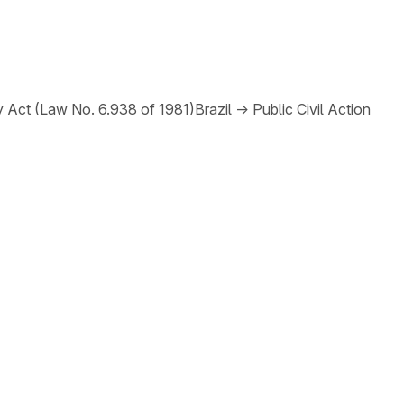
y Act (Law No. 6.938 of 1981)
Brazil
→
Public Civil Action