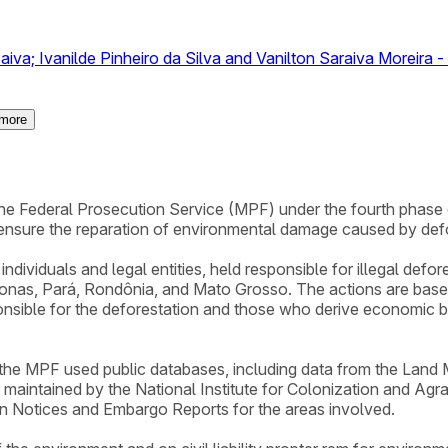
iva; Ivanilde Pinheiro da Silva and Vanilton Saraiva Moreira - 
more
y the Federal Prosecution Service (MPF) under the fourth phas
ensure the reparation of environmental damage caused by def
ndividuals and legal entities, held responsible for illegal defo
onas, Pará, Rondônia, and Mato Grosso. The actions are based 
onsible for the deforestation and those who derive economic ben
, the MPF used public databases, including data from the Lan
l maintained by the National Institute for Colonization and Agr
on Notices and Embargo Reports for the areas involved.