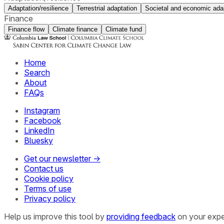
Adaptation/resilience
Terrestrial adaptation
Societal and economic ada
Finance
Finance flow
Climate finance
Climate fund
Home
Search
About
FAQs
Instagram
Facebook
LinkedIn
Bluesky
Get our newsletter →
Contact us
Cookie policy
Terms of use
Privacy policy
Help us improve this tool by
providing feedback
on your expe