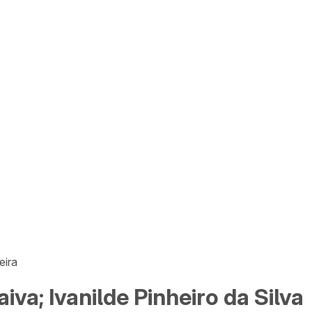
eira
iva; Ivanilde Pinheiro da Silva