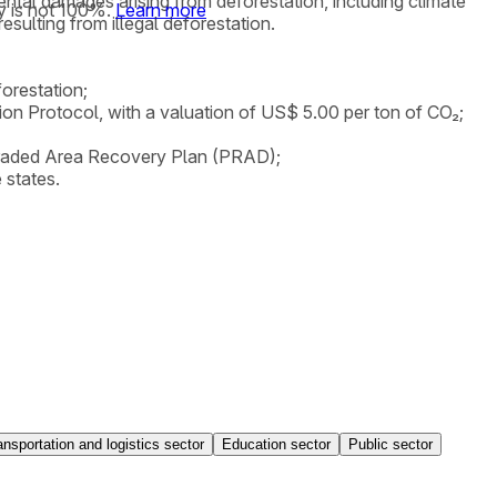
mental damages arising from deforestation, including climate
y is not 100%.
Learn more
ulting from illegal deforestation.
orestation;
tion Protocol, with a valuation of US$ 5.00 per ton of CO₂;
Degraded Area Recovery Plan (PRAD);
 states.
ansportation and logistics sector
Education sector
Public sector