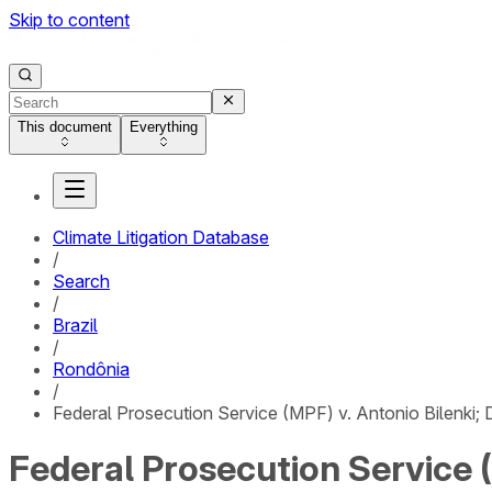
Skip to content
This document
Everything
Climate Litigation Database
/
Search
/
Brazil
/
Rondônia
/
Federal Prosecution Service (MPF) v. Antonio Bilenki; D
Federal Prosecution Service (M