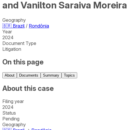
and Vanilton Saraiva Moreira
Geography
🇧🇷
Brazil
/
Rondônia
Year
2024
Document Type
Litigation
On this page
About
Documents
Summary
Topics
About this case
Filing year
2024
Status
Pending
Geography