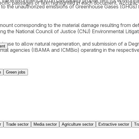
 the environment and on civil liability propter rem for environ
cific passages of text highlighted in each document. Accurac
 to the unauthorized emissions of Greenhouse Gases (GHGs) res
amount corresponding to the material damage resulting from def
lying the National Council of Justice (CNJ) Environmental Litiga
their use to allow natural regeneration, and submission of a 
ent
ental agencies (IBAMA and ICMBio) operating in the respective
n
Green jobs
r
Trade sector
Media sector
Agriculture sector
Extractive sector
Tr