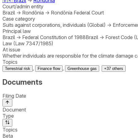
🇧🇷
Brazil
→
Rondônia
Court/admin entity
Brazil
→
Rondônia
→
Rondônia Federal Court
Case category
Suits against corporations, individuals (Global)
→
Enforcemen
Principal law
Brazil
→
Federal Constitution of 1988
Brazil
→
Forest Code (
Law (Law 7347/1985)
At issue
Whether individuals are responsible for the climate damage c
Topics
,
,
Terrestrial risk
Finance flow
Greenhouse gas
+
37
others
Documents
Filing Date
Document
Type
Topics
Beta