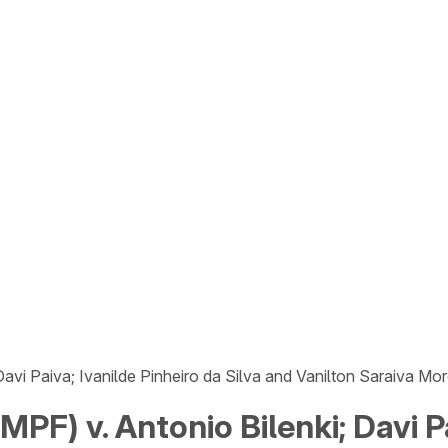
avi Paiva; Ivanilde Pinheiro da Silva and Vanilton Saraiva Mor
PF) v. Antonio Bilenki; Davi Pa