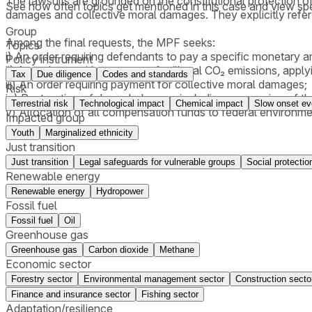
The lawsuits are grounded on the constitutional protection of
See how often topics get mentioned in this
case
and view spe
damages and collective moral damages. They explicitly refer
Group
Among the final requests, the MPF seeks:
Topics
i) An order requiring defendants to pay a specific monetary 
Policy instrument
ii) An order requiring payment for illegal CO₂ emissions, app
Tax
Due diligence
Codes and standards
iii) An order requiring payment for collective moral damages;
Risk
iv) Restoration of degraded areas, including suspension of 
Terrestrial risk
Technological impact
Chemical impact
Slow onset ev
v) Allocation of all compensation funds to federal environm
Impacted group
Youth
Marginalized ethnicity
Just transition
Just transition
Legal safeguards for vulnerable groups
Social protectio
Renewable energy
Renewable energy
Hydropower
Fossil fuel
Fossil fuel
Oil
Greenhouse gas
Greenhouse gas
Carbon dioxide
Methane
Economic sector
Forestry sector
Environmental management sector
Construction secto
Finance and insurance sector
Fishing sector
Adaptation/resilience