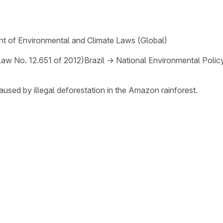
t of Environmental and Climate Laws (Global)
Law No. 12.651 of 2012)
Brazil
→
National Environmental Polic
aused by illegal deforestation in the Amazon rainforest.