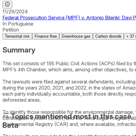
11/29/2024
Federal Prosecution Service (MPF) v. Antonio Bilenki; Davi Pa
In Portuguese
Petition
Terrestrial risk
Finance flow
Greenhouse gas
Carbon dioxide
+
37
Summary
This set consists of 195 Public Civil Actions (ACPs) filed b
MPF’s 4th Chamber, which aims, among other objectives, to 
The lawsuits were filed against several defendants, including i
during the years 2020, 2021, and 2022, in the states of Amaz
each party individually accountable, both those directly resp
deforested areas.
To identify those responsible for the environmental damage
Topics mentioned most in this case
Certification System (SNCI), and the Terra Legal Program, al
Beta
Environmental Registry (CAR) and, where available, Infracti