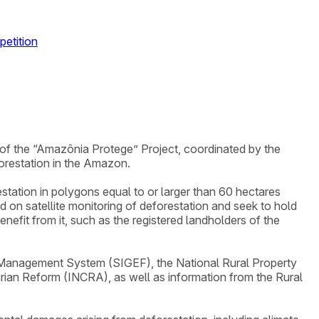
petition
e of the “Amazônia Protege” Project, coordinated by the
orestation in the Amazon.
restation in polygons equal to or larger than 60 hectares
on satellite monitoring of deforestation and seek to hold
efit from it, such as the registered landholders of the
d Management System (SIGEF), the National Rural Property
arian Reform (INCRA), as well as information from the Rural