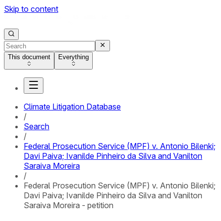
Skip to content
This document
Everything
Climate Litigation Database
/
Search
/
Federal Prosecution Service (MPF) v. Antonio Bilenki;
Davi Paiva; Ivanilde Pinheiro da Silva and Vanilton
Saraiva Moreira
/
Federal Prosecution Service (MPF) v. Antonio Bilenki;
Davi Paiva; Ivanilde Pinheiro da Silva and Vanilton
Saraiva Moreira - petition