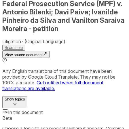
Federal Prosecution Service (MPF) v.
Antonio Bilenki; Davi Paiva; Ivanilde
Pinheiro da Silva and Vanilton Saraiva
Moreira - petition
Litigation
(Original Language)
Read more
View source document
Any English translations of this document have been
provided by Google Cloud Translate. They may not be
100% accurate.
Get notified when full document
translations are available.
Show
topics
In this document
Beta
Choose a topic to see precisely where it appears. Combine