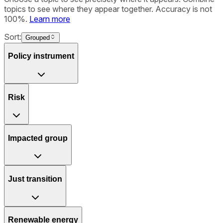
topics to see where they appear together. Accuracy is not
100%.
Learn more
Sort:
Grouped
Policy instrument
Risk
Impacted group
Just transition
Renewable energy