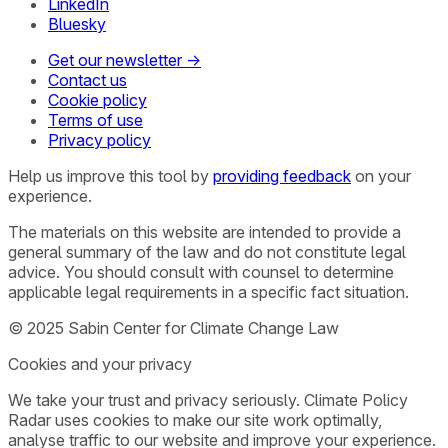
LinkedIn
Bluesky
Get our newsletter →
Contact us
Cookie policy
Terms of use
Privacy policy
Help us improve this tool by
providing feedback
on your
experience.
The materials on this website are intended to provide a
general summary of the law and do not constitute legal
advice. You should consult with counsel to determine
applicable legal requirements in a specific fact situation.
© 2025 Sabin Center for Climate Change Law
Cookies and your privacy
We take your trust and privacy seriously. Climate Policy
Radar uses cookies to make our site work optimally,
analyse traffic to our website and improve your experience.