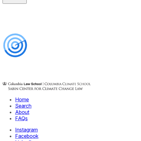
Home
Search
About
FAQs
Instagram
Facebook