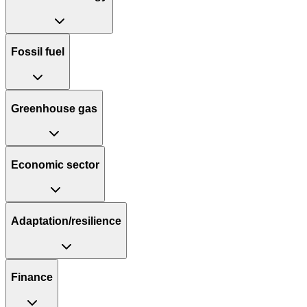
Fossil fuel
Greenhouse gas
Economic sector
Adaptation/resilience
Finance