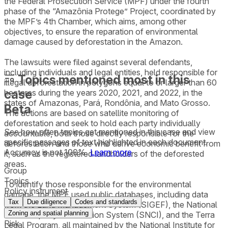
the Federal Prosecution Service (MPF) under the fourth
phase of the “Amazônia Protege” Project, coordinated by
the MPF’s 4th Chamber, which aims, among other
objectives, to ensure the reparation of environmental
damage caused by deforestation in the Amazon.
The lawsuits were filed against several defendants,
including individuals and legal entities, held responsible for
Topics mentioned most in this
illegal deforestation in polygons equal to or larger than 60
case
hectares during the years 2020, 2021, and 2022, in the
states of Amazonas, Pará, Rondônia, and Mato Grosso.
Beta
The actions are based on satellite monitoring of
deforestation and seek to hold each party individually
See how often topics get mentioned in this
case
and view
accountable, both those directly responsible for the
specific passages of text highlighted in each document.
deforestation and those who derive economic benefit from
Accuracy is not 100%.
Learn more
it, such as the registered landholders of the deforested
areas.
Group
Topics
To identify those responsible for the environmental
Policy instrument
damage, the MPF used public databases, including data
Tax
Due diligence
Codes and standards
from the Land Management System (SIGEF), the National
Zoning and spatial planning
Rural Property Certification System (SNCI), and the Terra
Risk
Legal Program, all maintained by the National Institute for