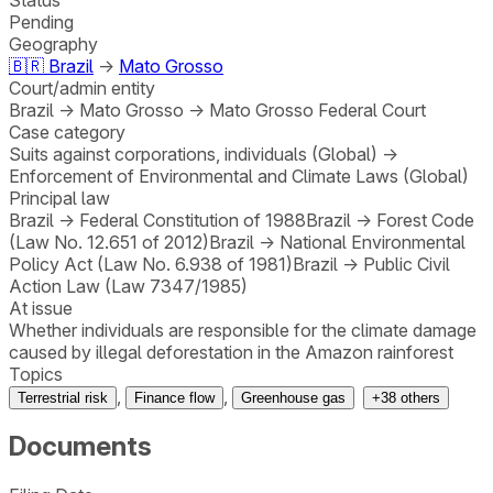
Pending
Geography
🇧🇷
Brazil
→
Mato Grosso
Court/admin entity
Brazil
→
Mato Grosso
→
Mato Grosso Federal Court
Case category
Suits against corporations, individuals (Global)
→
Enforcement of Environmental and Climate Laws (Global)
Principal law
Brazil
→
Federal Constitution of 1988
Brazil
→
Forest Code
(Law No. 12.651 of 2012)
Brazil
→
National Environmental
Policy Act (Law No. 6.938 of 1981)
Brazil
→
Public Civil
Action Law (Law 7347/1985)
At issue
Whether individuals are responsible for the climate damage
caused by illegal deforestation in the Amazon rainforest
Topics
,
,
Terrestrial risk
Finance flow
Greenhouse gas
+
38
others
Documents