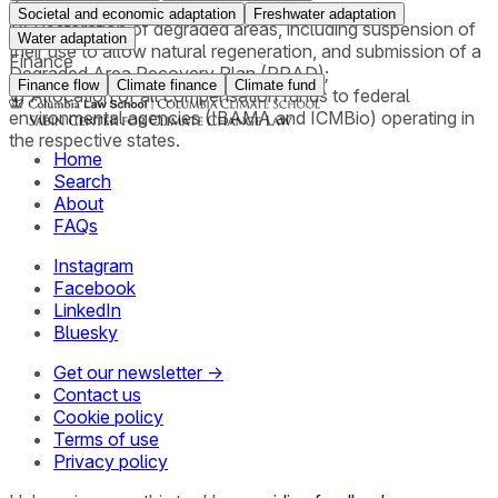
damages;
Societal and economic adaptation
Freshwater adaptation
iv) Restoration of degraded areas, including suspension of
Water adaptation
their use to allow natural regeneration, and submission of a
Finance
Degraded Area Recovery Plan (PRAD);
Finance flow
Climate finance
Climate fund
v) Allocation of all compensation funds to federal
environmental agencies (IBAMA and ICMBio) operating in
the respective states.
Home
Search
About
FAQs
Instagram
Facebook
LinkedIn
Bluesky
Get our newsletter →
Contact us
Cookie policy
Terms of use
Privacy policy