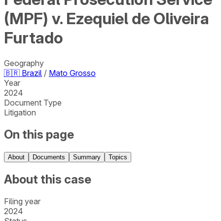
(MPF) v. Ezequiel de Oliveira
Furtado
Geography
🇧🇷
Brazil
/
Mato Grosso
Year
2024
Document Type
Litigation
On this page
About
Documents
Summary
Topics
About this case
Filing year
2024
Status