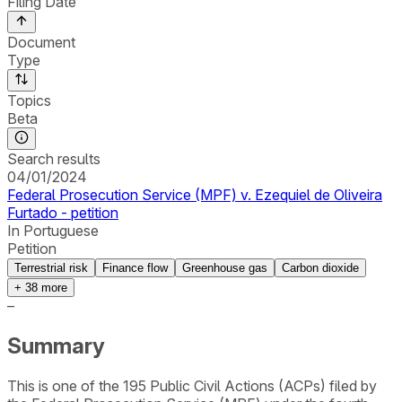
Filing Date
Document
Type
Topics
Beta
Search results
04/01/2024
Federal Prosecution Service (MPF) v. Ezequiel de Oliveira
Furtado - petition
In Portuguese
Petition
Terrestrial risk
Finance flow
Greenhouse gas
Carbon dioxide
+
38
more
–
Summary
This is one of the 195 Public Civil Actions (ACPs) filed by