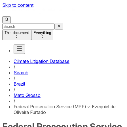
Skip to content
This document
Everything
Climate Litigation Database
/
Search
/
Brazil
/
Mato Grosso
/
Federal Prosecution Service (MPF) v. Ezequiel de
Oliveira Furtado
Federal Prosecution Service