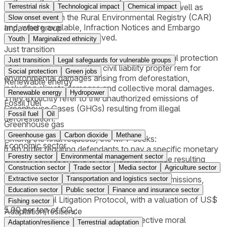
Colonization and Agrarian Reform (INCRA), as well as
Terrestrial risk
Technological impact
Chemical impact
information from the Rural Environmental Registry (CAR)
Slow onset event
and, where available, Infraction Notices and Embargo
Impacted group
Reports for the areas involved.
Youth
Marginalized ethnicity
Just transition
The lawsuits are grounded on the constitutional protection
Just transition
Legal safeguards for vulnerable groups
of the environment and on civil liability propter rem for
Social protection
Green jobs
environmental damages arising from deforestation,
Renewable energy
including climate damages and collective moral damages.
Renewable energy
Hydropower
They explicitly refer to the unauthorized emissions of
Fossil fuel
Greenhouse Gases (GHGs) resulting from illegal
Fossil fuel
Oil
deforestation.
Greenhouse gas
Greenhouse gas
Carbon dioxide
Methane
Among the final requests, the MPF seeks:
Economic sector
i) An order requiring defendants to pay a specific monetary
Forestry sector
Environmental management sector
amount corresponding to the material damage resulting
Construction sector
Trade sector
Media sector
Agriculture sector
from deforestation;
ii) An order requiring payment for illegal CO₂ emissions,
Extractive sector
Transportation and logistics sector
applying the National Council of Justice (CNJ)
Education sector
Public sector
Finance and insurance sector
Environmental Litigation Protocol, with a valuation of US$
Fishing sector
5.00 per ton of CO₂;
Adaptation/resilience
iii) An order requiring payment for collective moral
Adaptation/resilience
Terrestrial adaptation