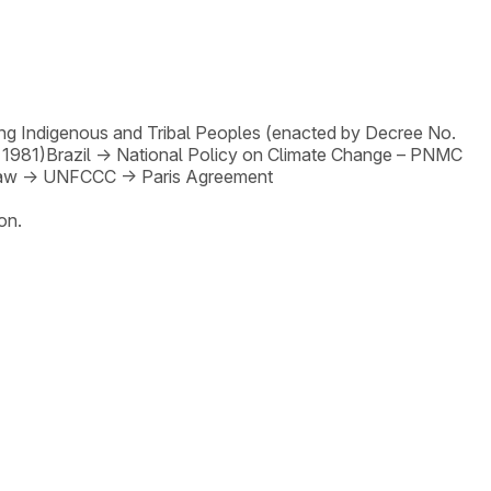
ng Indigenous and Tribal Peoples (enacted by Decree No.
 1981)
Brazil
→
National Policy on Climate Change – PNMC
Law
→
UNFCCC
→
Paris Agreement
on.