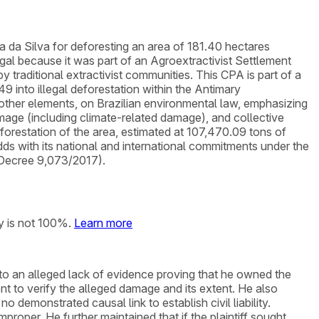
a da Silva for deforesting an area of 181.40 hectares
l because it was part of an Agroextractivist Settlement
raditional extractivist communities. This CPA is part of a
9 into illegal deforestation within the Antimary
other elements, on Brazilian environmental law, emphasizing
damage (including climate-related damage), and collective
orestation of the area, estimated at 107,470.09 tons of
odds with its national and international commitments under the
 Decree 9,073/2017).
y is not 100%.
Learn more
e to an alleged lack of evidence proving that he owned the
 to verify the alleged damage and its extent. He also
o demonstrated causal link to establish civil liability.
roper. He further maintained that if the plaintiff sought