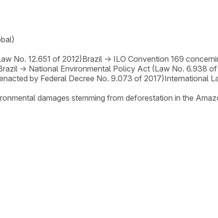
obal)
Law No. 12.651 of 2012)
Brazil
→
ILO Convention 169 concerni
Brazil
→
National Environmental Policy Act (Law No. 6.938 of
enacted by Federal Decree No. 9.073 of 2017)
International 
nvironmental damages stemming from deforestation in the Amaz