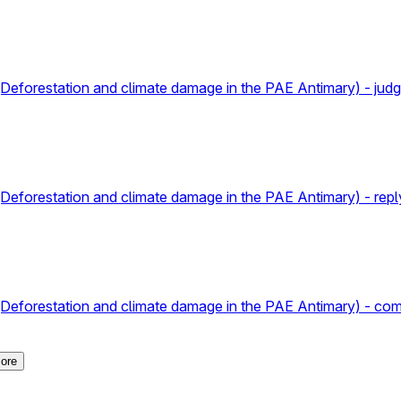
va (Deforestation and climate damage in the PAE Antimary) - jud
a (Deforestation and climate damage in the PAE Antimary) - repl
a (Deforestation and climate damage in the PAE Antimary) - com
ore