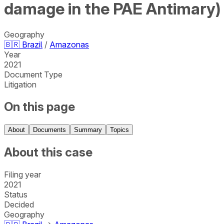
damage in the PAE Antimary)
Geography
🇧🇷
Brazil
/
Amazonas
Year
2021
Document Type
Litigation
On this page
About
Documents
Summary
Topics
About this case
Filing year
2021
Status
Decided
Geography