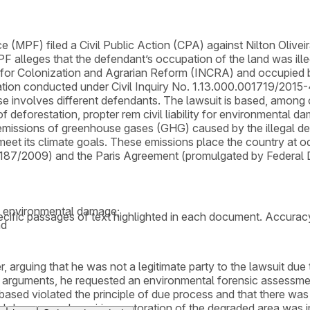
 (MPF) filed a Civil Public Action (CPA) against Nilton Oliveir
leges that the defendant’s occupation of the land was illega
or Colonization and Agrarian Reform (INCRA) and occupied by t
gation conducted under Civil Inquiry No. 1.13.000.001719/2015-4
e involves different defendants. The lawsuit is based, among 
of deforestation, propter rem civil liability for environmental 
emissions of greenhouse gases (GHG) caused by the illegal def
to meet its climate goals. These emissions place the country at 
,187/2009) and the Paris Agreement (promulgated by Federal
al environmental damage;
cific passages of text highlighted in each document. Accurac
nd
r, arguing that he was not a legitimate party to the lawsuit du
 arguments, he requested an environmental forensic assessment
 based violated the principle of due process and that there was n
l damage and requiring restoration of the degraded area was imp