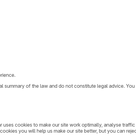
rience.
ral summary of the law and do not constitute legal advice. You
ar uses cookies to make our site work optimally, analyse traff
cookies you will help us make our site better, but you can rejec