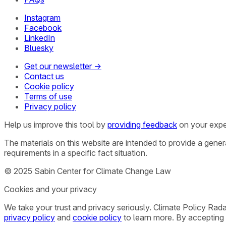
Instagram
Facebook
LinkedIn
Bluesky
Get our newsletter →
Contact us
Cookie policy
Terms of use
Privacy policy
Help us improve this tool by
providing feedback
on your expe
The materials on this website are intended to provide a gene
requirements in a specific fact situation.
© 2025 Sabin Center for Climate Change Law
Cookies and your privacy
We take your trust and privacy seriously. Climate Policy Rad
privacy policy
and
cookie policy
to learn more. By accepting 