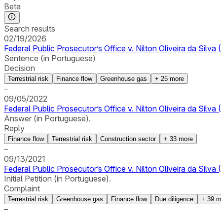
Beta
Search results
02/19/2026
Federal Public Prosecutor’s Office v. Nilton Oliveira da Sil
Sentence (in Portuguese)
Decision
Terrestrial risk
Finance flow
Greenhouse gas
+
25
more
–
09/05/2022
Federal Public Prosecutor’s Office v. Nilton Oliveira da Silv
Answer (in Portuguese).
Reply
Finance flow
Terrestrial risk
Construction sector
+
33
more
–
09/13/2021
Federal Public Prosecutor’s Office v. Nilton Oliveira da Silv
Initial Petition (in Portuguese).
Complaint
Terrestrial risk
Greenhouse gas
Finance flow
Due diligence
+
39
m
–