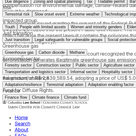
Due diligence
Zoning and spatial planning
Tax
Tradable permit
Ba
compensation for environmental damage, climate-related damag
Risk
lawsuit be dismissed.
Terrestrial risk
Slow onset event
Extreme weather
Technological imp
Impacted group
A decision was issued granting the request of the Federal P
Youth
People with limited assets
Women and minority genders
Elder
64.2020.4.01.3200 into the present Public Civil Action. The req
Just transition
object because the present lawsuit contains the polygons that
Just transition
Legal safeguards for vulnerable groups
Social protectio
Environmental Registry).
Greenhouse gas
Greenhouse gas
Carbon dioxide
Methane
In a ruling issued in February 2026, the court recognized the c
Economic sector
deforestation generates illegitimate greenhouse gas emission
Forestry sector
Construction sector
Public sector
Agriculture sector
theory of integral risk and the propter rem nature of enviro
Plan), refrain from further interventions, (ii) pay compensat
Transportation and logistics sector
Informal sector
Hospitality sector
Adaptation/resilience
the amount of R$ 2,839,589.54, adopting a price of US$ 5.0
of material damages), in addition to declaring the CAR (Rural
Adaptation/resilience
Terrestrial adaptation
Adaptation enabling factor
Fund for Diffuse Rights.
Finance
Finance flow
Climate finance
Climate fund
Home
Search
About
FAQs