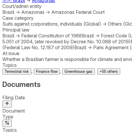
🇧🇷
Brazil
→
Amazonas
Court/admin entity
Brazil
→
Amazonas
→
Amazonas Federal Court
Case category
Suits against corporations, individuals (Global)
→
Others (Gl
Principal law
Brazil
→
Federal Constitution of 1988
Brazil
→
Forest Code (
5.051 of 2004, later revoked by Decree No. 10.088 of 2019)
(Federal Law No. 12.187 of 2009)
Brazil
→
Paris Agreement (
At issue
Whether a Brazilian farmer is responsible for climate and e
Topics
,
,
Terrestrial risk
Finance flow
Greenhouse gas
+
55
others
Documents
Filing Date
Document
Type
Topics