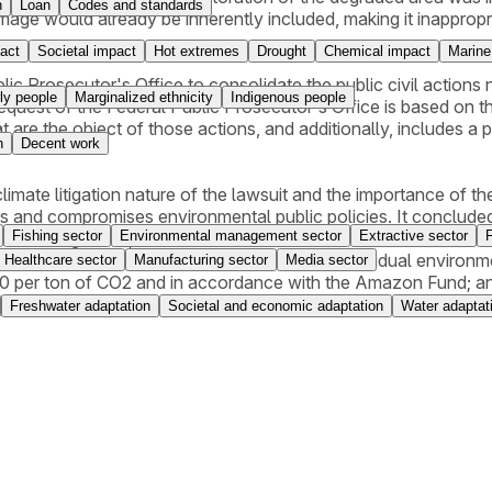
n
Loan
Codes and standards
e would already be inherently included, making it inappropriat
act
Societal impact
Hot extremes
Drought
Chemical impact
Marine
ublic Prosecutor's Office to consolidate the public civil act
ly people
Marginalized ethnicity
Indigenous people
uest of the Federal Public Prosecutor's Office is based on the r
 are the object of those actions, and additionally, includes a
n
Decent work
limate litigation nature of the lawsuit and the importance of the
s and compromises environmental public policies. It concluded
Fishing sector
Environmental management sector
Extractive sector
nmental obligations, and ordered the defendant to (i) restore
ion for material damages related to interim and residual enviro
Healthcare sector
Manufacturing sector
Media sector
0 per ton of CO2 and in accordance with the Amazon Fund; and
 Environmental Registry) linked to the area null and void. The 
Freshwater adaptation
Societal and economic adaptation
Water adaptat