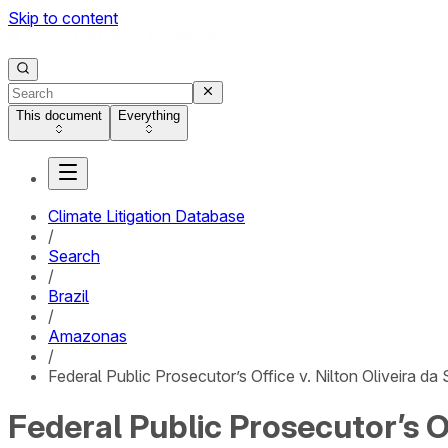
Skip to content
This document
Everything
Climate Litigation Database
/
Search
/
Brazil
/
Amazonas
/
Federal Public Prosecutor’s Office v. Nilton Oliveira d
Federal Public Prosecutor’s Of