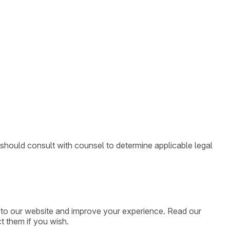
 should consult with counsel to determine applicable legal
ic to our website and improve your experience. Read our
t them if you wish.