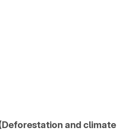
a (Deforestation and climate