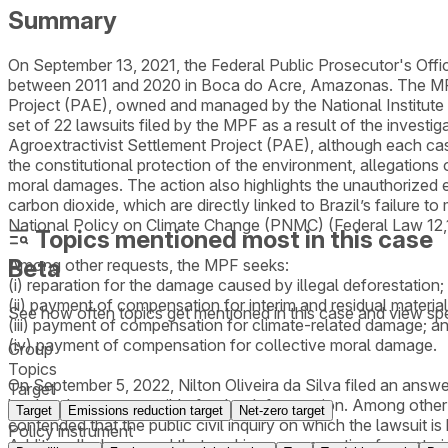
Summary
On September 13, 2021, the Federal Public Prosecutor's Office
between 2011 and 2020 in Boca do Acre, Amazonas. The MPF al
Project (PAE), owned and managed by the National Institute f
set of 22 lawsuits filed by the MPF as a result of the investi
Agroextractivist Settlement Project (PAE), although each cas
the constitutional protection of the environment, allegations 
moral damages. The action also highlights the unauthorized 
carbon dioxide, which are directly linked to Brazil’s failure 
National Policy on Climate Change (PNMC) (Federal Law 12
Topics mentioned most in this case
Beta
Among other requests, the MPF seeks:
(i) reparation for the damage caused by illegal deforestation;
(ii) payment of compensation for interim and residual materi
See how often topics get mentioned in this
case
and view spe
(iii) payment of compensation for climate-related damage; a
(iv) payment of compensation for collective moral damage.
Group
Topics
On September 5, 2022, Nilton Oliveira da Silva filed an answe
Target
land and was responsible for the deforestation. Among other
Target
Emissions reduction target
Net-zero target
contended that the public civil inquiry on which the lawsuit is
Policy instrument
Additionally, he argued that seeking compensation for materia