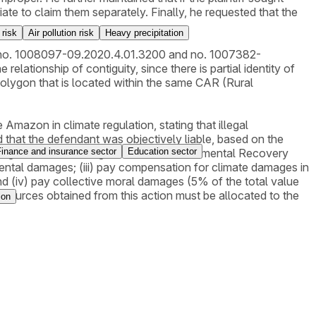
e to claim them separately. Finally, he requested that the
 risk
Air pollution risk
Heavy precipitation
ions no. 1008097-09.2020.4.01.3200 and no. 1007382-
elationship of contiguity, since there is partial identity of
 polygon that is located within the same CAR (Rural
 Amazon in climate regulation, stating that illegal
 that the defendant was objectively liable, based on the
Finance and insurance sector
Education sector
 the degraded area through a PRAD (Environmental Recovery
nmental damages; (iii) pay compensation for climate damages in
 (iv) pay collective moral damages (5% of the total value
resources obtained from this action must be allocated to the
ion