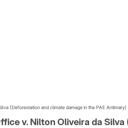
a Silva (Deforestation and climate damage in the PAE Antimary)
fice v. Nilton Oliveira da Silv